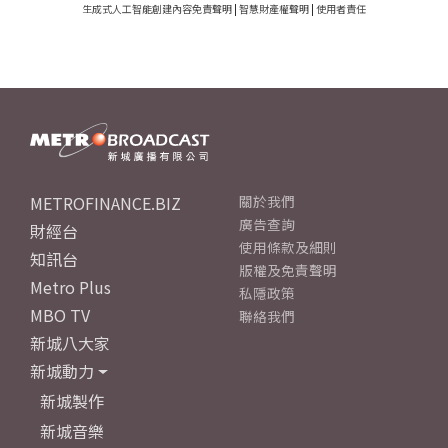
生成式人工智能創建內容免責聲明
|
智慧財產權聲明
|
使用者責任
METROFINANCE.BIZ
關於我們
廣告查詢
財經台
使用條款及細則
知訊台
版權及免責聲明
Metro Plus
私隱政策
MBO TV
聯絡我們
新城八大家
新城動力
新城製作
新城音樂