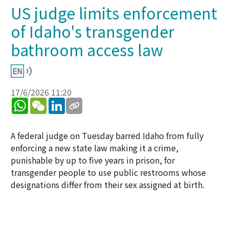
US judge limits enforcement
of Idaho's transgender
bathroom access law
17/6/2026 11:20
WhatsApp
WeChat
LinkedIn
A federal judge on Tuesday barred Idaho from fully
enforcing a new state law making it a crime,
punishable by up to five years in prison, for
transgender people to use public restrooms whose
designations differ from their sex assigned at birth.