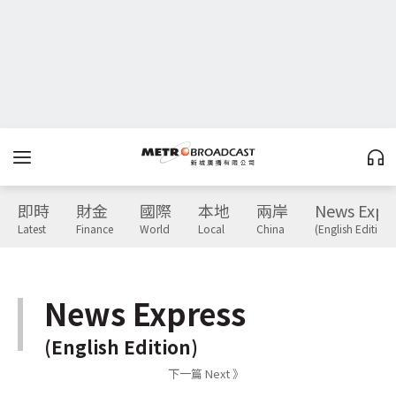
即時
財金
國際
本地
兩岸
News Expr
Latest
Finance
World
Local
China
(English Edition)
News Express
(English Edition)
下一篇 Next 》