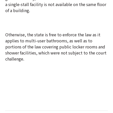
a single-stall facility is not available on the same floor
of a building.
Otherwise, the state is free to enforce the law as it
applies to multi-user bathrooms, as well as to
portions of the law covering public locker rooms and
shower facilities, which were not subject to the court
challenge.