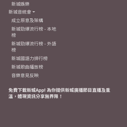
新城娛樂
新城音統會
成立原意及架構
新城勁爆流行榜 - 本地
榜
新城勁爆流行榜 - 外語
榜
新城國語力排行榜
新城歌曲播放榜
音樂意見反映
免費下載新城App! 為你提供新城廣播節目直播及重
溫，體現資訊分享無界限！