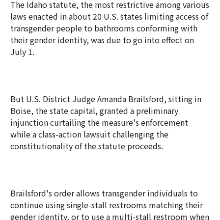
The Idaho statute, the most restrictive among various
laws enacted in about 20 U.S. states limiting access of
transgender people to bathrooms conforming with
their gender identity, was due to go into effect on
July 1.
But U.S. District Judge Amanda Brailsford, sitting in
Boise, the state capital, granted a preliminary
injunction curtailing the measure's enforcement
while a class-action lawsuit challenging the
constitutionality of the statute proceeds.
Brailsford's order allows transgender individuals to
continue using single-stall restrooms matching their
gender identity, or to use a multi-stall restroom when