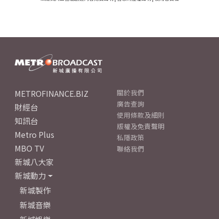
METROFINANCE.BIZ
關於我們
廣告查詢
財經台
使用條款及細則
知訊台
版權及免責聲明
Metro Plus
私隱政策
MBO TV
聯絡我們
新城八大家
新城動力
新城製作
新城音樂