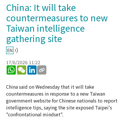
China: It will take
countermeasures to new
Taiwan intelligence
gathering site
17/6/2026 11:22
WhatsApp
WeChat
LinkedIn
China said on Wednesday that it will take
countermeasures in response to a new Taiwan
government website for Chinese nationals to report
intelligence tips, saying the site exposed Taipei's
"confrontational mindset".