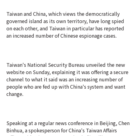
Taiwan and China, which views the democratically
governed island as its own territory, have long spied
on each other, and Taiwan in particular has reported
an increased number of Chinese espionage cases.
Taiwan's National Security Bureau unveiled the new
website on Sunday, explaining it was offering a secure
channel to what it said was an increasing number of
people who are fed up with China's system and want
change.
Speaking at a regular news conference in Beijing, Chen
Binhua, a spokesperson for China's Taiwan Affairs