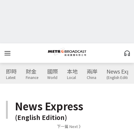
即時
財金
國際
本地
兩岸
News Expr
Latest
Finance
World
Local
China
(English Edition)
News Express
(English Edition)
下一篇 Next 》