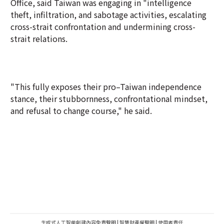
Office, said Taiwan was engaging in "intelligence
theft, infiltration, and sabotage activities, escalating
cross-strait confrontation and undermining cross-
strait relations.
"This fully exposes their pro–Taiwan independence
stance, their stubbornness, confrontational mindset,
and refusal to change course," he said.
生成式人工智能創建內容免責聲明
|
智慧財產權聲明
|
使用者責任