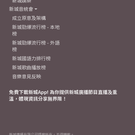
新城娛樂
新城音統會
成立原意及架構
新城勁爆流行榜 - 本地
榜
新城勁爆流行榜 - 外語
榜
新城國語力排行榜
新城歌曲播放榜
音樂意見反映
免費下載新城App! 為你提供新城廣播節目直播及重
溫，體現資訊分享無界限！
新城廣播有限公司版權所有，不得轉載。