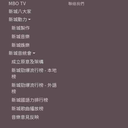
MBO TV
聯絡我們
新城八大家
新城動力
新城製作
新城音樂
新城娛樂
新城音統會
成立原意及架構
新城勁爆流行榜 - 本地
榜
新城勁爆流行榜 - 外語
榜
新城國語力排行榜
新城歌曲播放榜
音樂意見反映