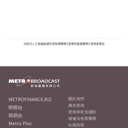
生成式人工智能創建內容免責聲明
|
智慧財產權聲明
|
使用者責任
METROFINANCE.BIZ
關於我們
廣告查詢
財經台
使用條款及細則
知訊台
版權及免責聲明
Metro Plus
私隱政策