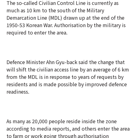
The so-called Civilian Control Line is currently as
much as 10 km to the south of the Military
Demarcation Line (MDL) drawn up at the end of the
1950-53 Korean War. Authorisation by the military is
required to enter the area.
Defence Minister Ahn Gyu-back said the change that
will shift the civilian access line by an average of 6 km
from the MDL is in response to years of requests by
residents and is made possible by improved defence
readiness.
As many as 20,000 people reside inside the zone
according to media reports, and others enter the area
to farm or work going through authorisation