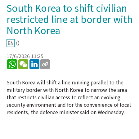
South Korea to shift civilian
restricted line at border with
North Korea
17/6/2026 11:25
WhatsApp
WeChat
LinkedIn
South Korea will shift a line running parallel to the
military border with North Korea to narrow the area
that restricts civilian access to reflect an evolving
security environment and for the convenience of local
residents, the defence minister said on Wednesday.