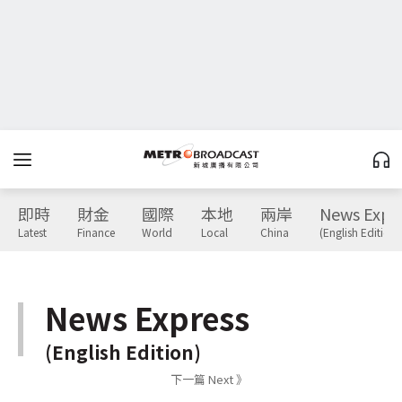
即時
財金
國際
本地
兩岸
News Expr
Latest
Finance
World
Local
China
(English Edition)
News Express
(English Edition)
下一篇 Next 》