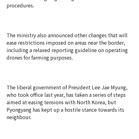
procedures.
The ministry also announced other changes that will
ease restrictions imposed on areas near the border,
including a relaxed reporting guideline on operating
drones for farming purposes.
The liberal government of President Lee Jae Myung,
who took office last year, has taken a series of steps
aimed at easing tensions with North Korea, but
Pyongyang has kept up a hostile stance towards its
neighbour.