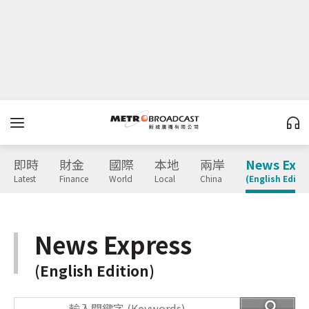
即時
財金
國際
本地
兩岸
News Expr
Latest
Finance
World
Local
China
(English Editio
News Express
(English Edition)