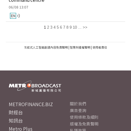
06/08 13:07
1
2
3
4
5
6
7
8
9
10
...
>>
生成式人工智能創建內容免責聲明
|
智慧財產權聲明
|
使用者責任
METROFINANCE.BIZ
關於我們
廣告查詢
財經台
使用條款及細則
知訊台
版權及免責聲明
Metro Plus
私隱政策