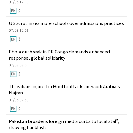
07/08 12:10
US scrutinizes more schools over admissions practices
07/08 12:06
Ebola outbreak in DR Congo demands enhanced
response, global solidarity
07/08 08:01
11 civilians injured in Houthi attacks in Saudi Arabia's
Najran
07/08 07:59
Pakistan broadens foreign media curbs to local staff,
drawing backlash