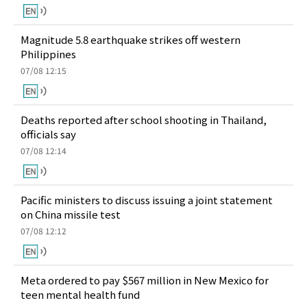
Magnitude 5.8 earthquake strikes off western
Philippines
07/08 12:15
Deaths reported after school shooting in Thailand,
officials say
07/08 12:14
Pacific ministers to discuss issuing a joint statement
on China missile test
07/08 12:12
Meta ordered to pay $567 million in New Mexico for
teen mental health fund