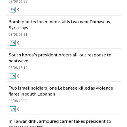
07/08 06:33
Bomb planted on minibus kills two near Damascus,
Syria says
07/08 06:31
South Korea's president orders all-out response to
heatwave
06/08 13:12
Two Israeli soldiers, one Lebanese killed as violence
flares in south Lebanon
06/08 13:08
In Taiwan drill, armoured carrier takes president to
command centre