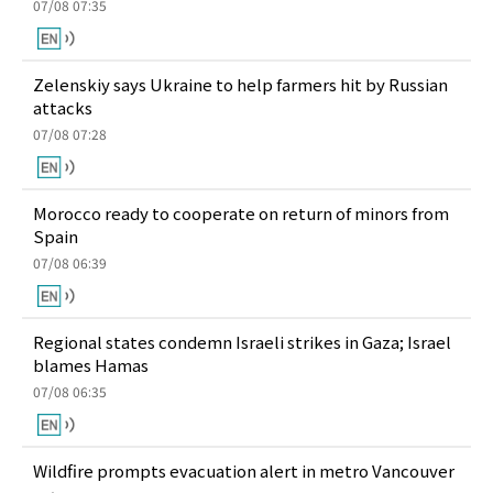
07/08 07:35
Zelenskiy says Ukraine to help farmers hit by Russian
attacks
07/08 07:28
Morocco ready to cooperate on return of minors from
Spain
07/08 06:39
Regional states condemn Israeli strikes in Gaza; Israel
blames Hamas
07/08 06:35
Wildfire prompts evacuation alert in metro Vancouver