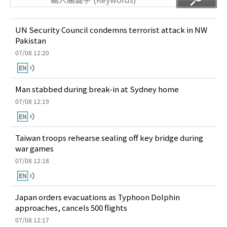
UN Security Council condemns terrorist attack in NW
Pakistan
07/08 12:20
Man stabbed during break-in at Sydney home
07/08 12:19
Taiwan troops rehearse sealing off key bridge during
war games
07/08 12:18
Japan orders evacuations as Typhoon Dolphin
approaches, cancels 500 flights
07/08 12:17