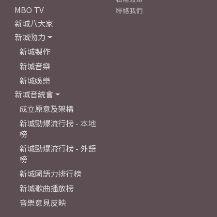
MBO TV
聯絡我們
新城八大家
新城動力
新城製作
新城音樂
新城娛樂
新城音統會
成立原意及架構
新城勁爆流行榜 - 本地
榜
新城勁爆流行榜 - 外語
榜
新城國語力排行榜
新城歌曲播放榜
音樂意見反映