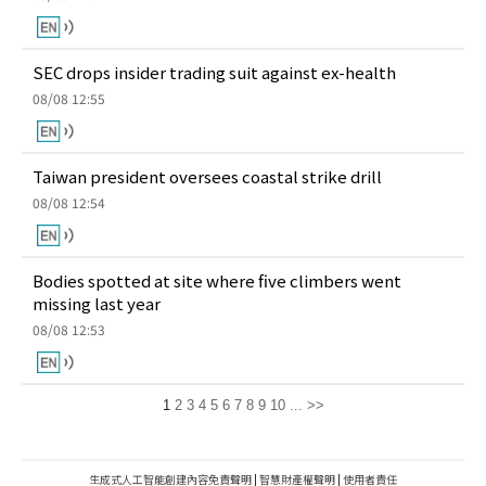
SEC drops insider trading suit against ex-health
08/08 12:55
Taiwan president oversees coastal strike drill
08/08 12:54
Bodies spotted at site where five climbers went
missing last year
08/08 12:53
1
2
3
4
5
6
7
8
9
10
...
>>
生成式人工智能創建內容免責聲明
|
智慧財產權聲明
|
使用者責任