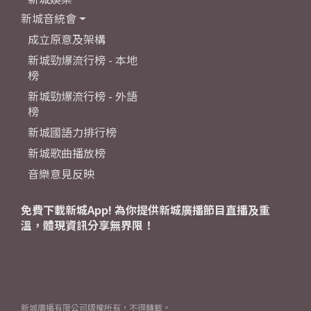
新城音統會
成立原意及架構
新城勁爆流行榜 - 本地
榜
新城勁爆流行榜 - 外語
榜
新城國語力排行榜
新城歌曲播放榜
音樂意見反映
免費下載新城App! 為你提供新城廣播節目直播及重
溫，體現資訊分享無界限！
新城廣播有限公司版權所有，不得轉載。