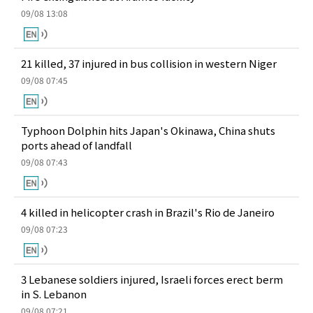
09/08 13:08
21 killed, 37 injured in bus collision in western Niger
09/08 07:45
Typhoon Dolphin hits Japan's Okinawa, China shuts
ports ahead of landfall
09/08 07:43
4 killed in helicopter crash in Brazil's Rio de Janeiro
09/08 07:23
3 Lebanese soldiers injured, Israeli forces erect berm
in S. Lebanon
09/08 07:21