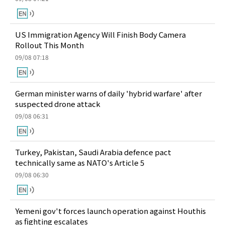
US Immigration Agency Will Finish Body Camera
Rollout This Month
09/08 07:18
German minister warns of daily 'hybrid warfare' after
suspected drone attack
09/08 06:31
Turkey, Pakistan, Saudi Arabia defence pact
technically same as NATO's Article 5
09/08 06:30
Yemeni gov't forces launch operation against Houthis
as fighting escalates