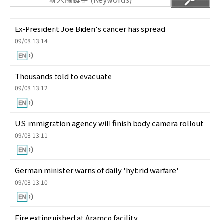
Ex-President Joe Biden's cancer has spread
09/08 13:14
Thousands told to evacuate
09/08 13:12
US immigration agency will finish body camera rollout
09/08 13:11
German minister warns of daily 'hybrid warfare'
09/08 13:10
Fire extinguished at Aramco facility