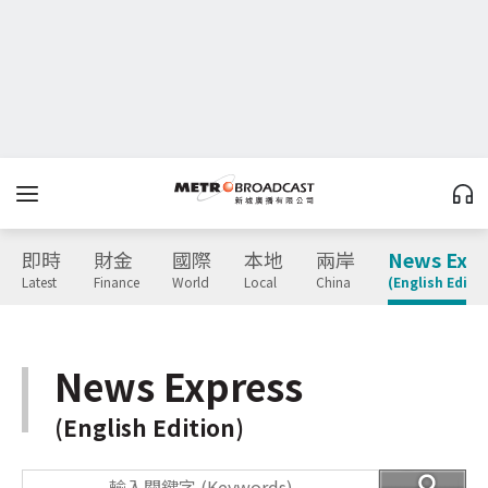
即時
財金
國際
本地
兩岸
News Expr
Latest
Finance
World
Local
China
(English Editio
News Express
(English Edition)