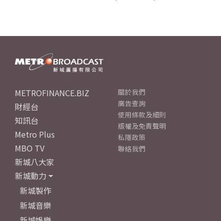
METROFINANCE.BIZ
關於我們
廣告查詢
財經台
使用條款及細則
知訊台
版權及免責聲明
Metro Plus
私隱政策
MBO TV
聯絡我們
新城八大家
新城動力
新城製作
新城音樂
新城娛樂