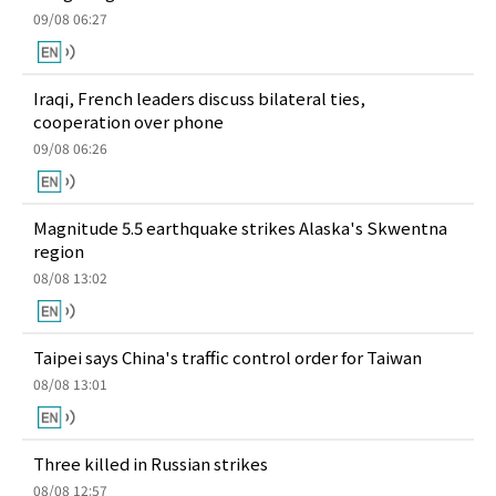
09/08 06:27
Iraqi, French leaders discuss bilateral ties,
cooperation over phone
09/08 06:26
Magnitude 5.5 earthquake strikes Alaska's Skwentna
region
08/08 13:02
Taipei says China's traffic control order for Taiwan
08/08 13:01
Three killed in Russian strikes
08/08 12:57