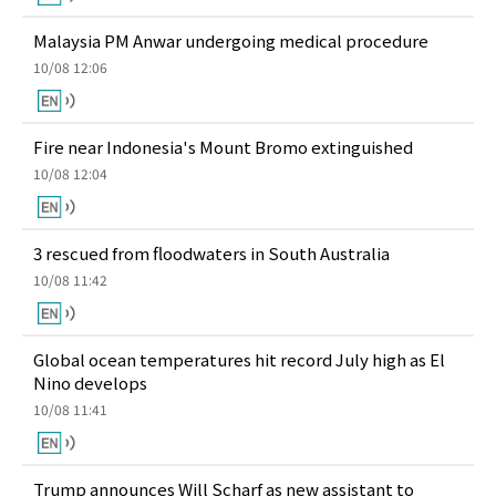
Malaysia PM Anwar undergoing medical procedure
10/08 12:06
Fire near Indonesia's Mount Bromo extinguished
10/08 12:04
3 rescued from floodwaters in South Australia
10/08 11:42
Global ocean temperatures hit record July high as El
Nino develops
10/08 11:41
Trump announces Will Scharf as new assistant to