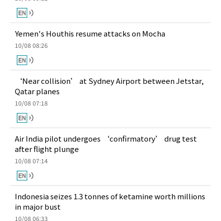
Yemen's Houthis resume attacks on Mocha
10/08 08:26
‘Near collision’ at Sydney Airport between Jetstar,
Qatar planes
10/08 07:18
Air India pilot undergoes ‘confirmatory’ drug test
after flight plunge
10/08 07:14
Indonesia seizes 1.3 tonnes of ketamine worth millions
in major bust
10/08 06:33