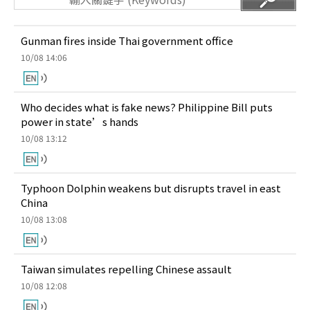
Gunman fires inside Thai government office
10/08 14:06
Who decides what is fake news? Philippine Bill puts
power in state’s hands
10/08 13:12
Typhoon Dolphin weakens but disrupts travel in east
China
10/08 13:08
Taiwan simulates repelling Chinese assault
10/08 12:08