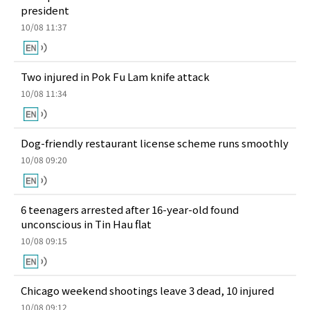
president
10/08 11:37
Two injured in Pok Fu Lam knife attack
10/08 11:34
Dog-friendly restaurant license scheme runs smoothly
10/08 09:20
6 teenagers arrested after 16-year-old found
unconscious in Tin Hau flat
10/08 09:15
Chicago weekend shootings leave 3 dead, 10 injured
10/08 09:12