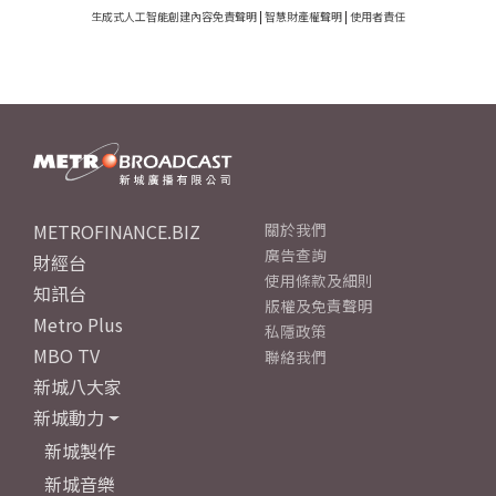
生成式人工智能創建內容免責聲明
|
智慧財產權聲明
|
使用者責任
METROFINANCE.BIZ
關於我們
廣告查詢
財經台
使用條款及細則
知訊台
版權及免責聲明
Metro Plus
私隱政策
MBO TV
聯絡我們
新城八大家
新城動力
新城製作
新城音樂