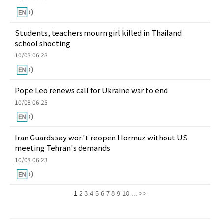
Students, teachers mourn girl killed in Thailand
school shooting
10/08 06:28
Pope Leo renews call for Ukraine war to end
10/08 06:25
Iran Guards say won't reopen Hormuz without US
meeting Tehran's demands
10/08 06:23
1
2
3
4
5
6
7
8
9
10
...
>>