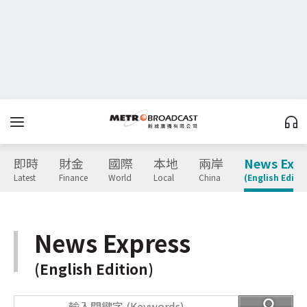
即時
財金
國際
本地
兩岸
News Expr
Latest
Finance
World
Local
China
(English Editio
News Express
(English Edition)