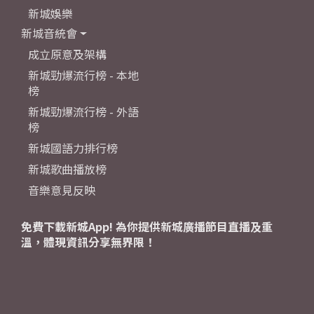
新城娛樂
新城音統會
成立原意及架構
新城勁爆流行榜 - 本地
榜
新城勁爆流行榜 - 外語
榜
新城國語力排行榜
新城歌曲播放榜
音樂意見反映
免費下載新城App! 為你提供新城廣播節目直播及重
溫，體現資訊分享無界限！