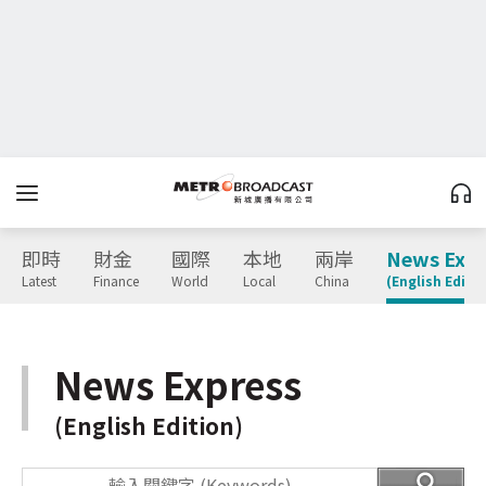
即時
財金
國際
本地
兩岸
News Expr
Latest
Finance
World
Local
China
(English Editio
News Express
(English Edition)