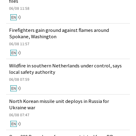
files
06/08 11:58
Firefighters gain ground against flames around
Spokane, Washington
06/08 11:57
Wildfire in southern Netherlands under control, says
local safety authority
06/08 07:59
North Korean missile unit deploys in Russia for
Ukraine war
06/08 07:47