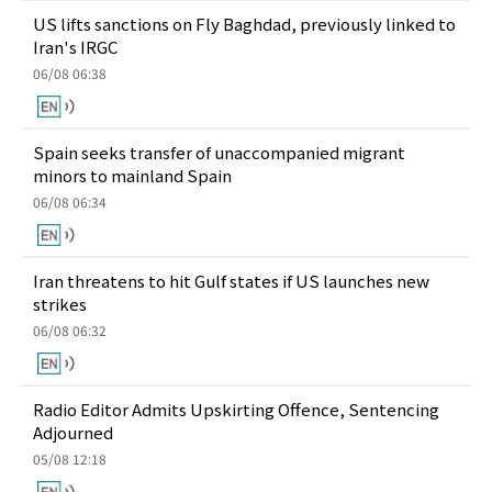
US lifts sanctions on Fly Baghdad, previously linked to
Iran's IRGC
06/08 06:38
Spain seeks transfer of unaccompanied migrant
minors to mainland Spain
06/08 06:34
Iran threatens to hit Gulf states if US launches new
strikes
06/08 06:32
Radio Editor Admits Upskirting Offence, Sentencing
Adjourned
05/08 12:18