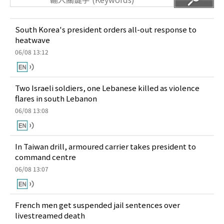
South Korea's president orders all-out response to
heatwave
06/08 13:12
Two Israeli soldiers, one Lebanese killed as violence
flares in south Lebanon
06/08 13:08
In Taiwan drill, armoured carrier takes president to
command centre
06/08 13:07
French men get suspended jail sentences over
livestreamed death