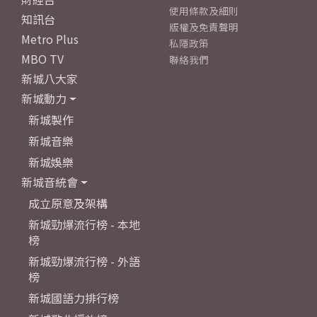
使用條款及細則
知訊台
版權及免責聲明
Metro Plus
私隱政策
MBO TV
聯絡我們
新城八大家
新城動力
新城製作
新城音樂
新城娛樂
新城音統會
成立原意及架構
新城勁爆流行榜 - 本地
榜
新城勁爆流行榜 - 外語
榜
新城國語力排行榜