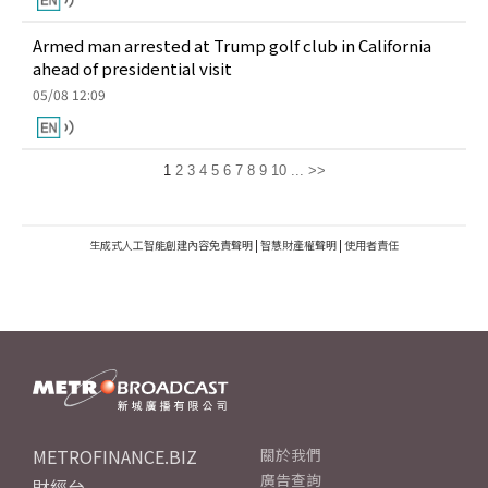
Armed man arrested at Trump golf club in California
ahead of presidential visit
05/08 12:09
1
2
3
4
5
6
7
8
9
10
...
>>
生成式人工智能創建內容免責聲明
|
智慧財產權聲明
|
使用者責任
METROFINANCE.BIZ
關於我們
廣告查詢
財經台