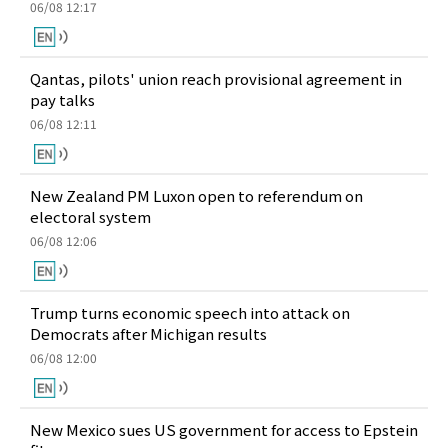
06/08 12:17
Qantas, pilots' union reach provisional agreement in
pay talks
06/08 12:11
New Zealand PM Luxon open to referendum on
electoral system
06/08 12:06
Trump turns economic speech into attack on
Democrats after Michigan results
06/08 12:00
New Mexico sues US government for access to Epstein