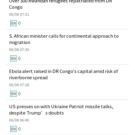
Over 300 Rwandan refugees repatriated from DR
Congo
06/08 07:31
S. African minister calls for continental approach to
migration
06/08 07:30
Ebola alert raised in DR Congo's capital amid risk of
riverborne spread
06/08 07:28
US presses on with Ukraine Patriot missile talks,
despite Trump’s doubts
06/08 06:40