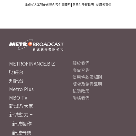
生成式人工智能創建內容免責聲明
|
智慧財產權聲明
|
使用者責任
METROFINANCE.BIZ
關於我們
廣告查詢
財經台
使用條款及細則
知訊台
版權及免責聲明
Metro Plus
私隱政策
MBO TV
聯絡我們
新城八大家
新城動力
新城製作
新城音樂