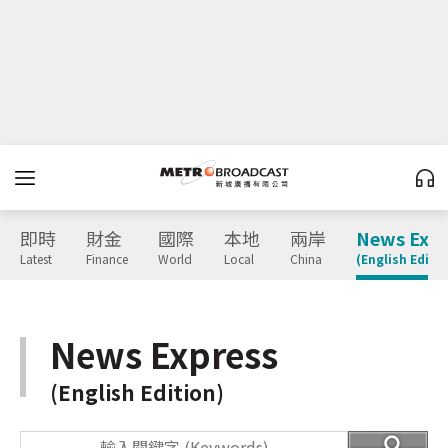
即時
財金
國際
本地
兩岸
News Expr
Latest
Finance
World
Local
China
(English Editio
News Express
(English Edition)