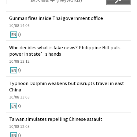
Gunman fires inside Thai government office
10/08 14:06
Who decides what is fake news? Philippine Bill puts
power in state’s hands
10/08 13:12
Typhoon Dolphin weakens but disrupts travel in east
China
10/08 13:08
Taiwan simulates repelling Chinese assault
10/08 12:08