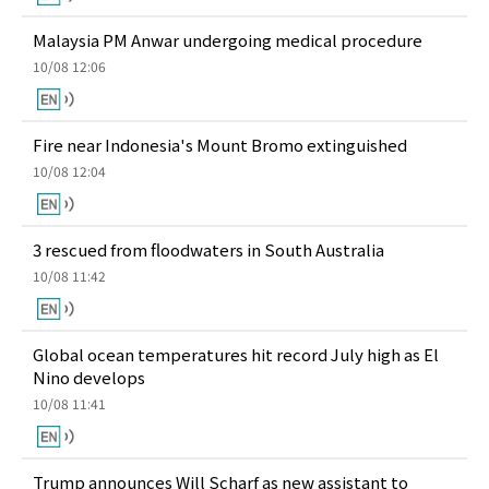
Malaysia PM Anwar undergoing medical procedure
10/08 12:06
Fire near Indonesia's Mount Bromo extinguished
10/08 12:04
3 rescued from floodwaters in South Australia
10/08 11:42
Global ocean temperatures hit record July high as El
Nino develops
10/08 11:41
Trump announces Will Scharf as new assistant to