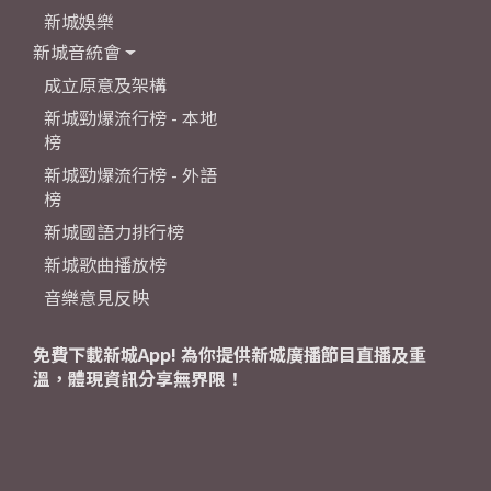
新城娛樂
新城音統會
成立原意及架構
新城勁爆流行榜 - 本地
榜
新城勁爆流行榜 - 外語
榜
新城國語力排行榜
新城歌曲播放榜
音樂意見反映
免費下載新城App! 為你提供新城廣播節目直播及重
溫，體現資訊分享無界限！