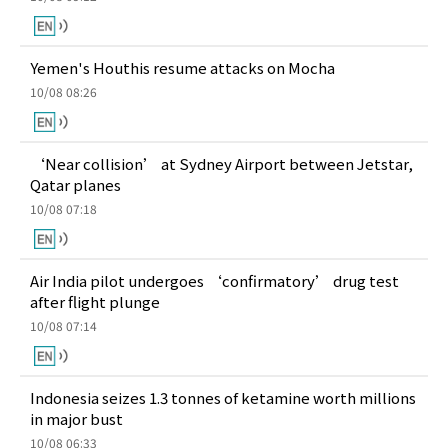
Yemen's Houthis resume attacks on Mocha
10/08 08:26
‘Near collision’ at Sydney Airport between Jetstar,
Qatar planes
10/08 07:18
Air India pilot undergoes ‘confirmatory’ drug test
after flight plunge
10/08 07:14
Indonesia seizes 1.3 tonnes of ketamine worth millions
in major bust
10/08 06:33