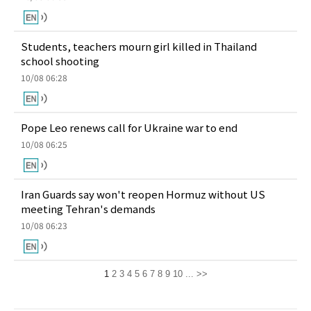
Students, teachers mourn girl killed in Thailand
school shooting
10/08 06:28
Pope Leo renews call for Ukraine war to end
10/08 06:25
Iran Guards say won't reopen Hormuz without US
meeting Tehran's demands
10/08 06:23
1
2
3
4
5
6
7
8
9
10
...
>>