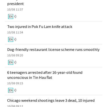
president
10/08 11:37
Two injured in Pok Fu Lam knife attack
10/08 11:34
Dog-friendly restaurant license scheme runs smoothly
10/08 09:20
6 teenagers arrested after 16-year-old found
unconscious in Tin Hau flat
10/08 09:15
Chicago weekend shootings leave 3 dead, 10 injured
10/08 09:12