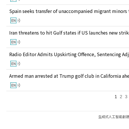
Spain seeks transfer of unaccompanied migrant minors 
Iran threatens to hit Gulf states if US launches new stri
Radio Editor Admits Upskirting Offence, Sentencing Ad
Armed man arrested at Trump golf club in California ahea
1
2
3
生成式人工智能創