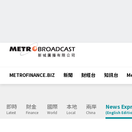
METROFINANCE.BIZ
新聞
財經台
知訊台
Me
即時
財金
國際
本地
兩岸
News Expr
Latest
Finance
World
Local
China
(English Editi