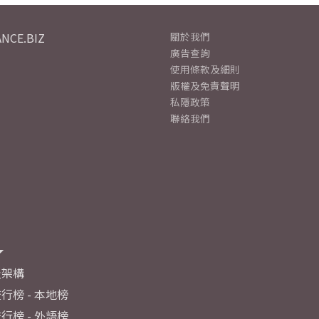
NCE.BIZ
關於我們
廣告查詢
使用條款及細則
版權及免責聲明
私隱政策
聯絡我們
及架構
行榜 - 本地榜
行榜 - 外語榜