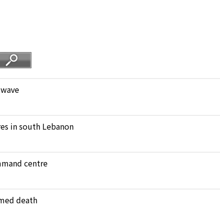
atwave
ares in south Lebanon
ommand centre
amed death