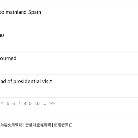
to mainland Spain
kes
journed
d of presidential visit
4
5
6
7
8
9
10
...
>>
建內容免責聲明
|
智慧財產權聲明
|
使用者責任