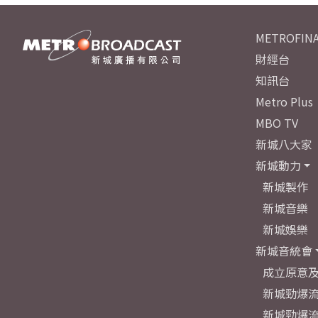
METROFINA
財經台
知訊台
Metro Plus
MBO TV
新城八大家
新城動力
新城製作
新城音樂
新城娛樂
新城音統會
成立原意
新城勁爆流
新城勁爆流