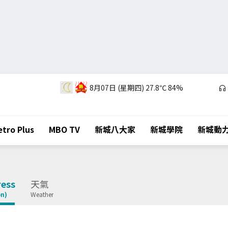
8月07日 (星期四)
27.8℃
84%
tro Plus
MBO TV
新城八大家
新城學院
新城動
ess
天氣
on)
Weather