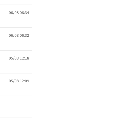
06/08 06:34
06/08 06:32
05/08 12:18
05/08 12:09