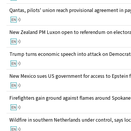
Qantas, pilots' union reach provisional agreement in pay
New Zealand PM Luxon open to referendum on electora
Trump turns economic speech into attack on Democrats 
New Mexico sues US government for access to Epstein f
Firefighters gain ground against flames around Spokan
Wildfire in southern Netherlands under control, says loc