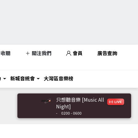
收聽
關注我們
會員
廣告查詢
力
新城音統會
大灣區音樂榜
只想聽音樂 [Music All
Night]
-
0200 - 0600