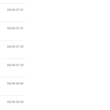
06/08 07:47
06/08 07:31
06/08 07:30
06/08 07:28
06/08 06:40
06/08 06:38