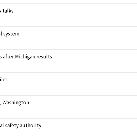
 talks
l system
after Michigan results
iles
e, Washington
al safety authority