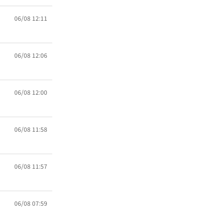
06/08 12:11
06/08 12:06
06/08 12:00
06/08 11:58
06/08 11:57
06/08 07:59