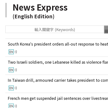
News Express
(English Edition)
South Korea's president orders all-out response to he
Two Israeli soldiers, one Lebanese killed as violence fl
In Taiwan drill, armoured carrier takes president to c
French men get suspended jail sentences over livestre