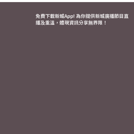
免費下載新城App! 為你提供新城廣播節目直
播及重溫，體現資訊分享無界限！