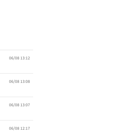
06/08 13:12
06/08 13:08
06/08 13:07
06/08 12:17