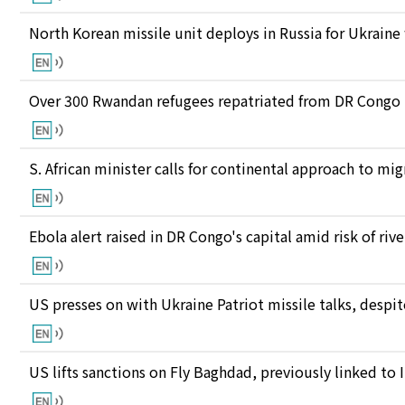
North Korean missile unit deploys in Russia for Ukraine
Over 300 Rwandan refugees repatriated from DR Congo
S. African minister calls for continental approach to mig
Ebola alert raised in DR Congo's capital amid risk of ri
US presses on with Ukraine Patriot missile talks, des
US lifts sanctions on Fly Baghdad, previously linked to 