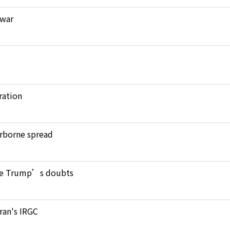
 war
ration
verborne spread
pite Trump’s doubts
Iran's IRGC