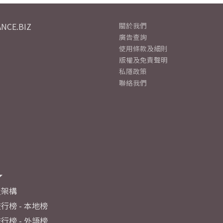
NCE.BIZ
關於我們
廣告查詢
使用條款及細則
版權及免責聲明
私隱政策
聯絡我們
及架構
行榜 - 本地榜
行榜 - 外語榜