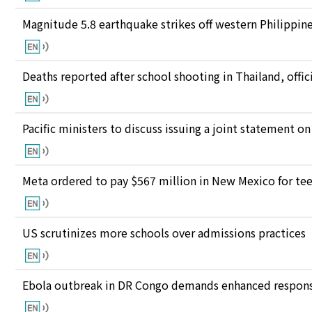
Magnitude 5.8 earthquake strikes off western Philippin
Deaths reported after school shooting in Thailand, offici
Pacific ministers to discuss issuing a joint statement on
Meta ordered to pay $567 million in New Mexico for te
US scrutinizes more schools over admissions practices
Ebola outbreak in DR Congo demands enhanced response