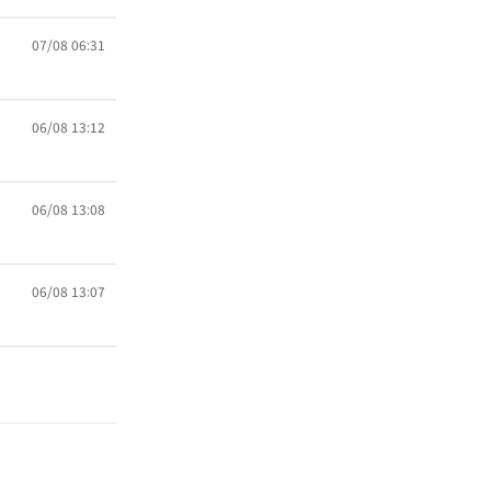
07/08 06:31
06/08 13:12
06/08 13:08
06/08 13:07