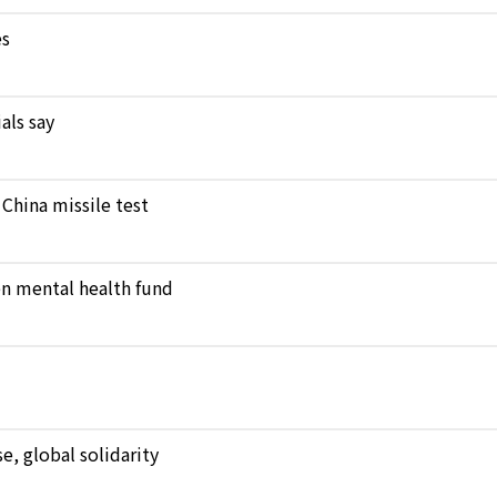
es
als say
 China missile test
en mental health fund
, global solidarity