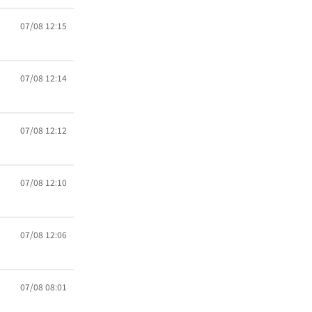
07/08 12:15
07/08 12:14
07/08 12:12
07/08 12:10
07/08 12:06
07/08 08:01