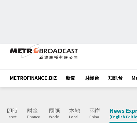
METROFINANCE.BIZ
新聞
財經台
知訊台
Me
即時
財金
國際
本地
兩岸
News Expr
Latest
Finance
World
Local
China
(English Editi