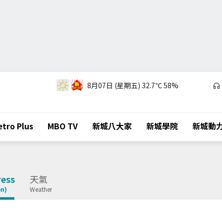
8月07日 (星期五)
32.7℃
58%
tro Plus
MBO TV
新城八大家
新城學院
新城動
ess
天氣
on)
Weather