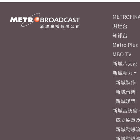
METROFINA
財經台
知訊台
Metro Plus
MBO TV
新城八大家
新城動力
新城製作
新城音樂
新城娛樂
新城音統會
成立原意
新城勁爆流
新城勁爆流