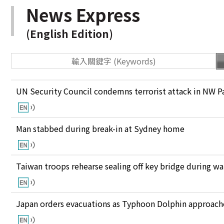
News Express
(English Edition)
UN Security Council condemns terrorist attack in NW P
Man stabbed during break-in at Sydney home
Taiwan troops rehearse sealing off key bridge during w
Japan orders evacuations as Typhoon Dolphin approaches