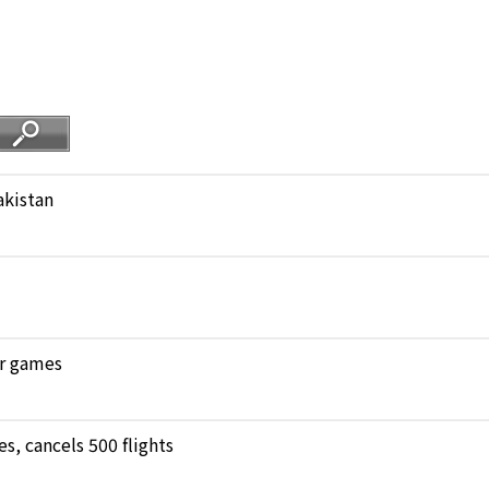
akistan
ar games
, cancels 500 flights