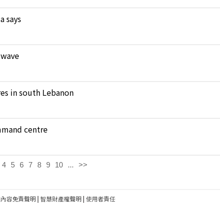
a says
atwave
ares in south Lebanon
ommand centre
4
5
6
7
8
9
10
...
>>
建內容免責聲明
|
智慧財產權聲明
|
使用者責任