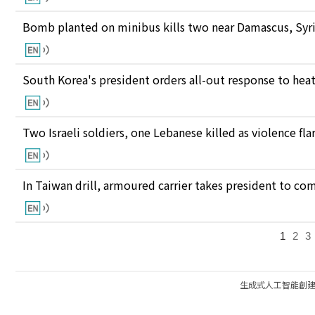
Bomb planted on minibus kills two near Damascus, Syri
South Korea's president orders all-out response to he
Two Israeli soldiers, one Lebanese killed as violence fl
In Taiwan drill, armoured carrier takes president to c
1
2
3
生成式人工智能創