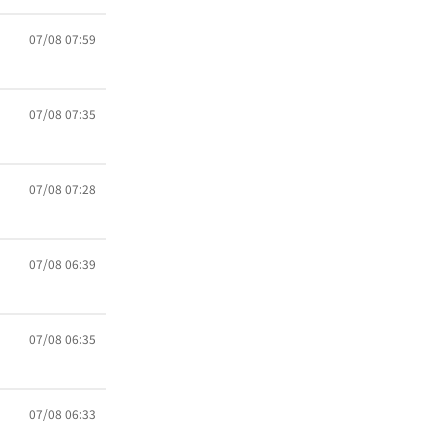
07/08 07:59
07/08 07:35
07/08 07:28
07/08 06:39
07/08 06:35
07/08 06:33