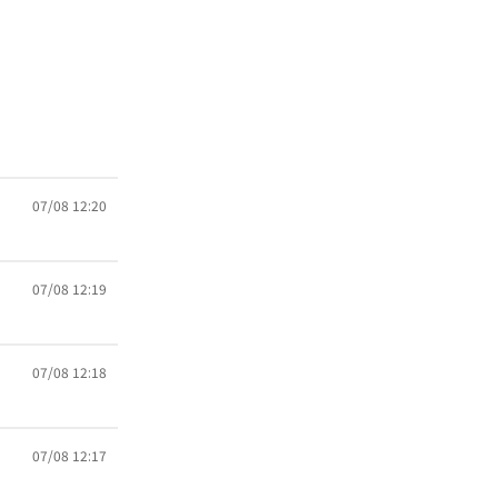
07/08 12:20
07/08 12:19
07/08 12:18
07/08 12:17