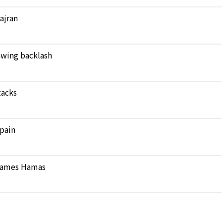
Najran
rawing backlash
tacks
pain
 blames Hamas