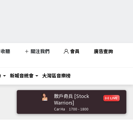
收聽
關注我們
會員
廣告查詢
力
新城音統會
大灣區音樂榜
散戶奇兵 [Stock
Warriors]
Car Ha
1700 - 1800