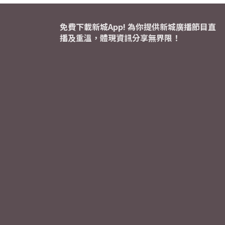
免費下載新城App! 為你提供新城廣播節目直
播及重溫，體現資訊分享無界限！