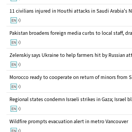
11 civilians injured in Houthi attacks in Saudi Arabia's 
Pakistan broadens foreign media curbs to local staff, d
Zelenskiy says Ukraine to help farmers hit by Russian at
Morocco ready to cooperate on return of minors from S
Regional states condemn Israeli strikes in Gaza; Israel
Wildfire prompts evacuation alert in metro Vancouver