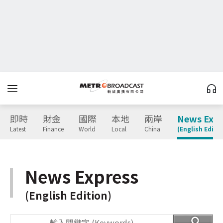
即時
財金
國際
本地
兩岸
News Expr
Latest
Finance
World
Local
China
(English Editio
News Express
(English Edition)