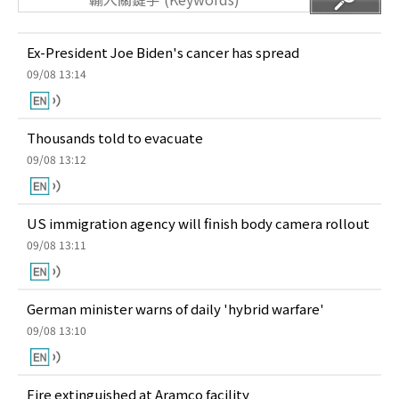
Ex-President Joe Biden's cancer has spread
09/08 13:14
Thousands told to evacuate
09/08 13:12
US immigration agency will finish body camera rollout
09/08 13:11
German minister warns of daily 'hybrid warfare'
09/08 13:10
Fire extinguished at Aramco facility