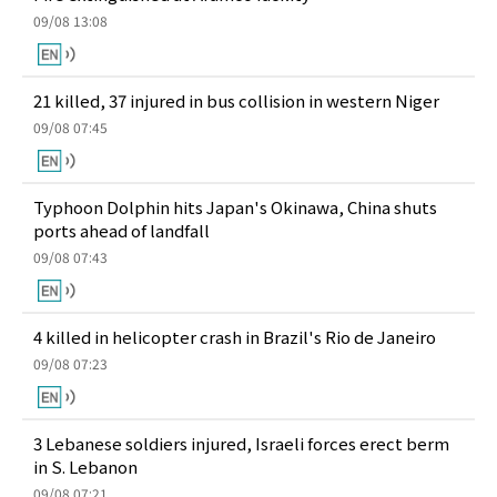
09/08 13:08
21 killed, 37 injured in bus collision in western Niger
09/08 07:45
Typhoon Dolphin hits Japan's Okinawa, China shuts
ports ahead of landfall
09/08 07:43
4 killed in helicopter crash in Brazil's Rio de Janeiro
09/08 07:23
3 Lebanese soldiers injured, Israeli forces erect berm
in S. Lebanon
09/08 07:21