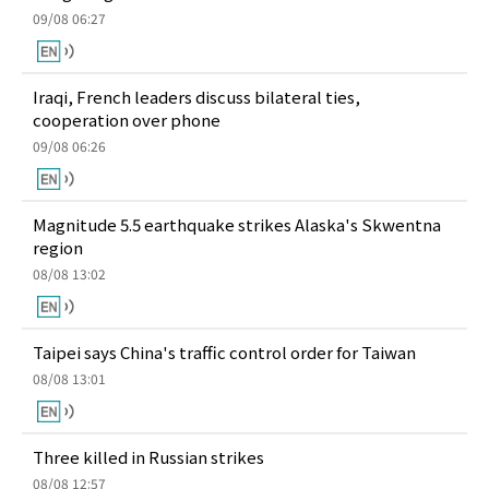
09/08 06:27
Iraqi, French leaders discuss bilateral ties,
cooperation over phone
09/08 06:26
Magnitude 5.5 earthquake strikes Alaska's Skwentna
region
08/08 13:02
Taipei says China's traffic control order for Taiwan
08/08 13:01
Three killed in Russian strikes
08/08 12:57