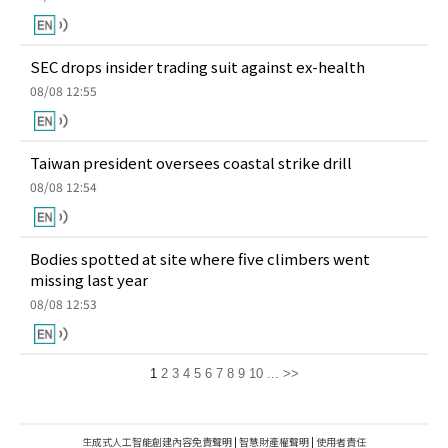
SEC drops insider trading suit against ex-health
08/08 12:55
Taiwan president oversees coastal strike drill
08/08 12:54
Bodies spotted at site where five climbers went
missing last year
08/08 12:53
1
2
3
4
5
6
7
8
9
10
...
>>
生成式人工智能創建內容免責聲明
|
智慧財產權聲明
|
使用者責任