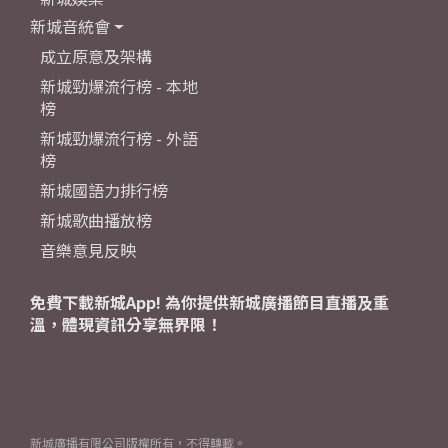
新城音統會
成立原意及架構
新城勁爆流行榜 - 本地
榜
新城勁爆流行榜 - 外語
榜
新城國語力排行榜
新城歌曲播放榜
音樂意見反映
免費下載新城App! 為你提供新城廣播節目直播及重
溫，體現資訊分享無界限！
新城廣播有限公司版權所有，不得轉載。