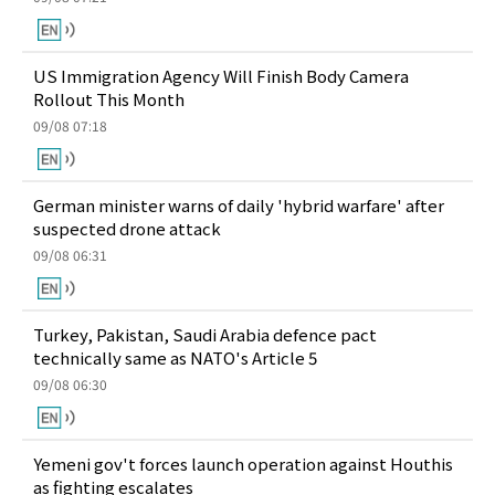
US Immigration Agency Will Finish Body Camera
Rollout This Month
09/08 07:18
German minister warns of daily 'hybrid warfare' after
suspected drone attack
09/08 06:31
Turkey, Pakistan, Saudi Arabia defence pact
technically same as NATO's Article 5
09/08 06:30
Yemeni gov't forces launch operation against Houthis
as fighting escalates