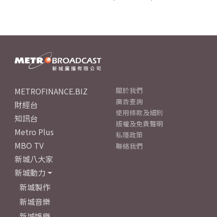
METROFINANCE.BIZ
關於我們
廣告查詢
財經台
使用條款及細則
知訊台
版權及免責聲明
Metro Plus
私隱政策
MBO TV
聯絡我們
新城八大家
新城動力
新城製作
新城音樂
新城娛樂