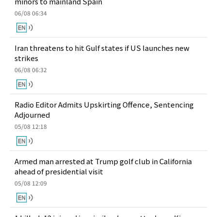
minors to mainland Spain
06/08 06:34
Iran threatens to hit Gulf states if US launches new
strikes
06/08 06:32
Radio Editor Admits Upskirting Offence, Sentencing
Adjourned
05/08 12:18
Armed man arrested at Trump golf club in California
ahead of presidential visit
05/08 12:09