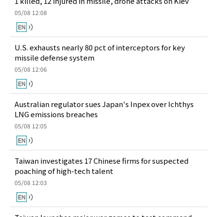
1 killed, 12 injured in missile, drone attacks on Kiev
05/08 12:08
U.S. exhausts nearly 80 pct of interceptors for key
missile defense system
05/08 12:06
Australian regulator sues Japan's Inpex over Ichthys
LNG emissions breaches
05/08 12:05
Taiwan investigates 17 Chinese firms for suspected
poaching of high-tech talent
05/08 12:03