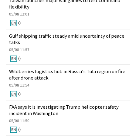
Taiwan launches major war games to test command
flexibility
05/08 12:01
Gulf shipping traffic steady amid uncertainty of peace
talks
05/08 11:57
Wildberries logistics hub in Russia's Tula region on fire
after drone attack
05/08 11:54
FAA says it is investigating Trump helicopter safety
incident in Washington
05/08 11:50