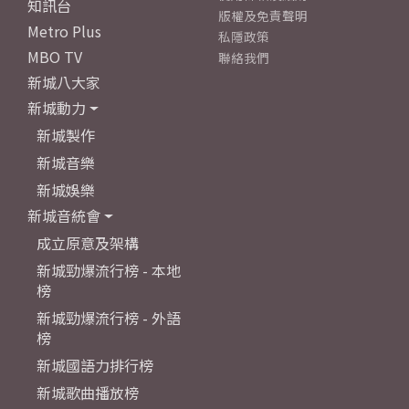
知訊台
版權及免責聲明
Metro Plus
私隱政策
MBO TV
聯絡我們
新城八大家
新城動力
新城製作
新城音樂
新城娛樂
新城音統會
成立原意及架構
新城勁爆流行榜 - 本地
榜
新城勁爆流行榜 - 外語
榜
新城國語力排行榜
新城歌曲播放榜