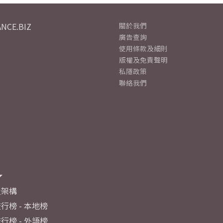
NCE.BIZ
關於我們
廣告查詢
使用條款及細則
版權及免責聲明
私隱政策
聯絡我們
及架構
行榜 - 本地榜
行榜 - 外語榜