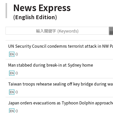
News Express
(English Edition)
UN Security Council condemns terrorist attack in NW P
Man stabbed during break-in at Sydney home
Taiwan troops rehearse sealing off key bridge during w
Japan orders evacuations as Typhoon Dolphin approaches