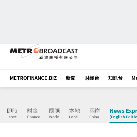
METROFINANCE.BIZ
新聞
財經台
知訊台
Me
即時
財金
國際
本地
兩岸
News Expr
Latest
Finance
World
Local
China
(English Editi