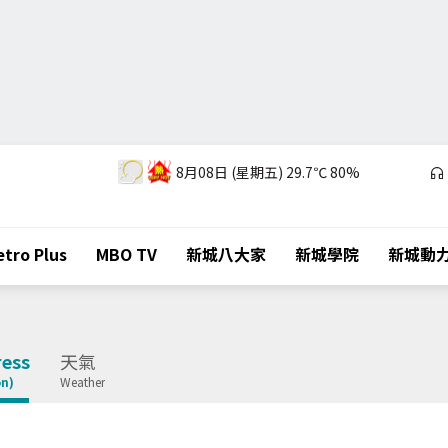
8月08日 (星期五)
29.7℃
80%
tro Plus
MBO TV
新城八大家
新城學院
新城動
ess
天氣
on)
Weather