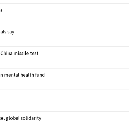
es
als say
 China missile test
en mental health fund
, global solidarity