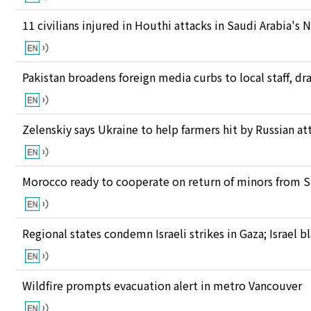
11 civilians injured in Houthi attacks in Saudi Arabia's 
Pakistan broadens foreign media curbs to local staff, d
Zelenskiy says Ukraine to help farmers hit by Russian at
Morocco ready to cooperate on return of minors from S
Regional states condemn Israeli strikes in Gaza; Israel
Wildfire prompts evacuation alert in metro Vancouver