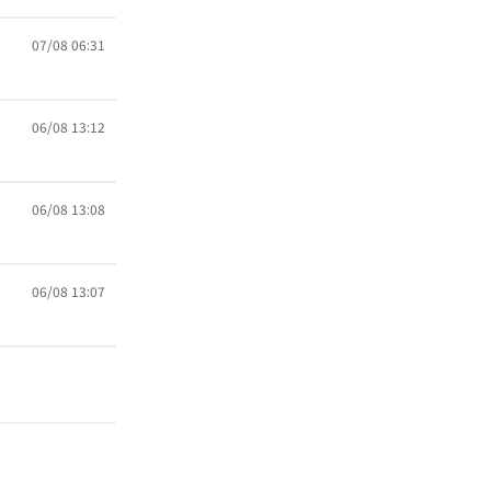
07/08 06:31
06/08 13:12
06/08 13:08
06/08 13:07