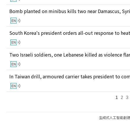
Bomb planted on minibus kills two near Damascus, Syri
South Korea's president orders all-out response to he
Two Israeli soldiers, one Lebanese killed as violence fl
In Taiwan drill, armoured carrier takes president to c
1
2
3
生成式人工智能創