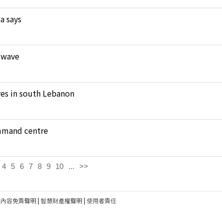
a says
atwave
ares in south Lebanon
ommand centre
4
5
6
7
8
9
10
...
>>
建內容免責聲明
|
智慧財產權聲明
|
使用者責任