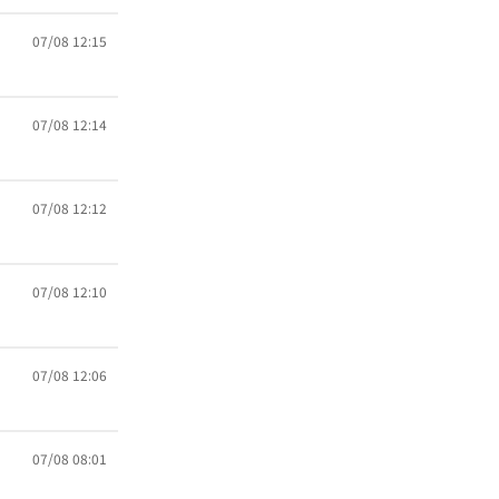
07/08 12:15
07/08 12:14
07/08 12:12
07/08 12:10
07/08 12:06
07/08 08:01