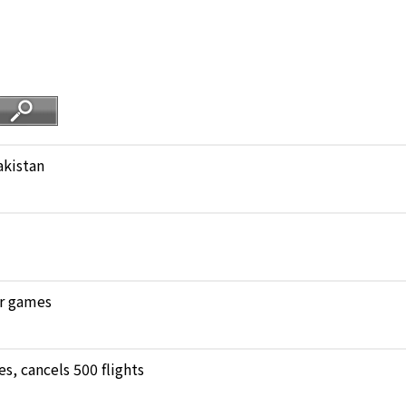
akistan
ar games
, cancels 500 flights