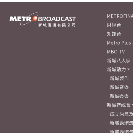
METROFINA
財經台
知訊台
Metro Plus
MBO TV
新城八大家
新城動力
新城製作
新城音樂
新城娛樂
新城音統會
成立原意
新城勁爆流
新城勁爆流