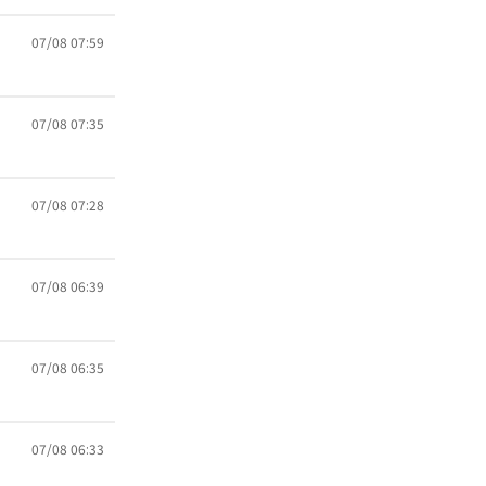
07/08 07:59
07/08 07:35
07/08 07:28
07/08 06:39
07/08 06:35
07/08 06:33