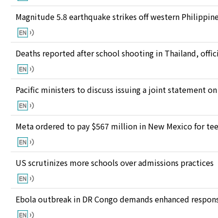
Magnitude 5.8 earthquake strikes off western Philippin
Deaths reported after school shooting in Thailand, offici
Pacific ministers to discuss issuing a joint statement on
Meta ordered to pay $567 million in New Mexico for te
US scrutinizes more schools over admissions practices
Ebola outbreak in DR Congo demands enhanced response