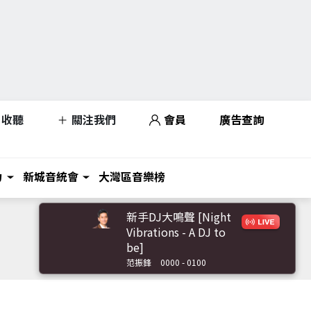
收聽
關注我們
會員
廣告查詢
力
新城音統會
大灣區音樂榜
新手DJ大鳴聲 [Night
Vibrations - A DJ to
be]
范振鋒
0000 - 0100