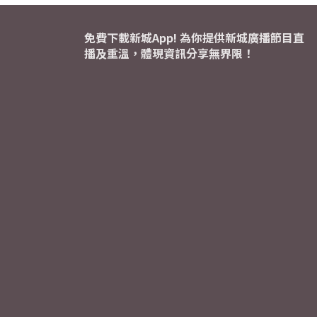
免費下載新城App! 為你提供新城廣播節目直
播及重溫，體現資訊分享無界限！