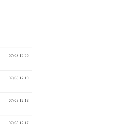
07/08 12:20
07/08 12:19
07/08 12:18
07/08 12:17