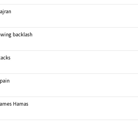
Najran
rawing backlash
tacks
pain
 blames Hamas