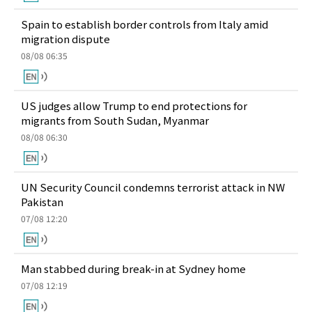
Spain to establish border controls from Italy amid
migration dispute
08/08 06:35
US judges allow Trump to end protections for
migrants from South Sudan, Myanmar
08/08 06:30
UN Security Council condemns terrorist attack in NW
Pakistan
07/08 12:20
Man stabbed during break-in at Sydney home
07/08 12:19