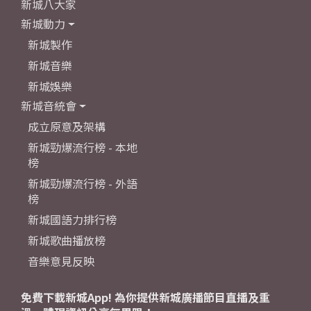
新城八大家
新城動力
新城製作
新城音樂
新城娛樂
新城音統會
成立原意及架構
新城勁爆流行榜 - 本地
榜
新城勁爆流行榜 - 外語
榜
新城國語力排行榜
新城歌曲播放榜
音樂意見反映
免費下載新城App! 為你提供新城廣播節目直播及重