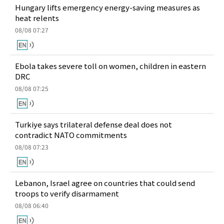
Hungary lifts emergency energy-saving measures as
heat relents
08/08 07:27
Ebola takes severe toll on women, children in eastern
DRC
08/08 07:25
Turkiye says trilateral defense deal does not
contradict NATO commitments
08/08 07:23
Lebanon, Israel agree on countries that could send
troops to verify disarmament
08/08 06:40