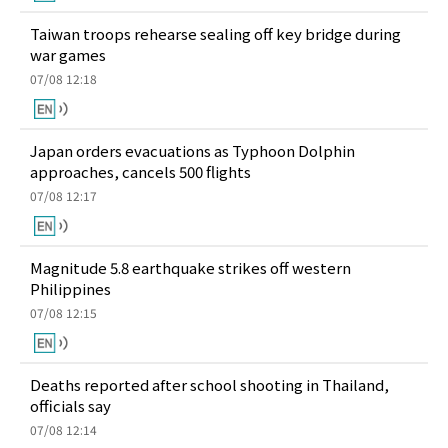
Taiwan troops rehearse sealing off key bridge during
war games
07/08 12:18
Japan orders evacuations as Typhoon Dolphin
approaches, cancels 500 flights
07/08 12:17
Magnitude 5.8 earthquake strikes off western
Philippines
07/08 12:15
Deaths reported after school shooting in Thailand,
officials say
07/08 12:14