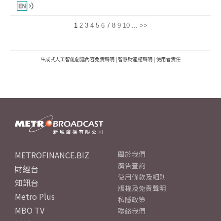
1
2
3
4
5
6
7
8
9
10
...
>>
生成式人工智能創建內容免責聲明
|
智慧財產權聲明
|
使用者責任
METROFINANCE.BIZ
關於我們
廣告查詢
財經台
使用條款及細則
知訊台
版權及免責聲明
Metro Plus
私隱政策
MBO TV
聯絡我們