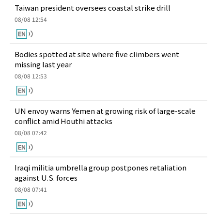
Taiwan president oversees coastal strike drill
08/08 12:54
Bodies spotted at site where five climbers went
missing last year
08/08 12:53
UN envoy warns Yemen at growing risk of large-scale
conflict amid Houthi attacks
08/08 07:42
Iraqi militia umbrella group postpones retaliation
against U.S. forces
08/08 07:41