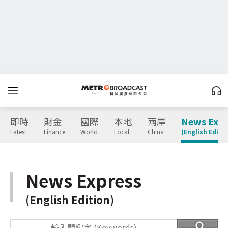
即時
財金
國際
本地
兩岸
News Expr
Latest
Finance
World
Local
China
(English Editio
News Express
(English Edition)