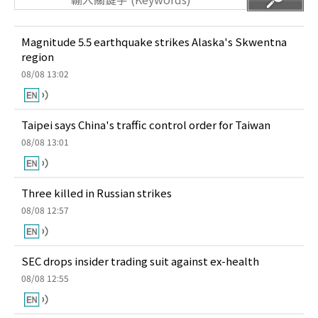
Magnitude 5.5 earthquake strikes Alaska's Skwentna
region
08/08 13:02
Taipei says China's traffic control order for Taiwan
08/08 13:01
Three killed in Russian strikes
08/08 12:57
SEC drops insider trading suit against ex-health
08/08 12:55