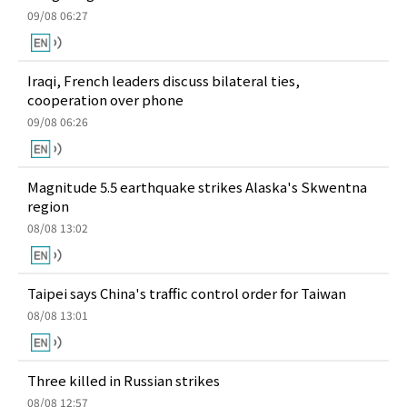
09/08 06:27
Iraqi, French leaders discuss bilateral ties,
cooperation over phone
09/08 06:26
Magnitude 5.5 earthquake strikes Alaska's Skwentna
region
08/08 13:02
Taipei says China's traffic control order for Taiwan
08/08 13:01
Three killed in Russian strikes
08/08 12:57