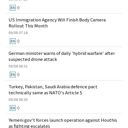
US Immigration Agency Will Finish Body Camera
Rollout This Month
09/08 07:18
German minister warns of daily 'hybrid warfare' after
suspected drone attack
09/08 06:31
Turkey, Pakistan, Saudi Arabia defence pact
technically same as NATO's Article 5
09/08 06:30
Yemeni gov't forces launch operation against Houthis
as fighting escalates