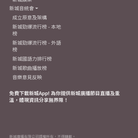
新城音統會
成立原意及架構
新城勁爆流行榜 - 本地
榜
新城勁爆流行榜 - 外語
榜
新城國語力排行榜
新城歌曲播放榜
音樂意見反映
免費下載新城App! 為你提供新城廣播節目直播及重
溫，體現資訊分享無界限！
新城廣播有限公司版權所有，不得轉載。