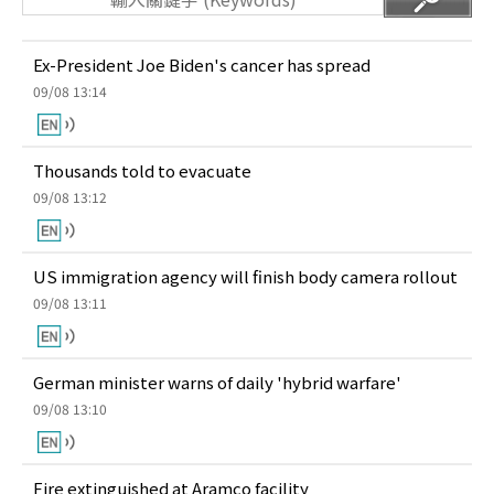
Ex-President Joe Biden's cancer has spread
09/08 13:14
Thousands told to evacuate
09/08 13:12
US immigration agency will finish body camera rollout
09/08 13:11
German minister warns of daily 'hybrid warfare'
09/08 13:10
Fire extinguished at Aramco facility