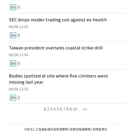
SEC drops insider trading suit against ex-health
08/08 12:55
Taiwan president oversees coastal strike drill
08/08 12:54
Bodies spotted at site where five climbers went
missing last year
08/08 12:53
1
2
3
4
5
6
7
8
9
10
...
>>
生成式人工智能創建內容免責聲明
|
智慧財產權聲明
|
使用者責任