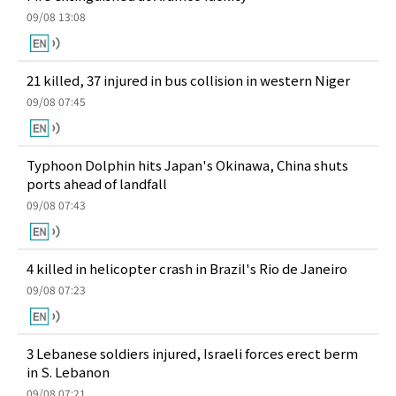
09/08 13:08
21 killed, 37 injured in bus collision in western Niger
09/08 07:45
Typhoon Dolphin hits Japan's Okinawa, China shuts
ports ahead of landfall
09/08 07:43
4 killed in helicopter crash in Brazil's Rio de Janeiro
09/08 07:23
3 Lebanese soldiers injured, Israeli forces erect berm
in S. Lebanon
09/08 07:21