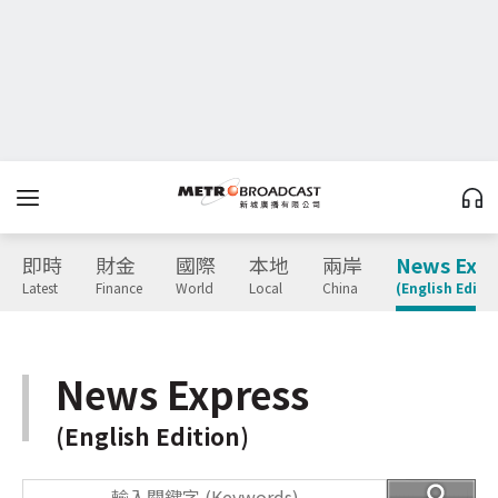
即時
財金
國際
本地
兩岸
News Expr
Latest
Finance
World
Local
China
(English Editio
News Express
(English Edition)