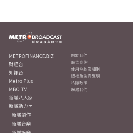
METROFINANCE.BIZ
關於我們
廣告查詢
財經台
使用條款及細則
知訊台
版權及免責聲明
Metro Plus
私隱政策
MBO TV
聯絡我們
新城八大家
新城動力
新城製作
新城音樂
新城娛樂