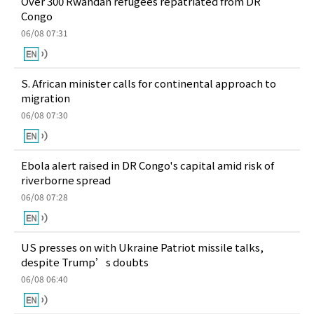
Over 300 Rwandan refugees repatriated from DR
Congo
06/08 07:31
S. African minister calls for continental approach to
migration
06/08 07:30
Ebola alert raised in DR Congo's capital amid risk of
riverborne spread
06/08 07:28
US presses on with Ukraine Patriot missile talks,
despite Trump’s doubts
06/08 06:40