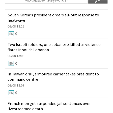
South Korea's president orders all-out response to
heatwave
06/08 13:12
Two Israeli soldiers, one Lebanese killed as violence
flares in south Lebanon
06/08 13:08
In Taiwan drill, armoured carrier takes president to
command centre
06/08 13:07
French men get suspended jail sentences over
livestreamed death