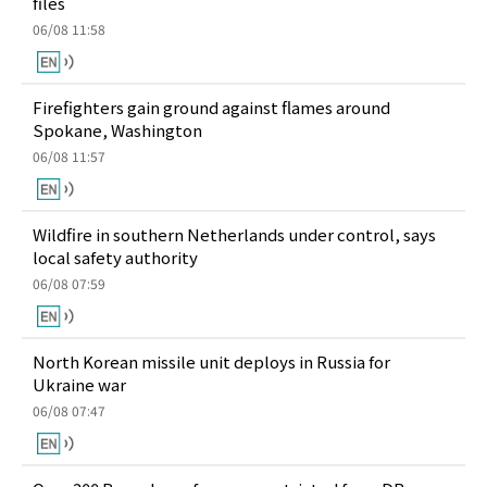
files
06/08 11:58
Firefighters gain ground against flames around
Spokane, Washington
06/08 11:57
Wildfire in southern Netherlands under control, says
local safety authority
06/08 07:59
North Korean missile unit deploys in Russia for
Ukraine war
06/08 07:47