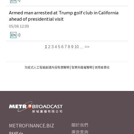
Armed man arrested at Trump golf club in California
ahead of presidential visit
05/08 12:09
1
2
3
4
5
6
7
8
9
10
...
>>
生成式人工智能創建內容免責聲明
|
智慧財產權聲明
|
使用者責任
METROFINANCE.BIZ
關於我們
廣告查詢
財經台