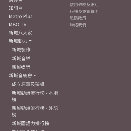
使用條款及細則
知訊台
版權及免責聲明
Metro Plus
私隱政策
MBO TV
聯絡我們
新城八大家
新城動力
新城製作
新城音樂
新城娛樂
新城音統會
成立原意及架構
新城勁爆流行榜 - 本地
榜
新城勁爆流行榜 - 外語
榜
新城國語力排行榜