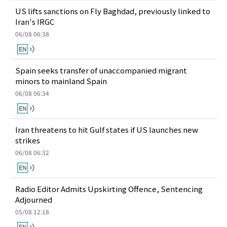
US lifts sanctions on Fly Baghdad, previously linked to
Iran's IRGC
06/08 06:38
Spain seeks transfer of unaccompanied migrant
minors to mainland Spain
06/08 06:34
Iran threatens to hit Gulf states if US launches new
strikes
06/08 06:32
Radio Editor Admits Upskirting Offence, Sentencing
Adjourned
05/08 12:18