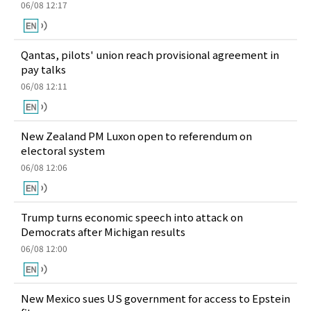
06/08 12:17
Qantas, pilots' union reach provisional agreement in
pay talks
06/08 12:11
New Zealand PM Luxon open to referendum on
electoral system
06/08 12:06
Trump turns economic speech into attack on
Democrats after Michigan results
06/08 12:00
New Mexico sues US government for access to Epstein