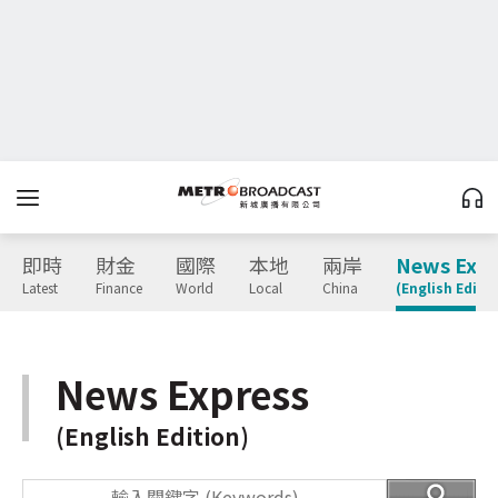
即時
財金
國際
本地
兩岸
News Expr
Latest
Finance
World
Local
China
(English Editio
News Express
(English Edition)