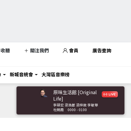
收聽
關注我們
會員
廣告查詢
力
新城音統會
大灣區音樂榜
原味生活館 [Original
Life]
李碩宏 梁浩菱 梁梓敦 李敏華
杜婉霞
0000 - 0100