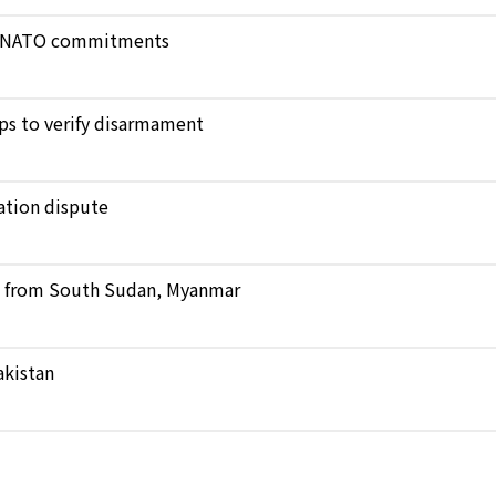
ict NATO commitments
ops to verify disarmament
ation dispute
ts from South Sudan, Myanmar
akistan