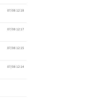
07/08 12:18
07/08 12:17
07/08 12:15
07/08 12:14