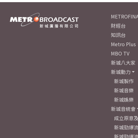
METROFINA
財經台
知訊台
Metro Plus
MBO TV
新城八大家
新城動力
新城製作
新城音樂
新城娛樂
新城音統會
成立原意
新城勁爆流
新城勁爆流