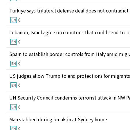
Turkiye says trilateral defense deal does not contrad
Lebanon, Israel agree on countries that could send tro
Spain to establish border controls from Italy amid migr
US judges allow Trump to end protections for migran
UN Security Council condemns terrorist attack in NW P
Man stabbed during break-in at Sydney home