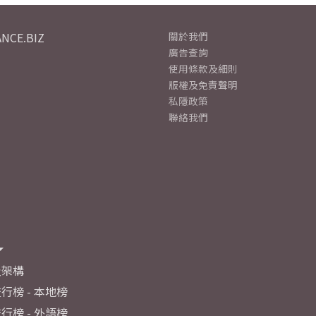
NCE.BIZ
關於我們
廣告查詢
使用條款及細則
版權及免責聲明
私隱政策
聯絡我們
及架構
行榜 - 本地榜
行榜 - 外語榜