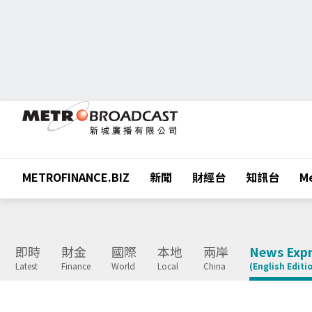
METROFINANCE.BIZ
新聞
財經台
知訊台
Me
即時
財金
國際
本地
兩岸
News Expr
Latest
Finance
World
Local
China
(English Editi