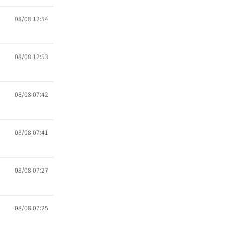
08/08 12:54
08/08 12:53
08/08 07:42
08/08 07:41
08/08 07:27
08/08 07:25