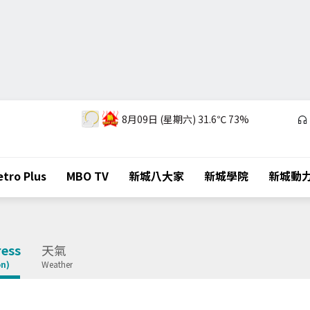
8月09日 (星期六)
31.6℃
73%
tro Plus
MBO TV
新城八大家
新城學院
新城動
ess
天氣
on)
Weather