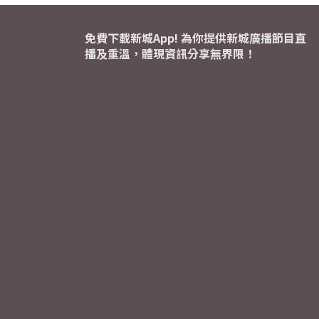
免費下載新城App! 為你提供新城廣播節目直
播及重溫，體現資訊分享無界限！