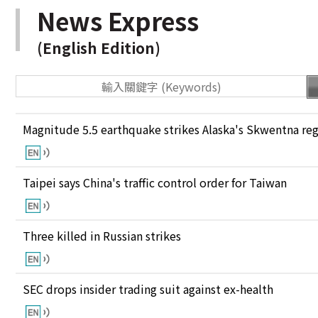
News Express
(English Edition)
Magnitude 5.5 earthquake strikes Alaska's Skwentna re
Taipei says China's traffic control order for Taiwan
Three killed in Russian strikes
SEC drops insider trading suit against ex-health