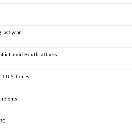
 last year
nflict amid Houthi attacks
st U.S. forces
 relents
DRC