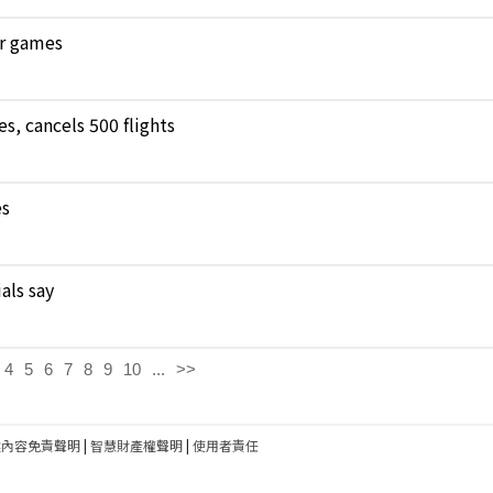
ar games
, cancels 500 flights
es
als say
4
5
6
7
8
9
10
...
>>
建內容免責聲明
|
智慧財產權聲明
|
使用者責任