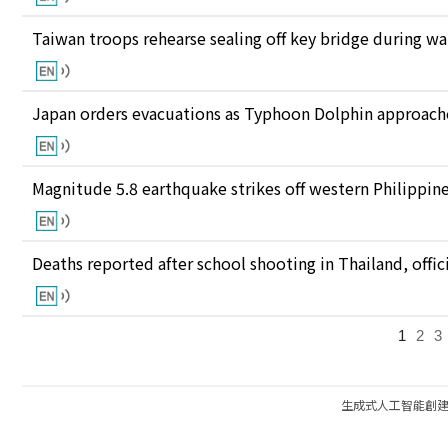
Taiwan troops rehearse sealing off key bridge during w
Japan orders evacuations as Typhoon Dolphin approaches
Magnitude 5.8 earthquake strikes off western Philippin
Deaths reported after school shooting in Thailand, offici
1
2
3
生成式人工智能創