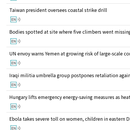
Taiwan president oversees coastal strike drill
Bodies spotted at site where five climbers went missing
UN envoy warns Yemen at growing risk of large-scale co
Iraqi militia umbrella group postpones retaliation again
Hungary lifts emergency energy-saving measures as heat
Ebola takes severe toll on women, children in eastern 