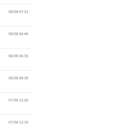
08/08 07:23
08/08 06:40
08/08 06:35
08/08 06:30
07/08 12:20
07/08 12:19