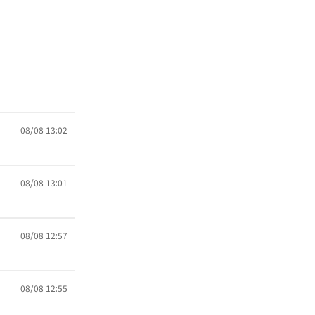
08/08 13:02
08/08 13:01
08/08 12:57
08/08 12:55