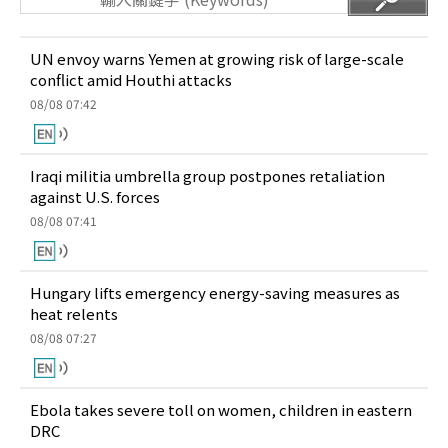
UN envoy warns Yemen at growing risk of large-scale
conflict amid Houthi attacks
08/08 07:42
Iraqi militia umbrella group postpones retaliation
against U.S. forces
08/08 07:41
Hungary lifts emergency energy-saving measures as
heat relents
08/08 07:27
Ebola takes severe toll on women, children in eastern
DRC