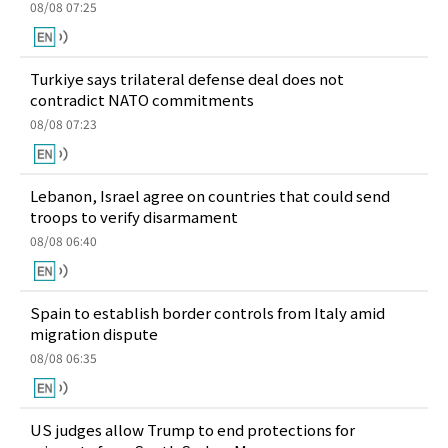
08/08 07:25
Turkiye says trilateral defense deal does not
contradict NATO commitments
08/08 07:23
Lebanon, Israel agree on countries that could send
troops to verify disarmament
08/08 06:40
Spain to establish border controls from Italy amid
migration dispute
08/08 06:35
US judges allow Trump to end protections for