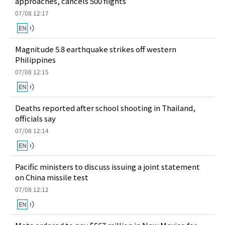
approaches, cancels 500 flights
07/08 12:17
Magnitude 5.8 earthquake strikes off western
Philippines
07/08 12:15
Deaths reported after school shooting in Thailand,
officials say
07/08 12:14
Pacific ministers to discuss issuing a joint statement
on China missile test
07/08 12:12