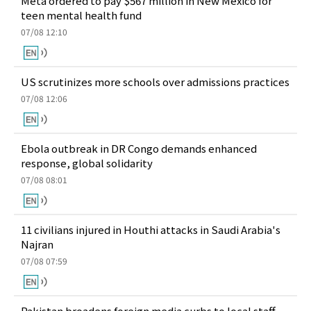
Meta ordered to pay $567 million in New Mexico for
teen mental health fund
07/08 12:10
US scrutinizes more schools over admissions practices
07/08 12:06
Ebola outbreak in DR Congo demands enhanced
response, global solidarity
07/08 08:01
11 civilians injured in Houthi attacks in Saudi Arabia's
Najran
07/08 07:59
Pakistan broadens foreign media curbs to local staff,