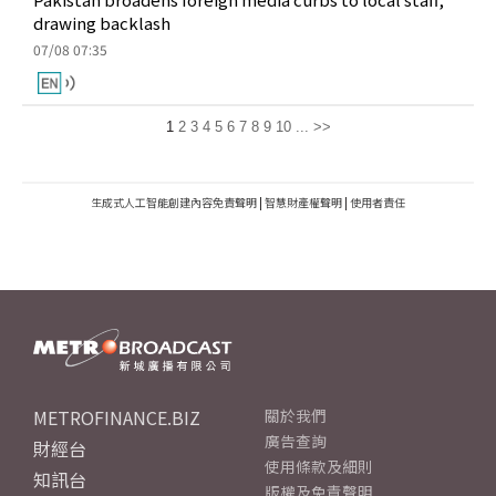
drawing backlash
07/08 07:35
1
2
3
4
5
6
7
8
9
10
...
>>
生成式人工智能創建內容免責聲明
|
智慧財產權聲明
|
使用者責任
METROFINANCE.BIZ
關於我們
廣告查詢
財經台
使用條款及細則
知訊台
版權及免責聲明