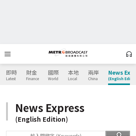
即時
財金
國際
本地
兩岸
News Expr
Latest
Finance
World
Local
China
(English Editio
News Express
(English Edition)