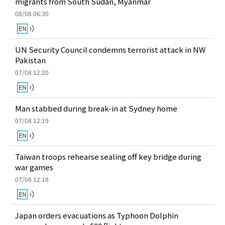
migrants from South Sudan, Myanmar
08/08 06:30
UN Security Council condemns terrorist attack in NW
Pakistan
07/08 12:20
Man stabbed during break-in at Sydney home
07/08 12:19
Taiwan troops rehearse sealing off key bridge during
war games
07/08 12:18
Japan orders evacuations as Typhoon Dolphin