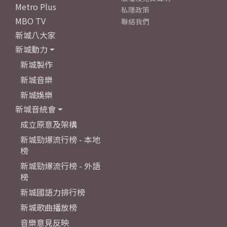
Metro Plus
私隱政策
MBO TV
聯絡我們
新城八大家
新城動力
新城製作
新城音樂
新城娛樂
新城音統會
成立原意及架構
新城勁爆流行榜 - 本地
榜
新城勁爆流行榜 - 外語
榜
新城國語力排行榜
新城歌曲播放榜
音樂意見反映