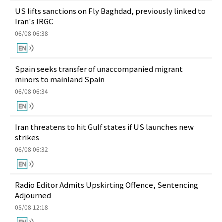
US lifts sanctions on Fly Baghdad, previously linked to
Iran's IRGC
06/08 06:38
Spain seeks transfer of unaccompanied migrant
minors to mainland Spain
06/08 06:34
Iran threatens to hit Gulf states if US launches new
strikes
06/08 06:32
Radio Editor Admits Upskirting Offence, Sentencing
Adjourned
05/08 12:18