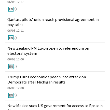
06/08 12:17
Qantas, pilots' union reach provisional agreement in
pay talks
06/08 12:11
New Zealand PM Luxon open to referendum on
electoral system
06/08 12:06
Trump turns economic speech into attack on
Democrats after Michigan results
06/08 12:00
New Mexico sues US government for access to Epstein