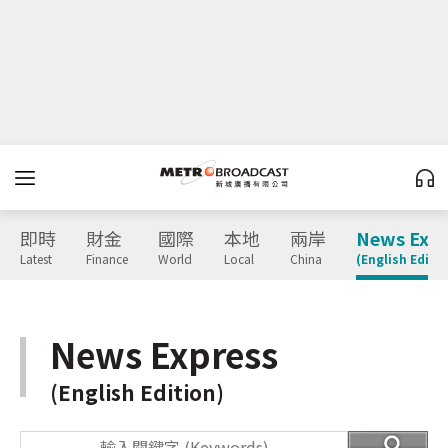
即時
財金
國際
本地
兩岸
News Expr
Latest
Finance
World
Local
China
(English Editio
News Express
(English Edition)