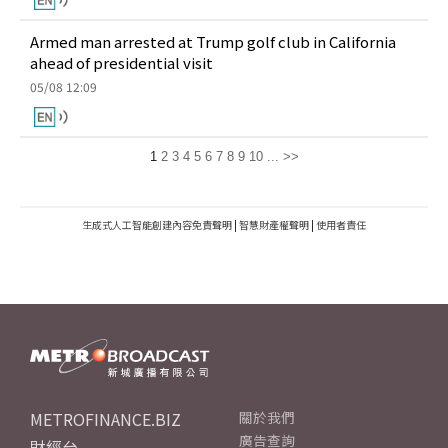
Armed man arrested at Trump golf club in California
ahead of presidential visit
05/08 12:09
1
2
3
4
5
6
7
8
9
10
...
>>
生成式人工智能創建內容免責聲明
|
智慧財產權聲明
|
使用者責任
METROFINANCE.BIZ
關於我們
廣告查詢
財經台