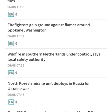
files
06/08 11:58
Firefighters gain ground against flames around
Spokane, Washington
06/08 11:57
Wildfire in southern Netherlands under control, says
local safety authority
06/08 07:59
North Korean missile unit deploys in Russia for
Ukraine war
06/08 07:47