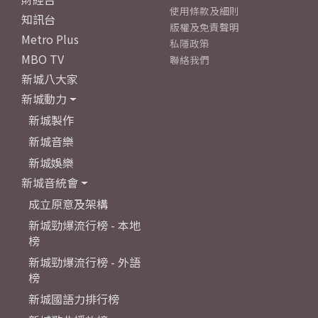
使用條款及細則
知訊台
版權及免責聲明
Metro Plus
私隱政策
MBO TV
聯絡我們
新城八大家
新城動力
新城製作
新城音樂
新城娛樂
新城音統會
成立原意及架構
新城勁爆流行榜 - 本地
榜
新城勁爆流行榜 - 外語
榜
新城國語力排行榜