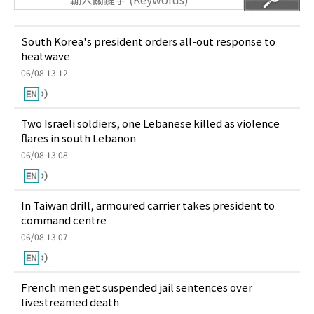
South Korea's president orders all-out response to
heatwave
06/08 13:12
Two Israeli soldiers, one Lebanese killed as violence
flares in south Lebanon
06/08 13:08
In Taiwan drill, armoured carrier takes president to
command centre
06/08 13:07
French men get suspended jail sentences over
livestreamed death