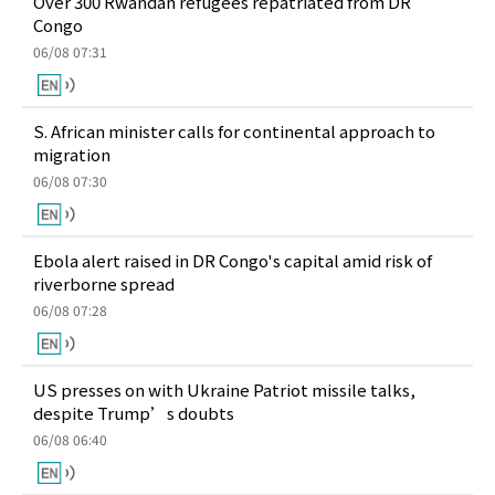
Over 300 Rwandan refugees repatriated from DR
Congo
06/08 07:31
S. African minister calls for continental approach to
migration
06/08 07:30
Ebola alert raised in DR Congo's capital amid risk of
riverborne spread
06/08 07:28
US presses on with Ukraine Patriot missile talks,
despite Trump’s doubts
06/08 06:40