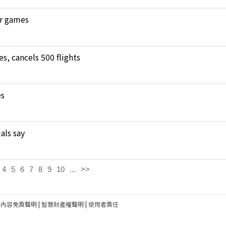
ar games
, cancels 500 flights
es
als say
4
5
6
7
8
9
10
...
>>
建內容免責聲明
|
智慧財產權聲明
|
使用者責任