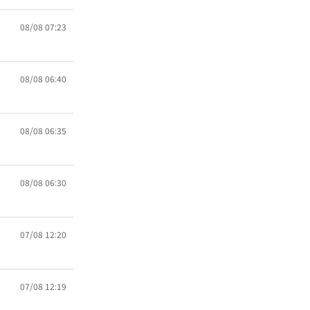
08/08 07:23
08/08 06:40
08/08 06:35
08/08 06:30
07/08 12:20
07/08 12:19