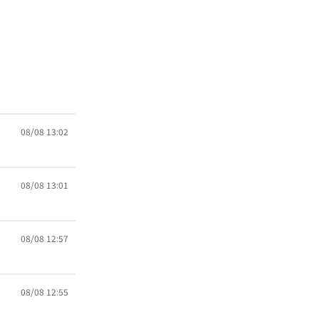
08/08 13:02
08/08 13:01
08/08 12:57
08/08 12:55