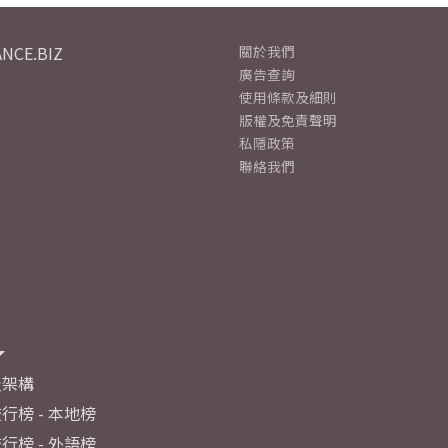
NCE.BIZ
關於我們
廣告查詢
使用條款及細則
版權及免責聲明
私隱政策
聯絡我們
及架構
行榜 - 本地榜
行榜 - 外語榜