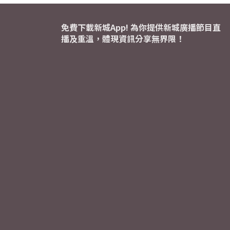
免費下載新城App! 為你提供新城廣播節目直
播及重溫，體現資訊分享無界限！