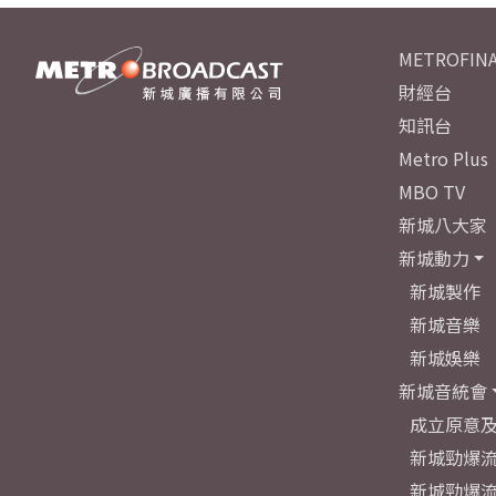
METROFINA
財經台
知訊台
Metro Plus
MBO TV
新城八大家
新城動力
新城製作
新城音樂
新城娛樂
新城音統會
成立原意
新城勁爆流
新城勁爆流