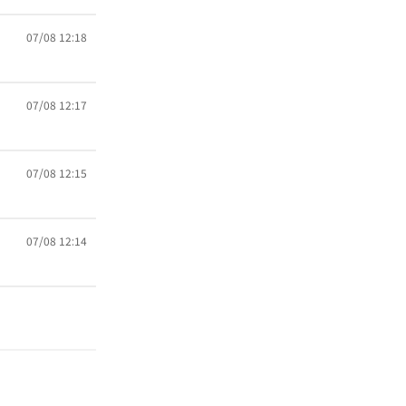
07/08 12:18
07/08 12:17
07/08 12:15
07/08 12:14