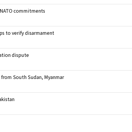
ict NATO commitments
ops to verify disarmament
ation dispute
ts from South Sudan, Myanmar
akistan