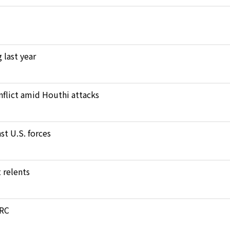
 last year
nflict amid Houthi attacks
st U.S. forces
 relents
DRC