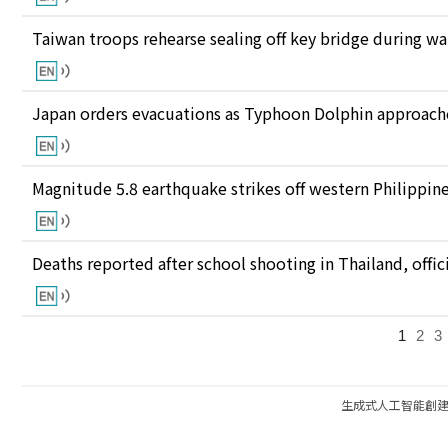
Taiwan troops rehearse sealing off key bridge during w
Japan orders evacuations as Typhoon Dolphin approaches
Magnitude 5.8 earthquake strikes off western Philippin
Deaths reported after school shooting in Thailand, offici
1
2
3
生成式人工智能創