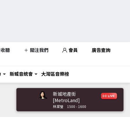
收聽
關注我們
會員
廣告查詢
力
新城音統會
大灣區音樂榜
新城地產街
[MetroLand]
林潔瑩
1500 - 1600