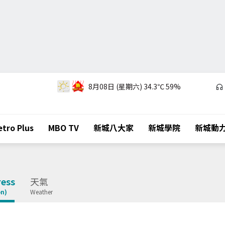
8月08日 (星期六)
34.3℃
59%
tro Plus
MBO TV
新城八大家
新城學院
新城動
ess
天氣
on)
Weather