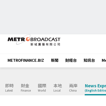
METROFINANCE.BIZ
新聞
財經台
知訊台
Me
即時
財金
國際
本地
兩岸
News Expr
Latest
Finance
World
Local
China
(English Editi