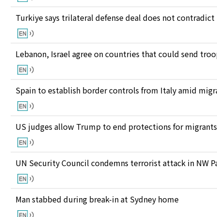
Turkiye says trilateral defense deal does not contrad
Lebanon, Israel agree on countries that could send tro
Spain to establish border controls from Italy amid migr
US judges allow Trump to end protections for migran
UN Security Council condemns terrorist attack in NW P
Man stabbed during break-in at Sydney home