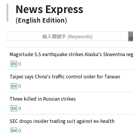
News Express
(English Edition)
Magnitude 5.5 earthquake strikes Alaska's Skwentna re
Taipei says China's traffic control order for Taiwan
Three killed in Russian strikes
SEC drops insider trading suit against ex-health