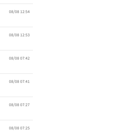
08/08 12:54
08/08 12:53
08/08 07:42
08/08 07:41
08/08 07:27
08/08 07:25