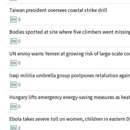
Taiwan president oversees coastal strike drill
Bodies spotted at site where five climbers went missing
UN envoy warns Yemen at growing risk of large-scale co
Iraqi militia umbrella group postpones retaliation again
Hungary lifts emergency energy-saving measures as heat
Ebola takes severe toll on women, children in eastern 