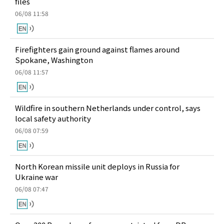
files
06/08 11:58
Firefighters gain ground against flames around
Spokane, Washington
06/08 11:57
Wildfire in southern Netherlands under control, says
local safety authority
06/08 07:59
North Korean missile unit deploys in Russia for
Ukraine war
06/08 07:47