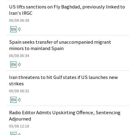
US lifts sanctions on Fly Baghdad, previously linked to
Iran's IRGC
06/08 06:38
Spain seeks transfer of unaccompanied migrant
minors to mainland Spain
06/08 06:34
Iran threatens to hit Gulf states if US launches new
strikes
06/08 06:32
Radio Editor Admits Upskirting Offence, Sentencing
Adjourned
05/08 12:18