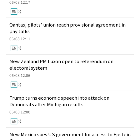
06/08 12:17
Qantas, pilots' union reach provisional agreement in
pay talks
06/08 12:11
New Zealand PM Luxon open to referendum on
electoral system
06/08 12:06
Trump turns economic speech into attack on
Democrats after Michigan results
06/08 12:00
New Mexico sues US government for access to Epstein