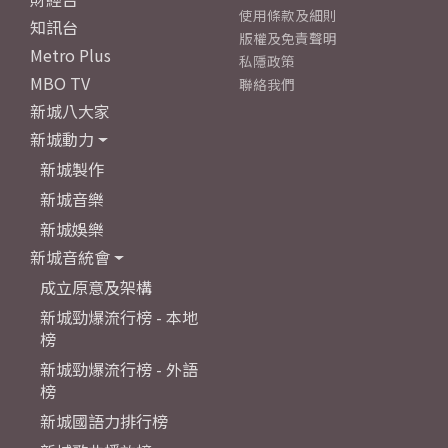
使用條款及細則
知訊台
版權及免責聲明
Metro Plus
私隱政策
MBO TV
聯絡我們
新城八大家
新城動力
新城製作
新城音樂
新城娛樂
新城音統會
成立原意及架構
新城勁爆流行榜 - 本地
榜
新城勁爆流行榜 - 外語
榜
新城國語力排行榜