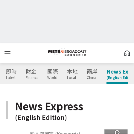
即時
財金
國際
本地
兩岸
News Expr
Latest
Finance
World
Local
China
(English Editio
News Express
(English Edition)