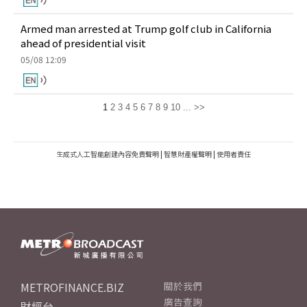
Armed man arrested at Trump golf club in California
ahead of presidential visit
05/08 12:09
1
2
3
4
5
6
7
8
9
10
...
>>
生成式人工智能創建內容免責聲明
|
智慧財產權聲明
|
使用者責任
METROFINANCE.BIZ
關於我們
廣告查詢
財經台