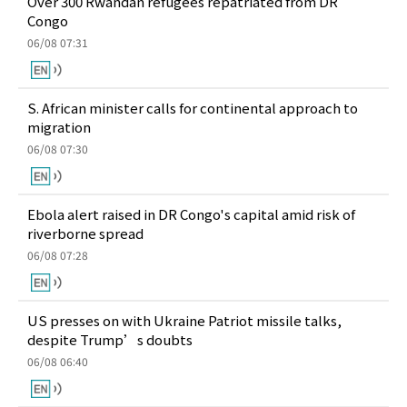
Over 300 Rwandan refugees repatriated from DR
Congo
06/08 07:31
S. African minister calls for continental approach to
migration
06/08 07:30
Ebola alert raised in DR Congo's capital amid risk of
riverborne spread
06/08 07:28
US presses on with Ukraine Patriot missile talks,
despite Trump’s doubts
06/08 06:40