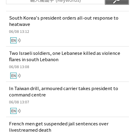
South Korea's president orders all-out response to
heatwave
06/08 13:12
Two Israeli soldiers, one Lebanese killed as violence
flares in south Lebanon
06/08 13:08
In Taiwan drill, armoured carrier takes president to
command centre
06/08 13:07
French men get suspended jail sentences over
livestreamed death