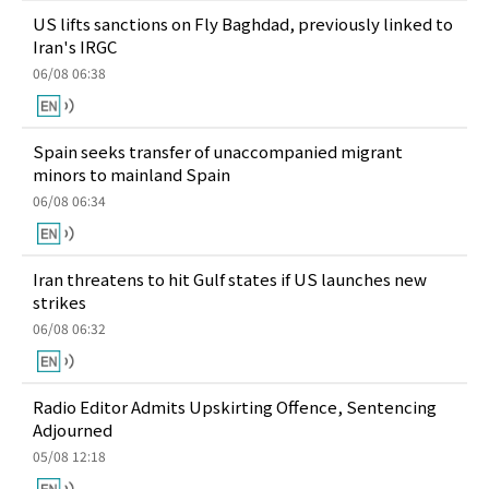
US lifts sanctions on Fly Baghdad, previously linked to
Iran's IRGC
06/08 06:38
Spain seeks transfer of unaccompanied migrant
minors to mainland Spain
06/08 06:34
Iran threatens to hit Gulf states if US launches new
strikes
06/08 06:32
Radio Editor Admits Upskirting Offence, Sentencing
Adjourned
05/08 12:18