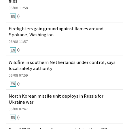
files
06/08 11:58
Firefighters gain ground against flames around
Spokane, Washington
06/08 11:57
Wildfire in southern Netherlands under control, says
local safety authority
06/08 07:59
North Korean missile unit deploys in Russia for
Ukraine war
06/08 07:47