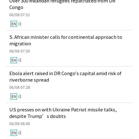
Over 300 Rwandan refugees repatriated from DR
Congo
06/08 07:31
S. African minister calls for continental approach to
migration
06/08 07:30
Ebola alert raised in DR Congo's capital amid risk of
riverborne spread
06/08 07:28
US presses on with Ukraine Patriot missile talks,
despite Trump’s doubts
06/08 06:40