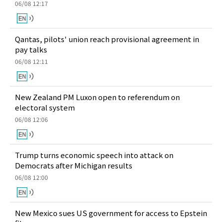
06/08 12:17
Qantas, pilots' union reach provisional agreement in
pay talks
06/08 12:11
New Zealand PM Luxon open to referendum on
electoral system
06/08 12:06
Trump turns economic speech into attack on
Democrats after Michigan results
06/08 12:00
New Mexico sues US government for access to Epstein