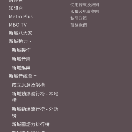
使用條款及細則
知訊台
版權及免責聲明
Metro Plus
私隱政策
MBO TV
聯絡我們
新城八大家
新城動力
新城製作
新城音樂
新城娛樂
新城音統會
成立原意及架構
新城勁爆流行榜 - 本地
榜
新城勁爆流行榜 - 外語
榜
新城國語力排行榜