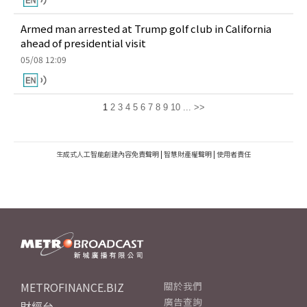
Armed man arrested at Trump golf club in California
ahead of presidential visit
05/08 12:09
1
2
3
4
5
6
7
8
9
10
...
>>
生成式人工智能創建內容免責聲明
|
智慧財產權聲明
|
使用者責任
METROFINANCE.BIZ
關於我們
廣告查詢
財經台