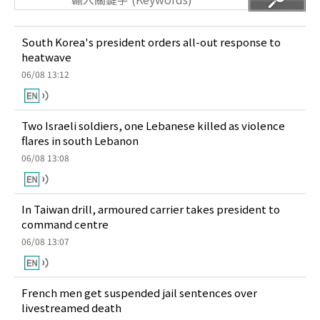
South Korea's president orders all-out response to
heatwave
06/08 13:12
Two Israeli soldiers, one Lebanese killed as violence
flares in south Lebanon
06/08 13:08
In Taiwan drill, armoured carrier takes president to
command centre
06/08 13:07
French men get suspended jail sentences over
livestreamed death