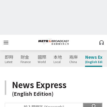
即時
財金
國際
本地
兩岸
News Expr
Latest
Finance
World
Local
China
(English Editio
News Express
(English Edition)