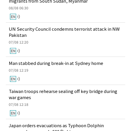
migrants from South Sudan, Myanmar
08/08 06:30
UN Security Council condemns terrorist attack in NW
Pakistan
07/08 12:20
Man stabbed during break-in at Sydney home
07/08 12:19
Taiwan troops rehearse sealing off key bridge during
war games
07/08 12:18
Japan orders evacuations as Typhoon Dolphin