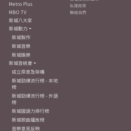
Metro Plus
私隱政策
MBO TV
聯絡我們
新城八大家
新城動力
新城製作
新城音樂
新城娛樂
新城音統會
成立原意及架構
新城勁爆流行榜 - 本地
榜
新城勁爆流行榜 - 外語
榜
新城國語力排行榜
新城歌曲播放榜
音樂意見反映