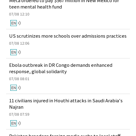
Meta ordered to pay $567 million in New Mexico for
teen mental health fund
07/08 12:10
US scrutinizes more schools over admissions practices
07/08 12:06
Ebola outbreak in DR Congo demands enhanced
response, global solidarity
07/08 08:01
11 civilians injured in Houthi attacks in Saudi Arabia's
Najran
07/08 07:59
Pakistan broadens foreign media curbs to local staff,