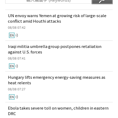
UN envoy warns Yemen at growing risk of large-scale
conflict amid Houthi attacks
08/08 07:42
Iraqi militia umbrella group postpones retaliation
against U.S. forces
08/08 07:41
Hungary lifts emergency energy-saving measures as
heat relents
08/08 07:27
Ebola takes severe toll on women, children in eastern
DRC