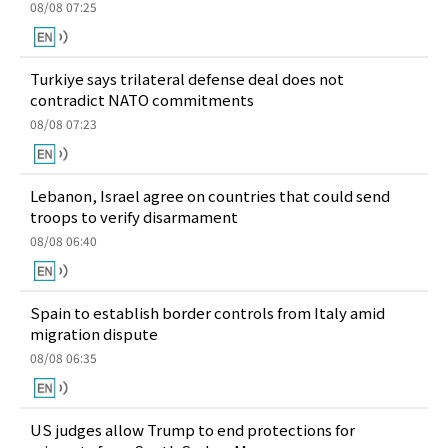
08/08 07:25
Turkiye says trilateral defense deal does not
contradict NATO commitments
08/08 07:23
Lebanon, Israel agree on countries that could send
troops to verify disarmament
08/08 06:40
Spain to establish border controls from Italy amid
migration dispute
08/08 06:35
US judges allow Trump to end protections for