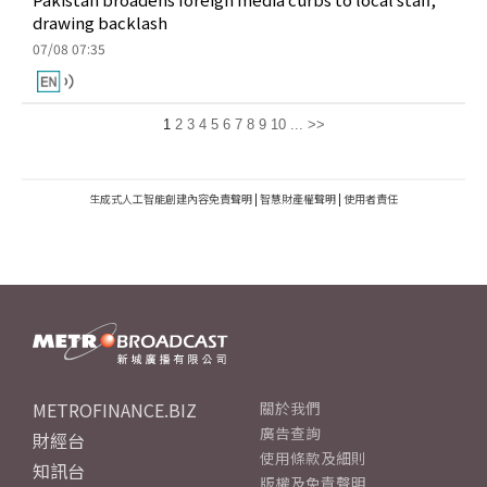
drawing backlash
07/08 07:35
1
2
3
4
5
6
7
8
9
10
...
>>
生成式人工智能創建內容免責聲明
|
智慧財產權聲明
|
使用者責任
METROFINANCE.BIZ
關於我們
廣告查詢
財經台
使用條款及細則
知訊台
版權及免責聲明