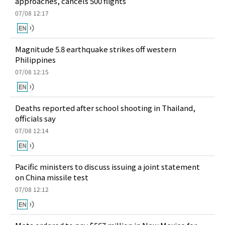
approaches, cancels 500 flights
07/08 12:17
Magnitude 5.8 earthquake strikes off western
Philippines
07/08 12:15
Deaths reported after school shooting in Thailand,
officials say
07/08 12:14
Pacific ministers to discuss issuing a joint statement
on China missile test
07/08 12:12