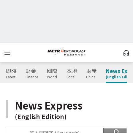
即時
財金
國際
本地
兩岸
News Expr
Latest
Finance
World
Local
China
(English Editio
News Express
(English Edition)