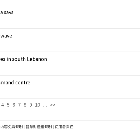
a says
atwave
ares in south Lebanon
ommand centre
4
5
6
7
8
9
10
...
>>
建內容免責聲明
|
智慧財產權聲明
|
使用者責任