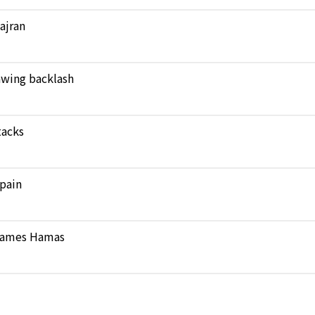
Najran
rawing backlash
tacks
pain
 blames Hamas