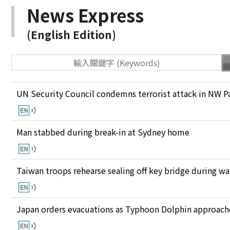
News Express
(English Edition)
UN Security Council condemns terrorist attack in NW P
Man stabbed during break-in at Sydney home
Taiwan troops rehearse sealing off key bridge during w
Japan orders evacuations as Typhoon Dolphin approaches