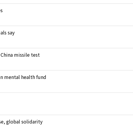
es
als say
 China missile test
en mental health fund
, global solidarity