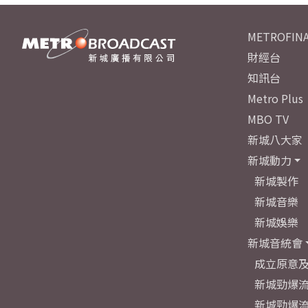
METROFINA
財經台
知訊台
Metro Plus
MBO TV
新城八大家
新城動力
新城製作
新城音樂
新城娛樂
新城音統會
成立原意
新城勁爆流
新城勁爆流