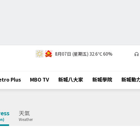
8月07日 (星期五)
32.6℃
60%
tro Plus
MBO TV
新城八大家
新城學院
新城動
ess
天氣
on)
Weather