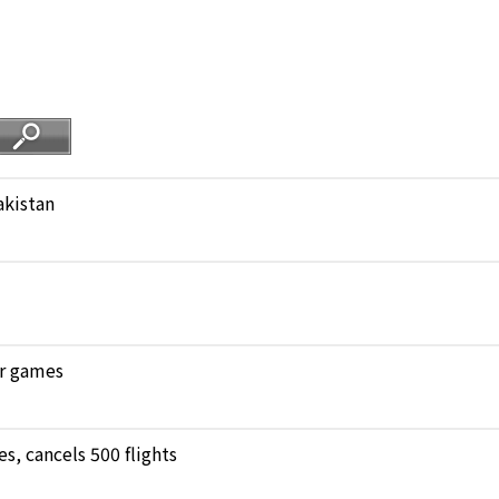
akistan
ar games
, cancels 500 flights