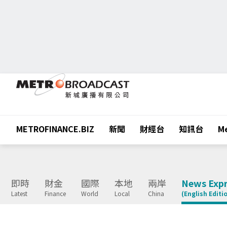
METROFINANCE.BIZ
新聞
財經台
知訊台
Me
即時
財金
國際
本地
兩岸
News Expr
Latest
Finance
World
Local
China
(English Editi