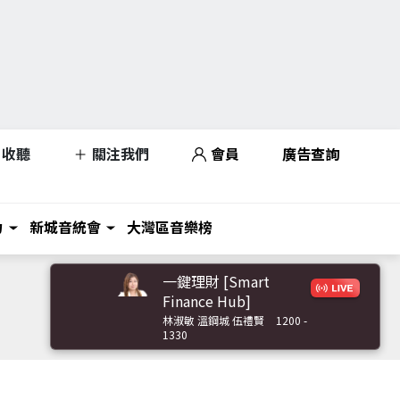
收聽
關注我們
會員
廣告查詢
力
新城音統會
大灣區音樂榜
一鍵理財 [Smart
Finance Hub]
林淑敏 溫鋼城 伍禮賢
1200 -
1330