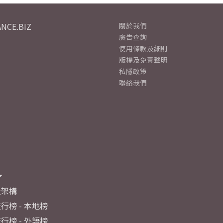
NCE.BIZ
關於我們
廣告查詢
使用條款及細則
版權及免責聲明
私隱政策
聯絡我們
及架構
行榜 - 本地榜
行榜 - 外語榜