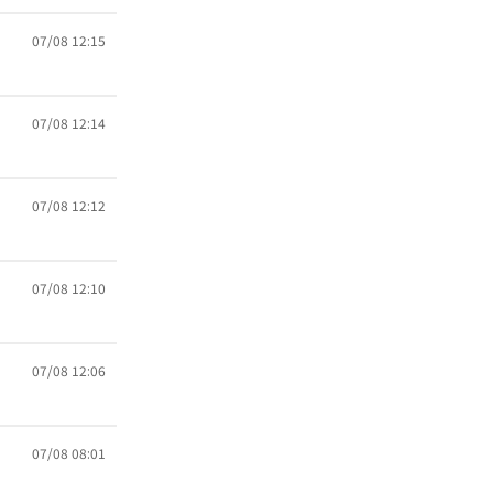
07/08 12:15
07/08 12:14
07/08 12:12
07/08 12:10
07/08 12:06
07/08 08:01