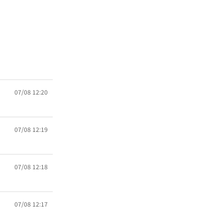
07/08 12:20
07/08 12:19
07/08 12:18
07/08 12:17