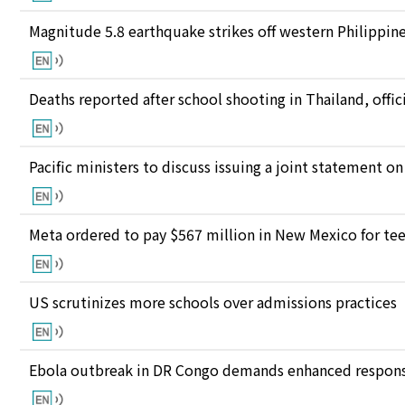
Magnitude 5.8 earthquake strikes off western Philippin
Deaths reported after school shooting in Thailand, offici
Pacific ministers to discuss issuing a joint statement on
Meta ordered to pay $567 million in New Mexico for te
US scrutinizes more schools over admissions practices
Ebola outbreak in DR Congo demands enhanced response