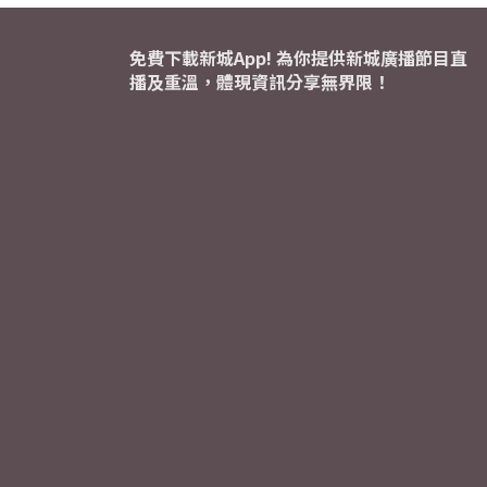
免費下載新城App! 為你提供新城廣播節目直
播及重溫，體現資訊分享無界限！