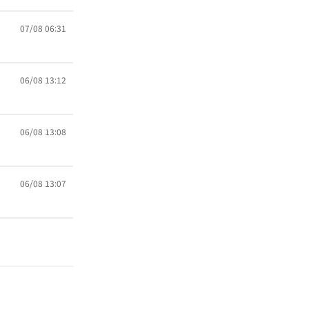
07/08 06:31
06/08 13:12
06/08 13:08
06/08 13:07