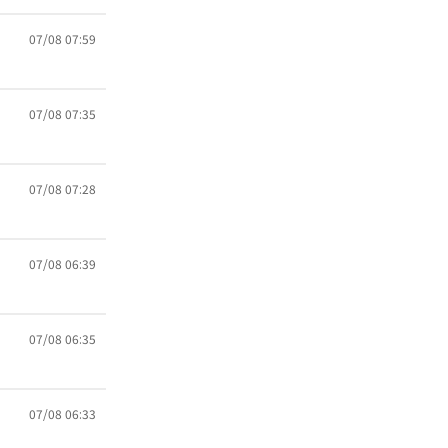
07/08 07:59
07/08 07:35
07/08 07:28
07/08 06:39
07/08 06:35
07/08 06:33