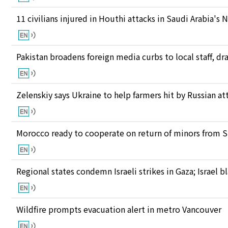
11 civilians injured in Houthi attacks in Saudi Arabia's 
Pakistan broadens foreign media curbs to local staff, d
Zelenskiy says Ukraine to help farmers hit by Russian at
Morocco ready to cooperate on return of minors from S
Regional states condemn Israeli strikes in Gaza; Israel
Wildfire prompts evacuation alert in metro Vancouver