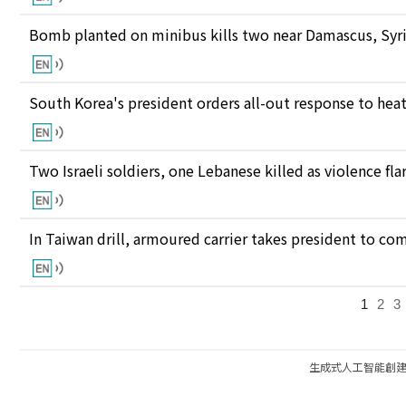
Bomb planted on minibus kills two near Damascus, Syri
South Korea's president orders all-out response to he
Two Israeli soldiers, one Lebanese killed as violence fl
In Taiwan drill, armoured carrier takes president to c
1
2
3
生成式人工智能創