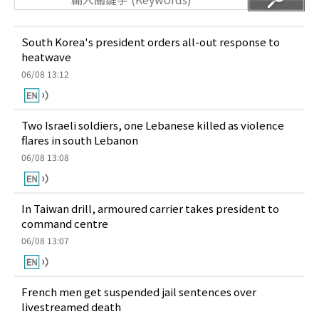
South Korea's president orders all-out response to
heatwave
06/08 13:12
Two Israeli soldiers, one Lebanese killed as violence
flares in south Lebanon
06/08 13:08
In Taiwan drill, armoured carrier takes president to
command centre
06/08 13:07
French men get suspended jail sentences over
livestreamed death