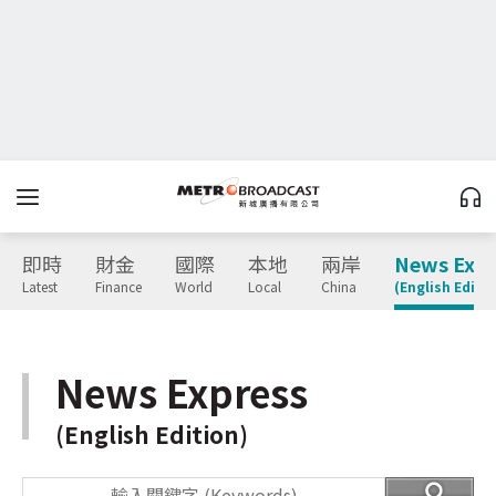
即時
財金
國際
本地
兩岸
News Expr
Latest
Finance
World
Local
China
(English Editio
News Express
(English Edition)