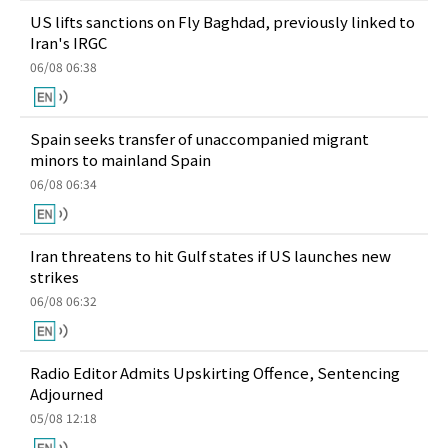
US lifts sanctions on Fly Baghdad, previously linked to
Iran's IRGC
06/08 06:38
Spain seeks transfer of unaccompanied migrant
minors to mainland Spain
06/08 06:34
Iran threatens to hit Gulf states if US launches new
strikes
06/08 06:32
Radio Editor Admits Upskirting Offence, Sentencing
Adjourned
05/08 12:18