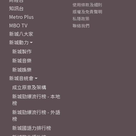
使用條款及細則
知訊台
版權及免責聲明
Metro Plus
私隱政策
MBO TV
聯絡我們
新城八大家
新城動力
新城製作
新城音樂
新城娛樂
新城音統會
成立原意及架構
新城勁爆流行榜 - 本地
榜
新城勁爆流行榜 - 外語
榜
新城國語力排行榜