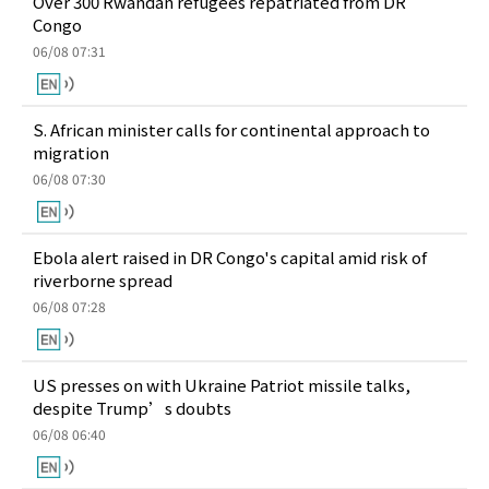
Over 300 Rwandan refugees repatriated from DR
Congo
06/08 07:31
S. African minister calls for continental approach to
migration
06/08 07:30
Ebola alert raised in DR Congo's capital amid risk of
riverborne spread
06/08 07:28
US presses on with Ukraine Patriot missile talks,
despite Trump’s doubts
06/08 06:40