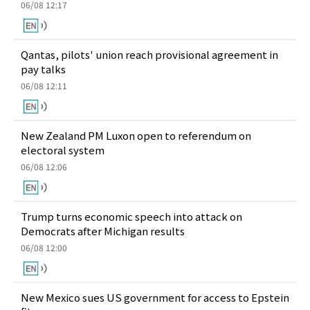
06/08 12:17
Qantas, pilots' union reach provisional agreement in
pay talks
06/08 12:11
New Zealand PM Luxon open to referendum on
electoral system
06/08 12:06
Trump turns economic speech into attack on
Democrats after Michigan results
06/08 12:00
New Mexico sues US government for access to Epstein