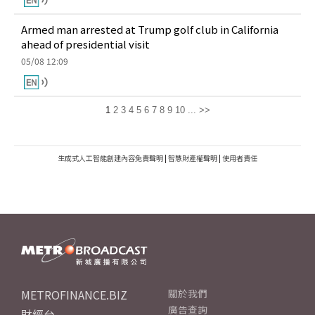
Armed man arrested at Trump golf club in California
ahead of presidential visit
05/08 12:09
1
2
3
4
5
6
7
8
9
10
...
>>
生成式人工智能創建內容免責聲明
|
智慧財產權聲明
|
使用者責任
METROFINANCE.BIZ
關於我們
廣告查詢
財經台