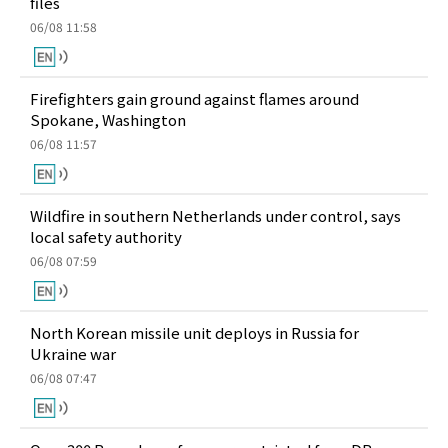
files
06/08 11:58
Firefighters gain ground against flames around
Spokane, Washington
06/08 11:57
Wildfire in southern Netherlands under control, says
local safety authority
06/08 07:59
North Korean missile unit deploys in Russia for
Ukraine war
06/08 07:47