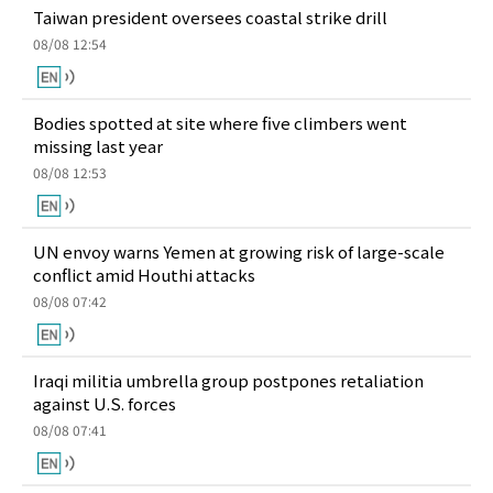
Taiwan president oversees coastal strike drill
08/08 12:54
Bodies spotted at site where five climbers went
missing last year
08/08 12:53
UN envoy warns Yemen at growing risk of large-scale
conflict amid Houthi attacks
08/08 07:42
Iraqi militia umbrella group postpones retaliation
against U.S. forces
08/08 07:41