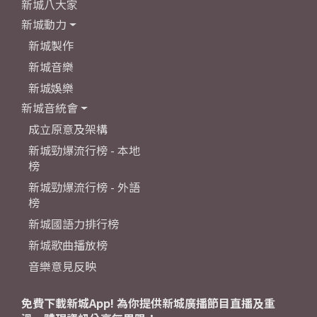
新城八大家
新城動力
新城製作
新城音樂
新城娛樂
新城音統會
成立原意及架構
新城勁爆流行榜 - 本地
榜
新城勁爆流行榜 - 外語
榜
新城國語力排行榜
新城歌曲播放榜
音樂意見反映
免費下載新城App! 為你提供新城廣播節目直播及重