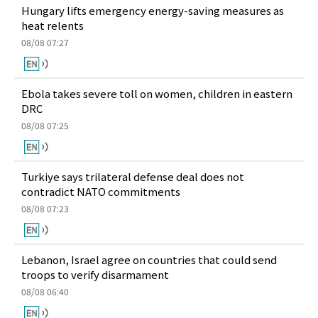
Hungary lifts emergency energy-saving measures as
heat relents
08/08 07:27
Ebola takes severe toll on women, children in eastern
DRC
08/08 07:25
Turkiye says trilateral defense deal does not
contradict NATO commitments
08/08 07:23
Lebanon, Israel agree on countries that could send
troops to verify disarmament
08/08 06:40