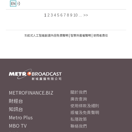
1
2
3
4
5
6
7
8
9
10
...
>>
生成式人工智能創建內容免責聲明
|
智慧財產權聲明
|
使用者責任
METROFINANCE.BIZ
關於我們
廣告查詢
財經台
使用條款及細則
知訊台
版權及免責聲明
Metro Plus
私隱政策
MBO TV
聯絡我們