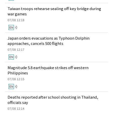
Taiwan troops rehearse sealing off key bridge during
war games
07/08 12:18
Japan orders evacuations as Typhoon Dolphin
approaches, cancels 500 flights
07/08 12:17
Magnitude 5.8 earthquake strikes off western
Philippines
07/08 12:15
Deaths reported after school shooting in Thailand,
officials say
07/08 12:14