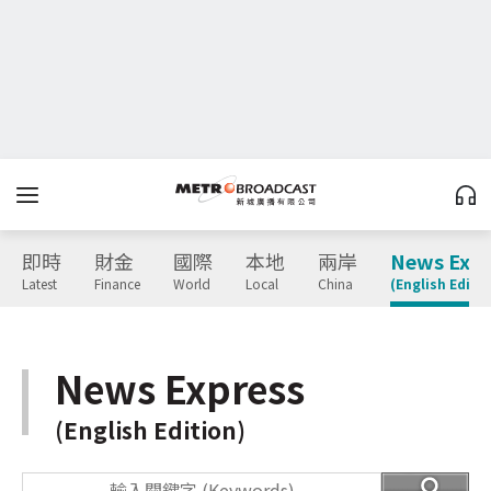
即時
財金
國際
本地
兩岸
News Expr
Latest
Finance
World
Local
China
(English Editio
News Express
(English Edition)