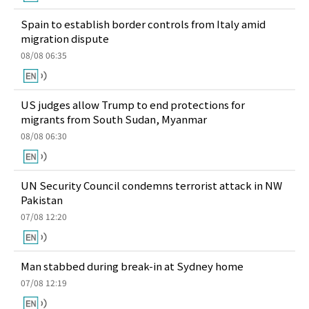
Spain to establish border controls from Italy amid
migration dispute
08/08 06:35
US judges allow Trump to end protections for
migrants from South Sudan, Myanmar
08/08 06:30
UN Security Council condemns terrorist attack in NW
Pakistan
07/08 12:20
Man stabbed during break-in at Sydney home
07/08 12:19