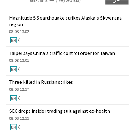
Magnitude 5.5 earthquake strikes Alaska's Skwentna
region
08/08 13:02
Taipei says China's traffic control order for Taiwan
08/08 13:01
Three killed in Russian strikes
08/08 12:57
SEC drops insider trading suit against ex-health
08/08 12:55