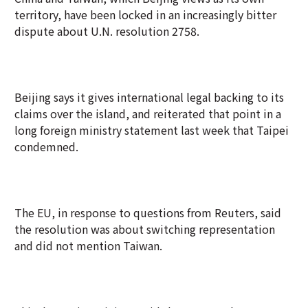
territory, have been locked in an increasingly bitter
dispute about U.N. resolution 2758.
Beijing says it gives international legal backing to its
claims over the island, and reiterated that point in a
long foreign ministry statement last week that Taipei
condemned.
The EU, in response to questions from Reuters, said
the resolution was about switching representation
and did not mention Taiwan.