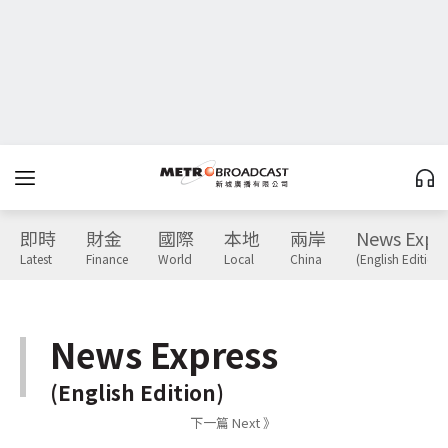
即時
財金
國際
本地
兩岸
News Expr
Latest
Finance
World
Local
China
(English Edition)
News Express
(English Edition)
下一篇 Next 》