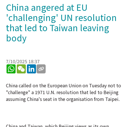
China angered at EU
'challenging' UN resolution
that led to Taiwan leaving
body
7/10/2025 18:37
WhatsApp
WeChat
LinkedIn
China called on the European Union on Tuesday not to
"challenge" a 1971 U.N. resolution that led to Beijing
assuming China's seat in the organisation from Taipei.
China and Taiwan, which Beijing views as its own