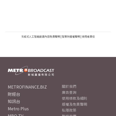
生成式人工智能創建內容免責聲明
|
智慧財產權聲明
|
使用者責任
METROFINANCE.BIZ
關於我們
廣告查詢
財經台
使用條款及細則
知訊台
版權及免責聲明
Metro Plus
私隱政策
MBO TV