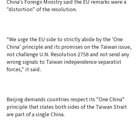
China's Foreign Ministry said the EU remarks were a
"distortion" of the resolution.
"We urge the EU side to strictly abide by the 'One
China' principle and its promises on the Taiwan issue,
not challenge U.N. Resolution 2758 and not send any
wrong signals to Taiwan independence separatist
forces," it said.
Beijing demands countries respect its "One China"
principle that states both sides of the Taiwan Strait
are part of a single China.