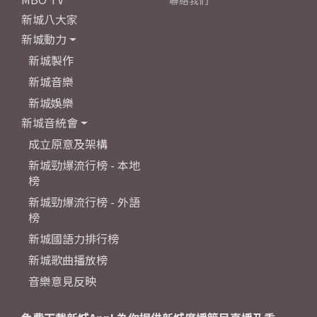
聯絡我們
新城八大家
新城動力
新城製作
新城音樂
新城娛樂
新城音統會
成立原意及架構
新城勁爆流行榜 - 本地
榜
新城勁爆流行榜 - 外語
榜
新城國語力排行榜
新城歌曲播放榜
音樂意見反映