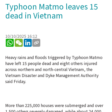
Typhoon Matmo leaves 15
dead in Vietnam
10/10/2025 16:12
WhatsApp
WeChat
LinkedIn
Heavy rains and floods triggered by Typhoon Matmo
have left 15 people dead and eight others injured
across northern and north-central Vietnam, the
Vietnam Disaster and Dyke Management Authority
said Friday.
More than 225,000 houses were submerged and over
1,500 others severely damaged, while about 24,000