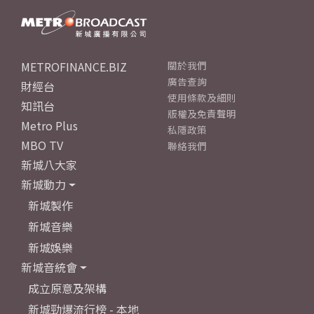
METROFINANCE.BIZ
關於我們
廣告查詢
財經台
使用條款及細則
知訊台
版權及免責聲明
Metro Plus
私隱政策
MBO TV
聯絡我們
新城八大家
新城動力
新城製作
新城音樂
新城娛樂
新城音統會
成立原意及架構
新城勁爆流行榜 - 本地