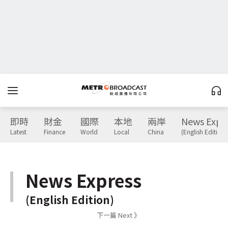
即時
財金
國際
本地
兩岸
News Expr
Latest
Finance
World
Local
China
(English Edition)
News Express
(English Edition)
下一篇 Next 》