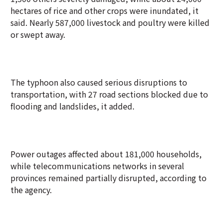
hectares of rice and other crops were inundated, it
said. Nearly 587,000 livestock and poultry were killed
or swept away.
The typhoon also caused serious disruptions to
transportation, with 27 road sections blocked due to
flooding and landslides, it added.
Power outages affected about 181,000 households,
while telecommunications networks in several
provinces remained partially disrupted, according to
the agency.