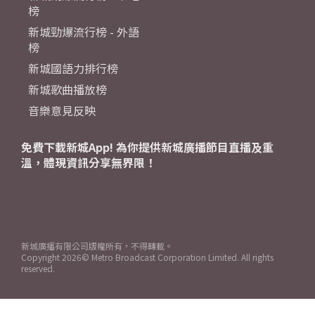
榜
新城勁爆流行榜 - 外語
榜
新城國語力排行榜
新城歌曲播放榜
音樂意見反映
免費下載新城App! 為你提供新城廣播節目直播及重
溫，體現資訊分享無界限！
新城廣播有限公司版權所有，不得轉載。
Copyright
2026© Metro Broadcast Corporation Limited. All rights
reserved.