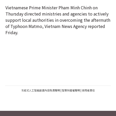
Vietnamese Prime Minister Pham Minh Chinh on
Thursday directed ministries and agencies to actively
support local authorities in overcoming the aftermath
of Typhoon Matmo, Vietnam News Agency reported
Friday.
生成式人工智能創建內容免責聲明
|
智慧財產權聲明
|
使用者責任