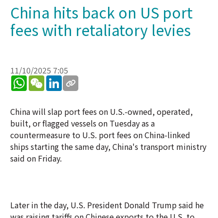
China hits back on US port
fees with retaliatory levies
11/10/2025 7:05
WhatsApp
WeChat
LinkedIn
China will slap port fees on U.S.-owned, operated,
built, or flagged vessels on Tuesday as a
countermeasure to U.S. port fees on China-linked
ships starting the same day, China's transport ministry
said on Friday.
Later in the day, U.S. President Donald Trump said he
was raising tariffs on Chinese exports to the U.S. to