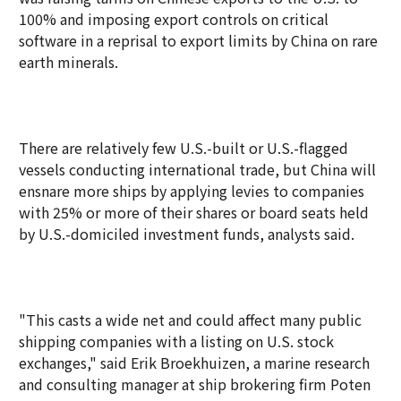
100% and imposing export controls on critical
software in a reprisal to export limits by China on rare
earth minerals.
There are relatively few U.S.-built or U.S.-flagged
vessels conducting international trade, but China will
ensnare more ships by applying levies to companies
with 25% or more of their shares or board seats held
by U.S.-domiciled investment funds, analysts said.
"This casts a wide net and could affect many public
shipping companies with a listing on U.S. stock
exchanges," said Erik Broekhuizen, a marine research
and consulting manager at ship brokering firm Poten