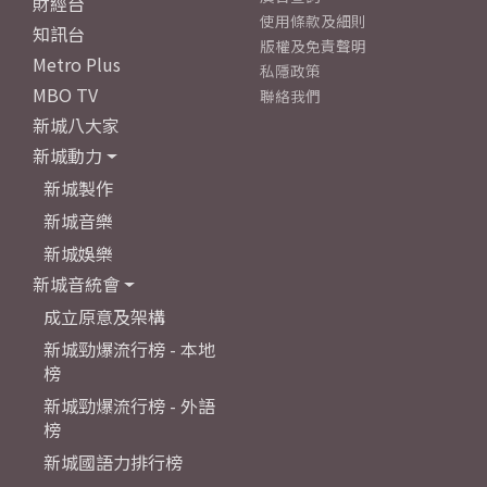
財經台
使用條款及細則
知訊台
版權及免責聲明
Metro Plus
私隱政策
MBO TV
聯絡我們
新城八大家
新城動力
新城製作
新城音樂
新城娛樂
新城音統會
成立原意及架構
新城勁爆流行榜 - 本地
榜
新城勁爆流行榜 - 外語
榜
新城國語力排行榜