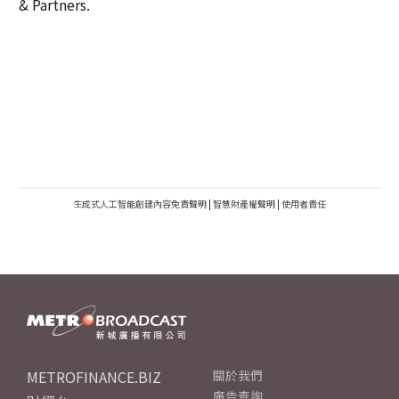
& Partners.
生成式人工智能創建內容免責聲明
|
智慧財產權聲明
|
使用者責任
METROFINANCE.BIZ
關於我們
廣告查詢