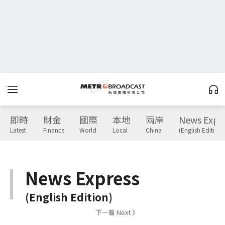
即時
財金
國際
本地
兩岸
News Expr
Latest
Finance
World
Local
China
(English Edition)
News Express
(English Edition)
下一篇 Next 》