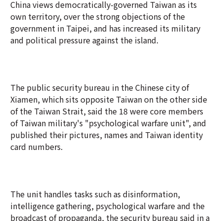
China views democratically-governed Taiwan as its
own territory, over the strong objections of the
government in Taipei, and has increased its military
and political pressure against the island.
The public security bureau in the Chinese city of
Xiamen, which sits opposite Taiwan on the other side
of the Taiwan Strait, said the 18 were core members
of Taiwan military's "psychological warfare unit", and
published their pictures, names and Taiwan identity
card numbers.
The unit handles tasks such as disinformation,
intelligence gathering, psychological warfare and the
broadcast of propaganda, the security bureau said in a