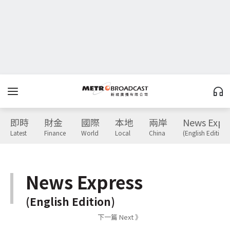
即時
財金
國際
本地
兩岸
News Expr
Latest
Finance
World
Local
China
(English Edition)
News Express
(English Edition)
下一篇 Next 》