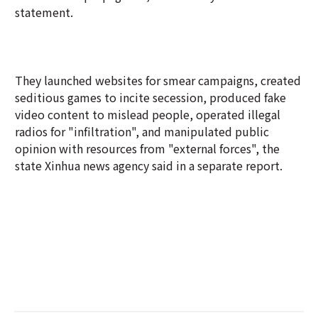
statement.
They launched websites for smear campaigns, created
seditious games to incite secession, produced fake
video content to mislead people, operated illegal
radios for "infiltration", and manipulated public
opinion with resources from "external forces", the
state Xinhua news agency said in a separate report.