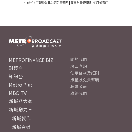
生成式人工智能創建內容免責聲明
|
智慧財產權聲明
|
使用者責任
METROFINANCE.BIZ
關於我們
廣告查詢
財經台
使用條款及細則
知訊台
版權及免責聲明
Metro Plus
私隱政策
MBO TV
聯絡我們
新城八大家
新城動力
新城製作
新城音樂