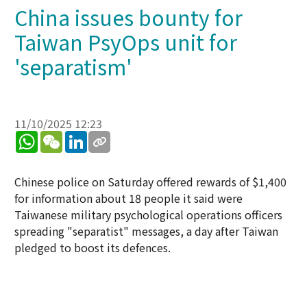
China issues bounty for
Taiwan PsyOps unit for
'separatism'
11/10/2025 12:23
WhatsApp
WeChat
LinkedIn
Chinese police on Saturday offered rewards of $1,400
for information about 18 people it said were
Taiwanese military psychological operations officers
spreading "separatist" messages, a day after Taiwan
pledged to boost its defences.