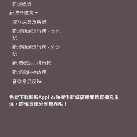
新城娛樂
新城音統會
成立原意及架構
新城勁爆流行榜 - 本地
榜
新城勁爆流行榜 - 外語
榜
新城國語力排行榜
新城歌曲播放榜
音樂意見反映
免費下載新城App! 為你提供新城廣播節目直播及重
溫，體現資訊分享無界限！