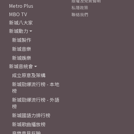
版權及免責聲明
Metro Plus
私隱政策
MBO TV
聯絡我們
新城八大家
新城動力
新城製作
新城音樂
新城娛樂
新城音統會
成立原意及架構
新城勁爆流行榜 - 本地
榜
新城勁爆流行榜 - 外語
榜
新城國語力排行榜
新城歌曲播放榜
音樂意見反映