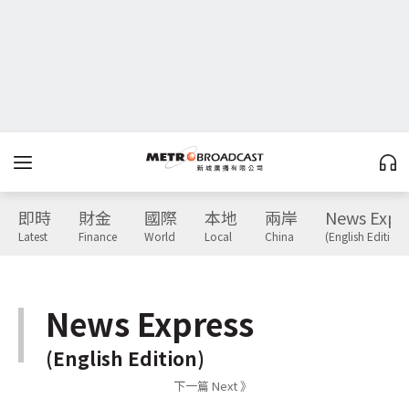
即時
財金
國際
本地
兩岸
News Expr
Latest
Finance
World
Local
China
(English Edition)
News Express
(English Edition)
下一篇 Next 》