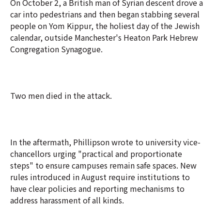
On October 2, a British man of Syrian descent drove a
car into pedestrians and then began stabbing several
people on Yom Kippur, the holiest day of the Jewish
calendar, outside Manchester's Heaton Park Hebrew
Congregation Synagogue.
Two men died in the attack.
In the aftermath, Phillipson wrote to university vice-
chancellors urging "practical and proportionate
steps" to ensure campuses remain safe spaces. New
rules introduced in August require institutions to
have clear policies and reporting mechanisms to
address harassment of all kinds.