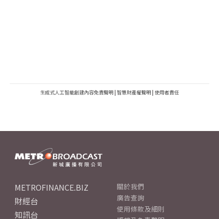
生成式人工智能創建內容免責聲明
|
智慧財產權聲明
|
使用者責任
METROFINANCE.BIZ
關於我們
廣告查詢
財經台
使用條款及細則
知訊台