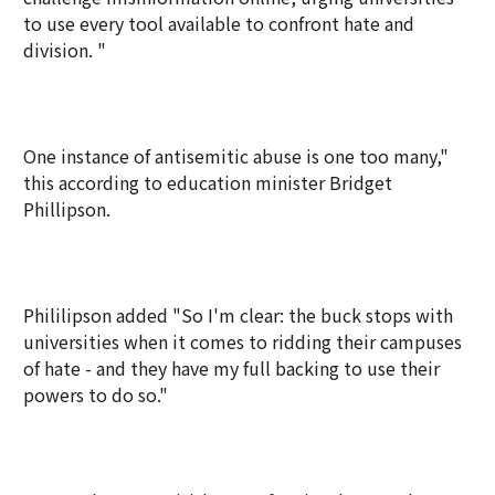
to use every tool available to confront hate and
division. "
One instance of antisemitic abuse is one too many,"
this according to education minister Bridget
Phillipson.
Phililipson added "So I'm clear: the buck stops with
universities when it comes to ridding their campuses
of hate - and they have my full backing to use their
powers to do so."