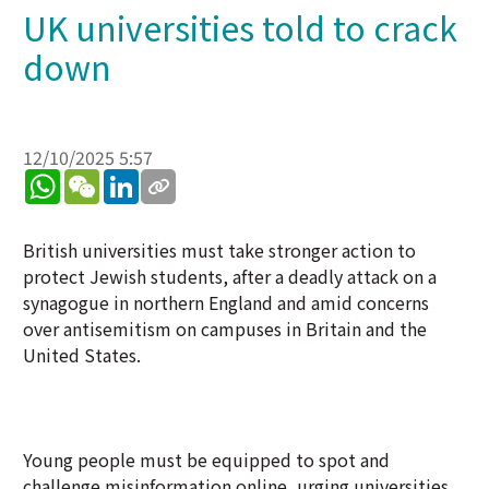
UK universities told to crack
down
12/10/2025 5:57
WhatsApp
WeChat
LinkedIn
British universities must take stronger action to
protect Jewish students, after a deadly attack on a
synagogue in northern England and amid concerns
over antisemitism on campuses in Britain and the
United States.
Young people must be equipped to spot and
challenge misinformation online, urging universities