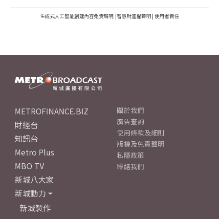
生成式人工智能創建內容免責聲明
|
智慧財產權聲明
|
使用者責任
METROFINANCE.BIZ
關於我們
廣告查詢
財經台
使用條款及細則
知訊台
版權及免責聲明
Metro Plus
私隱政策
MBO TV
聯絡我們
新城八大家
新城動力
新城製作