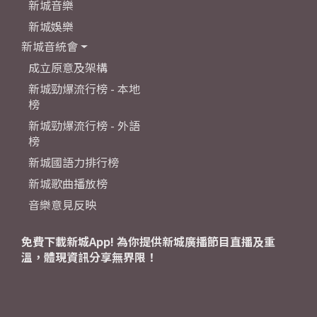
新城音樂
新城娛樂
新城音統會
成立原意及架構
新城勁爆流行榜 - 本地
榜
新城勁爆流行榜 - 外語
榜
新城國語力排行榜
新城歌曲播放榜
音樂意見反映
免費下載新城App! 為你提供新城廣播節目直播及重
溫，體現資訊分享無界限！