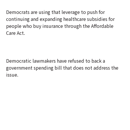
Democrats are using that leverage to push for
continuing and expanding healthcare subsidies for
people who buy insurance through the Affordable
Care Act.
Democratic lawmakers have refused to back a
government spending bill that does not address the
issue.