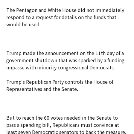
The Pentagon and White House did not immediately
respond to a request for details on the funds that
would be used.
Trump made the announcement on the 11th day of a
government shutdown that was sparked by a funding
impasse with minority congressional Democrats.
Trump's Republican Party controls the House of
Representatives and the Senate.
But to reach the 60 votes needed in the Senate to
pass a spending bill, Republicans must convince at
least seven Democratic senators to back the measure.