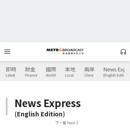
即時
財金
國際
本地
兩岸
News Expr
Latest
Finance
World
Local
China
(English Edition)
News Express
(English Edition)
下一篇 Next 》