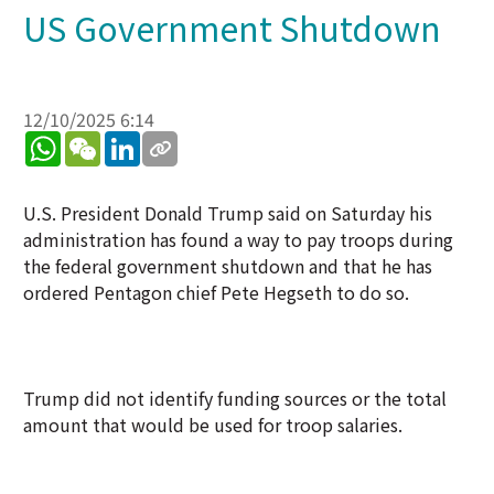
US Government Shutdown
12/10/2025 6:14
WhatsApp
WeChat
LinkedIn
U.S. President Donald Trump said on Saturday his
administration has found a way to pay troops during
the federal government shutdown and that he has
ordered Pentagon chief Pete Hegseth to do so.
Trump did not identify funding sources or the total
amount that would be used for troop salaries.