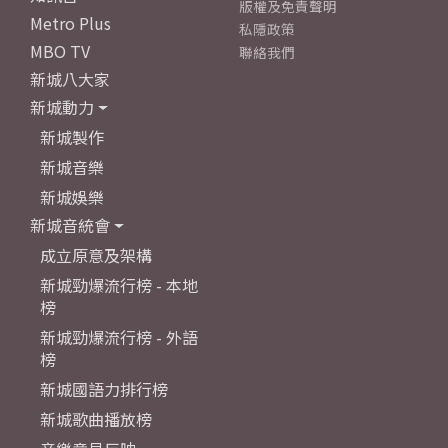
版權及免責聲明
Metro Plus
私隱政策
MBO TV
聯絡我們
新城八大家
新城動力
新城製作
新城音樂
新城娛樂
新城音統會
成立原意及架構
新城勁爆流行榜 - 本地
榜
新城勁爆流行榜 - 外語
榜
新城國語力排行榜
新城歌曲播放榜