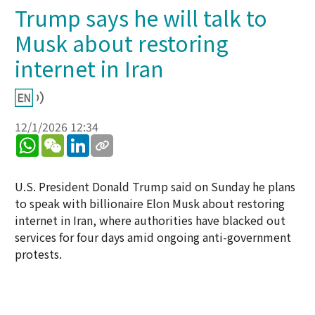
Trump says he will talk to
Musk about restoring
internet in Iran​
12/1/2026 12:34
WhatsApp
WeChat
LinkedIn
U.S. President Donald Trump said on Sunday he plans
to speak with billionaire Elon Musk about restoring
internet in Iran, where authorities have blacked out
services for four days amid ongoing anti-government
protests.