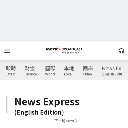
即時
財金
國際
本地
兩岸
News Expr
Latest
Finance
World
Local
China
(English Edition)
News Express
(English Edition)
下一篇 Next 》