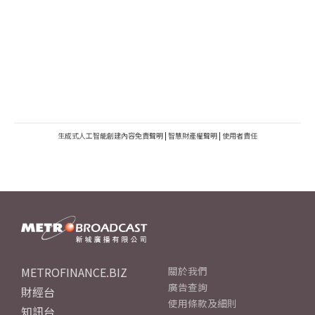
生成式人工智能創建內容免責聲明
|
智慧財產權聲明
|
使用者責任
METROFINANCE.BIZ
關於我們
廣告查詢
財經台
使用條款及細則
知訊台