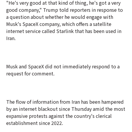
"He's very good at that kind of thing, he's got a very
good company," Trump told reporters in response to
a question about whether he would engage with
Musk's SpaceX company, which offers a satellite
internet service called Starlink that has been used in
Iran.
Musk and SpaceX did not immediately respond to a
request for comment.
The flow of information from Iran has been hampered
by an internet blackout since Thursday amid the most
expansive protests against the country's clerical
establishment since 2022.