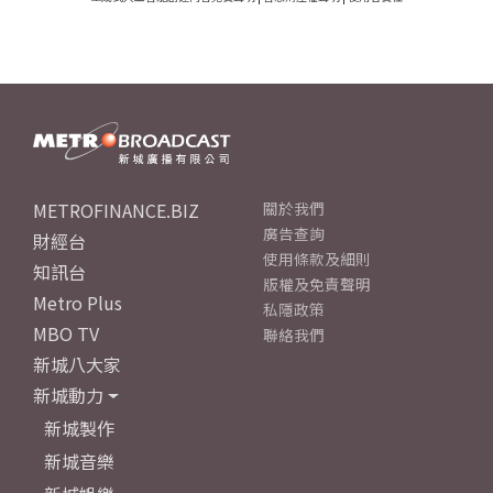
METROFINANCE.BIZ
關於我們
廣告查詢
財經台
使用條款及細則
知訊台
版權及免責聲明
Metro Plus
私隱政策
MBO TV
聯絡我們
新城八大家
新城動力
新城製作
新城音樂