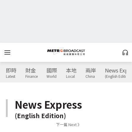
即時
財金
國際
本地
兩岸
News Expr
Latest
Finance
World
Local
China
(English Edition)
News Express
(English Edition)
下一篇 Next 》