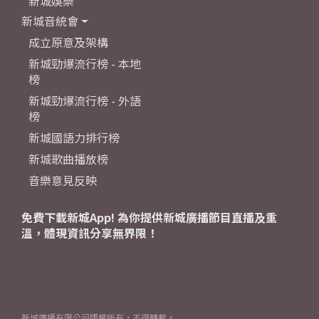
新城娛樂
新城音統會
成立原意及架構
新城勁爆流行榜 - 本地
榜
新城勁爆流行榜 - 外語
榜
新城國語力排行榜
新城歌曲播放榜
音樂意見反映
免費下載新城App! 為你提供新城廣播節目直播及重
溫，體現資訊分享無界限！
新城廣播有限公司版權所有，不得轉載。