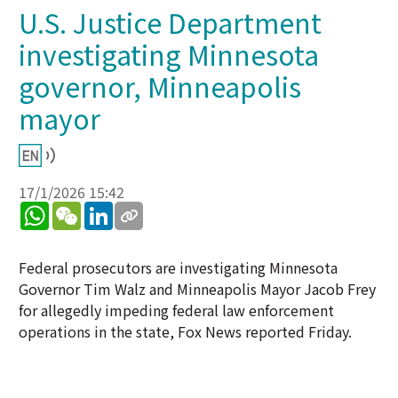
U.S. Justice Department
investigating Minnesota
governor, Minneapolis
mayor
17/1/2026 15:42
WhatsApp
WeChat
LinkedIn
Federal prosecutors are investigating Minnesota
Governor Tim Walz and Minneapolis Mayor Jacob Frey
for allegedly impeding federal law enforcement
operations in the state, Fox News reported Friday.