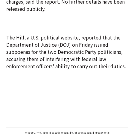
charges, said the report. No further details have been
released publicly.
The Hill, a U.S. political website, reported that the
Department of Justice (DOJ) on Friday issued
subpoenas for the two Democratic Party politicians,
accusing them of interfering with federal law
enforcement officers' ability to carry out their duties.
生成式人工智能創建內容免責聲明
|
智慧財產權聲明
|
使用者責任