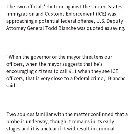
The two officials' rhetoric against the United States
Immigration and Customs Enforcement (ICE) was
approaching a potential federal offense, U.S. Deputy
Attorney General Todd Blanche was quoted as saying.
"When the governor or the mayor threatens our
officers, when the mayor suggests that he's
encouraging citizens to call 911 when they see ICE
officers, that is very close to a federal crime," Blanche
said.
Two sources familiar with the matter confirmed that a
probe is underway, though it remains in its early
stages and it is unclear if it will result in criminal