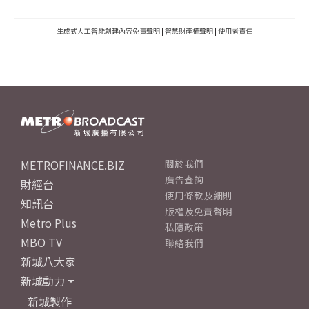
生成式人工智能創建內容免責聲明
|
智慧財產權聲明
|
使用者責任
METROFINANCE.BIZ
關於我們
廣告查詢
財經台
使用條款及細則
知訊台
版權及免責聲明
Metro Plus
私隱政策
MBO TV
聯絡我們
新城八大家
新城動力
新城製作