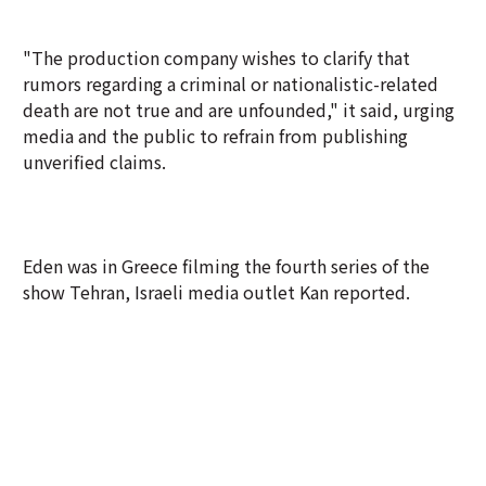
"The production company wishes to clarify that
rumors regarding a criminal or nationalistic-related
death are not true and are unfounded," it said, urging
media and the public to refrain from publishing
unverified claims.
Eden was in Greece filming the fourth series of the
show Tehran, Israeli media outlet Kan reported.