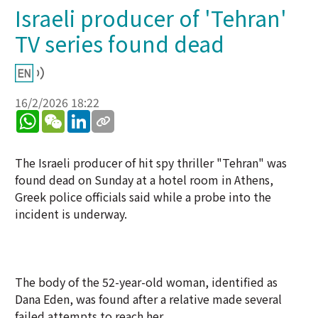
Israeli producer of 'Tehran'
TV series found dead
16/2/2026 18:22
WhatsApp
WeChat
LinkedIn
The Israeli producer of hit spy thriller "Tehran" was
found dead on Sunday at a hotel room in Athens,
Greek police officials said while a probe into the
incident is underway.
The body of the 52-year-old woman, identified as
Dana Eden, was found after a relative made several
failed attempts to reach her.