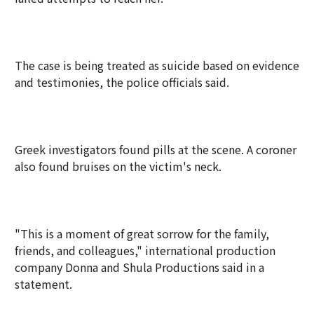
The case is being treated as suicide based on evidence
and testimonies, the police officials said.
Greek investigators found pills at the scene. A coroner
also found bruises on the victim's neck.
"This is a moment of great sorrow for the family,
friends, and colleagues," international production
company Donna and Shula Productions said in a
statement.