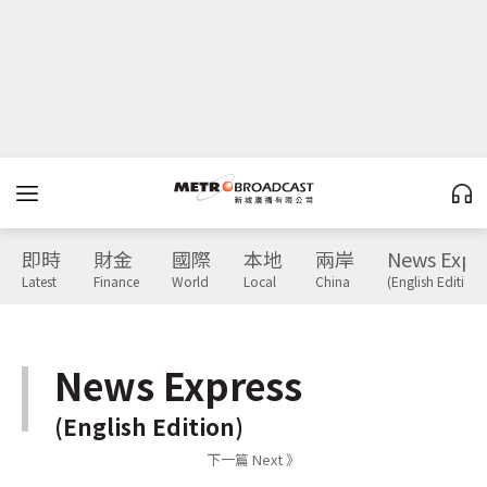
即時
財金
國際
本地
兩岸
News Expr
Latest
Finance
World
Local
China
(English Edition)
News Express
(English Edition)
下一篇 Next 》