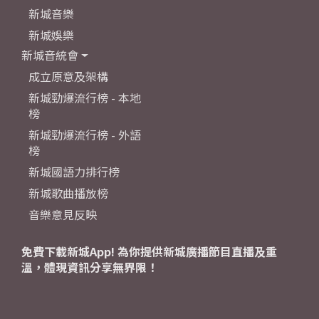
新城音樂
新城娛樂
新城音統會
成立原意及架構
新城勁爆流行榜 - 本地
榜
新城勁爆流行榜 - 外語
榜
新城國語力排行榜
新城歌曲播放榜
音樂意見反映
免費下載新城App! 為你提供新城廣播節目直播及重
溫，體現資訊分享無界限！