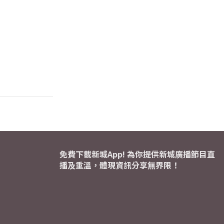
免費下載新城App! 為你提供新城廣播節目直
播及重溫，體現資訊分享無界限！