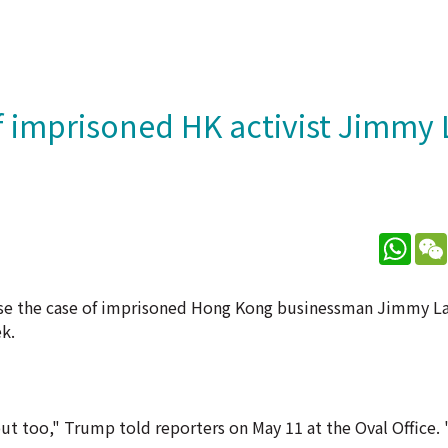
 imprisoned HK activist Jimmy 
What
ise the case of imprisoned Hong Kong businessman Jimmy L
k.
ut too," Trump told reporters on May 11 at the Oval Office. "