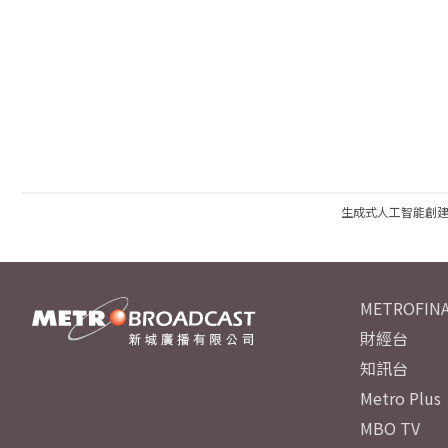
生成式人工智能創
METROFINA
財經台
知訊台
Metro Plus
MBO TV