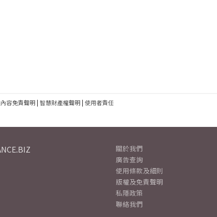
建內容免責聲明
|
智慧財產權聲明
|
使用者責任
NCE.BIZ
關於我們
廣告查詢
使用條款及細則
版權及免責聲明
私隱政策
聯絡我們