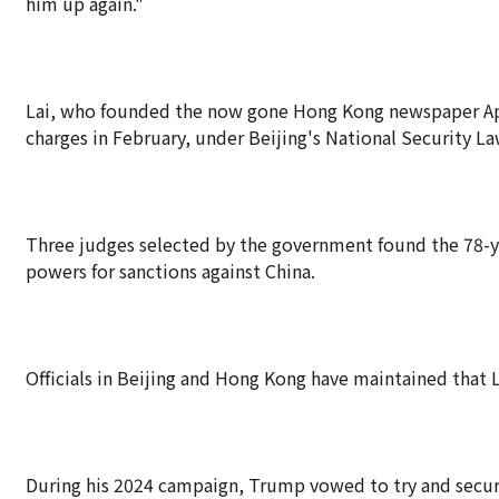
him up again."
Lai, who founded the now gone Hong Kong newspaper Apple
charges in February, under Beijing's National Security La
Three judges selected by the government found the 78-ye
powers for sanctions against China.
Officials in Beijing and Hong Kong have maintained that Lai
During his 2024 campaign, Trump vowed to try and secure