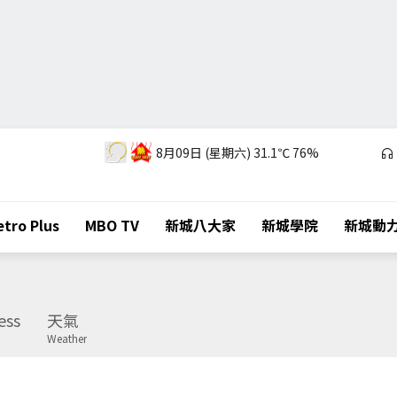
8月09日 (星期六)
31.1℃
76%
tro Plus
MBO TV
新城八大家
新城學院
新城動
ess
天氣
Weather