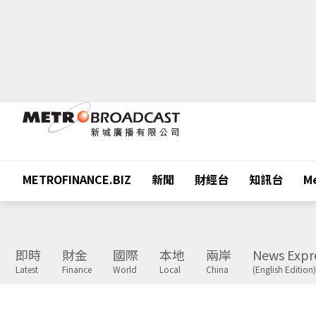
METROFINANCE.BIZ
新聞
財經台
知訊台
Me
即時
財金
國際
本地
兩岸
News Expr
Latest
Finance
World
Local
China
(English Edition)