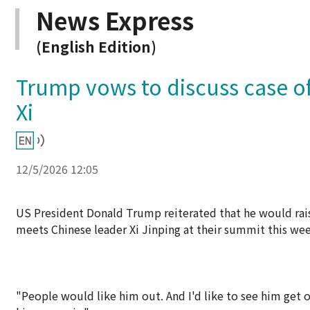
News Express
(English Edition)
Trump vows to discuss case of
Xi
12/5/2026 12:05
US President Donald Trump reiterated that he would ra
meets Chinese leader Xi Jinping at their summit this wee
"People would like him out. And I'd like to see him get o