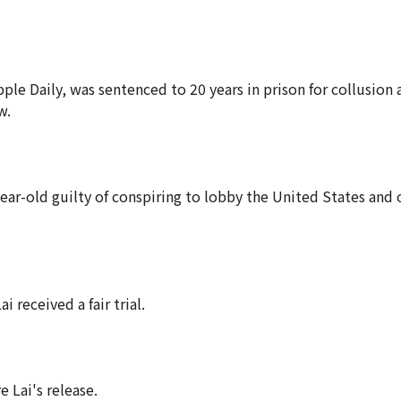
 Daily, was sentenced to 20 years in prison for collusion 
w.
ar-old guilty of conspiring to lobby the United States and 
 received a fair trial.
 Lai's release.