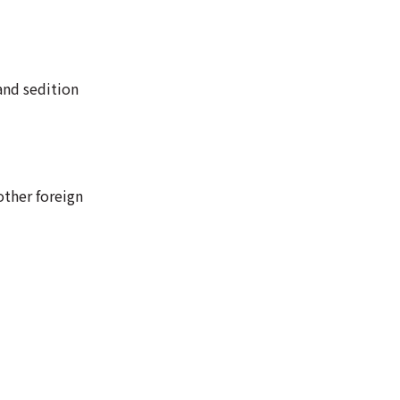
and sedition
other foreign