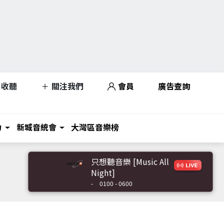
收聽
關注我們
會員
廣告查詢
力
新城音統會
大灣區音樂榜
只想聽音樂 [Music All
Night]
-
0100 - 0600