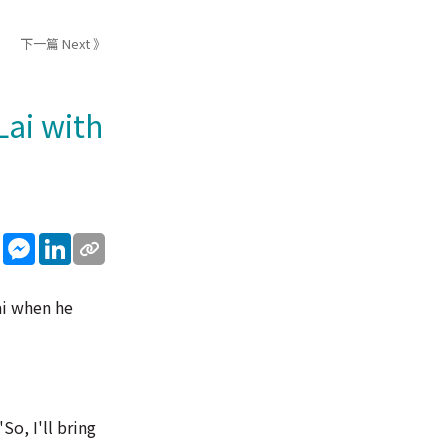
下一篇 Next 》
Lai with
sApp
WeChat
Messenger
LinkedIn
ai when he
So, I'll bring