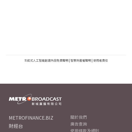
生成式人工智能創建內容免責聲明
|
智慧財產權聲明
|
使用者責任
METROFINANCE.BIZ
關於我們
廣告查詢
財經台
使用條款及細則