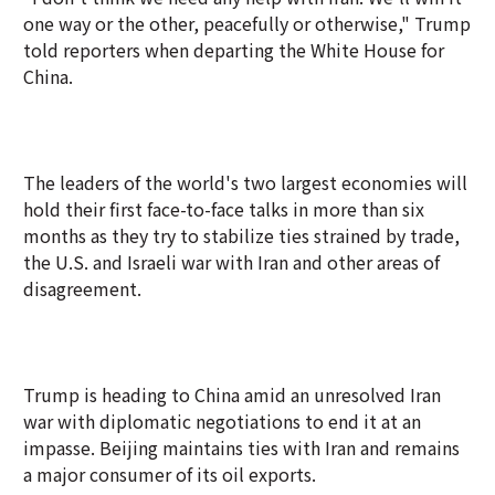
one way or the other, peacefully or otherwise," Trump
told reporters when departing the White House for
China.
The leaders of the world's two largest economies will
hold their first face-to-face talks in more than six
months as they try to stabilize ties strained by trade,
the U.S. and Israeli war with Iran and other areas of
disagreement.
Trump is heading to China amid an unresolved Iran
war with diplomatic negotiations to end it at an
impasse. Beijing maintains ties with Iran and remains
a major consumer of its oil exports.