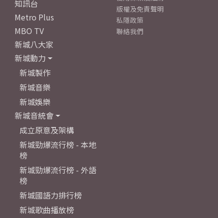
知訊台
版權及免責聲明
Metro Plus
私隱政策
MBO TV
聯絡我們
新城八大家
新城動力
新城製作
新城音樂
新城娛樂
新城音統會
成立原意及架構
新城勁爆流行榜 - 本地
榜
新城勁爆流行榜 - 外語
榜
新城國語力排行榜
新城歌曲播放榜