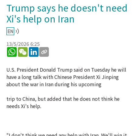
Trump says he doesn't need
Xi's help on Iran
13/5/2026 6:25
WhatsApp
WeChat
LinkedIn
U.S. President Donald Trump said on Tuesday he will
have a long talk with Chinese President Xi Jinping
about the war in Iran during his upcoming
trip to China, but added that he does not think he
needs Xi's help.
"I don't think we need any help with Iran. We'll win it