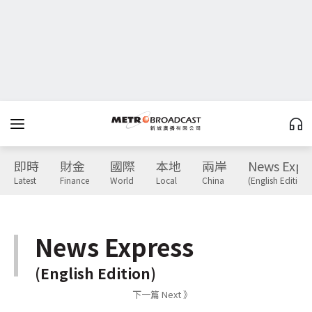
即時
財金
國際
本地
兩岸
News Expr
Latest
Finance
World
Local
China
(English Edition)
News Express
(English Edition)
下一篇 Next 》