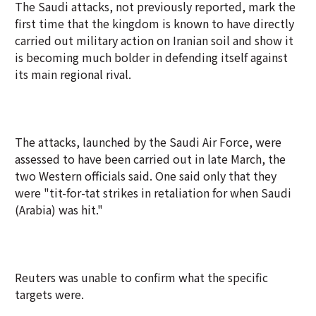
The Saudi attacks, not previously reported, mark the
first time that the kingdom is known to have directly
carried out military action on Iranian soil and show it
is becoming much bolder in defending itself against
its main regional rival.
The attacks, launched by the Saudi Air Force, were
assessed to have been carried out in late March, the
two Western officials said. One said only that they
were "tit-for-tat strikes in retaliation for when Saudi
(Arabia) was hit."
Reuters was unable to confirm what the specific
targets were.