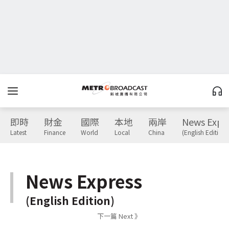
即時
財金
國際
本地
兩岸
News Expr
Latest
Finance
World
Local
China
(English Edition)
News Express
(English Edition)
下一篇 Next 》