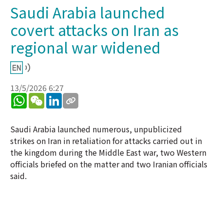
Saudi Arabia launched
covert attacks on Iran as
regional war widened
13/5/2026 6:27
WhatsApp
WeChat
LinkedIn
Saudi Arabia launched numerous, unpublicized
strikes on Iran in retaliation for attacks carried out in
the kingdom during the Middle East war, two Western
officials briefed on the matter and two Iranian officials
said.