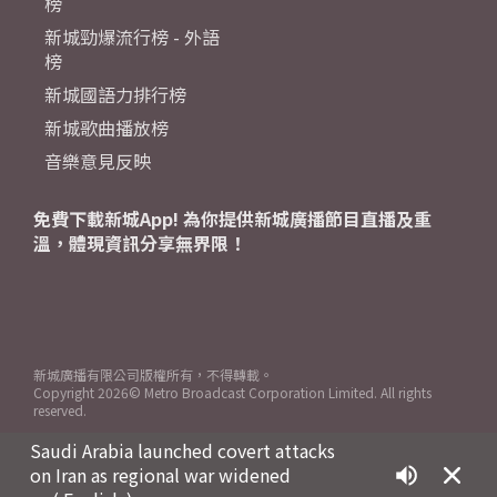
榜
新城勁爆流行榜 - 外語
榜
新城國語力排行榜
新城歌曲播放榜
音樂意見反映
免費下載新城App! 為你提供新城廣播節目直播及重
溫，體現資訊分享無界限！
新城廣播有限公司版權所有，不得轉載。
Copyright
2026© Metro Broadcast Corporation Limited. All rights
reserved.
Saudi Arabia launched covert attacks
on Iran as regional war widened