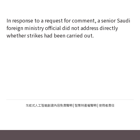
In response to a request for comment, a senior Saudi
foreign ministry official did not address directly
whether strikes had been carried out.
生成式人工智能創建內容免責聲明
|
智慧財產權聲明
|
使用者責任