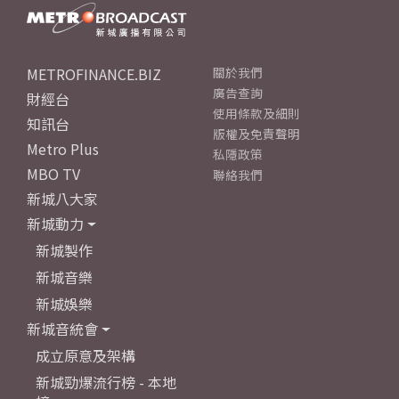
METROFINANCE.BIZ
關於我們
廣告查詢
財經台
使用條款及細則
知訊台
版權及免責聲明
Metro Plus
私隱政策
MBO TV
聯絡我們
新城八大家
新城動力
新城製作
新城音樂
新城娛樂
新城音統會
成立原意及架構
新城勁爆流行榜 - 本地