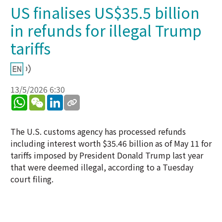
US finalises US$35.5 billion
in refunds for illegal Trump
tariffs
13/5/2026 6:30
WhatsApp
WeChat
LinkedIn
The U.S. customs agency has processed refunds
including interest worth $35.46 billion as of May 11 for
tariffs imposed by President Donald Trump last year
that were deemed illegal, according to a Tuesday
court filing.