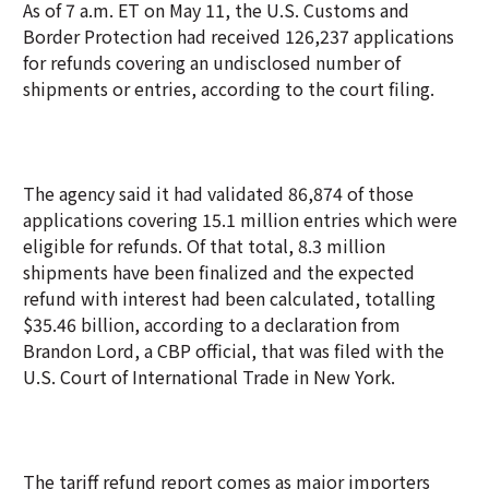
As of 7 a.m. ET on May 11, the U.S. Customs and
Border Protection had received 126,237 applications
for refunds covering an undisclosed number of
shipments or entries, according to the court filing.
The agency said it had validated 86,874 of those
applications covering 15.1 million entries which were
eligible for refunds. Of that total, 8.3 million
shipments have been finalized and the expected
refund with interest had been calculated, totalling
$35.46 billion, according to a declaration from
Brandon Lord, a CBP official, that was filed with the
U.S. Court of International Trade in New York.
The tariff refund report comes as major importers