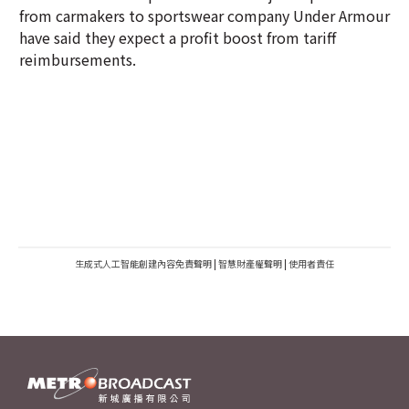
from carmakers to sportswear company Under Armour
have said they expect a profit boost from tariff
reimbursements.
生成式人工智能創建內容免責聲明
|
智慧財產權聲明
|
使用者責任