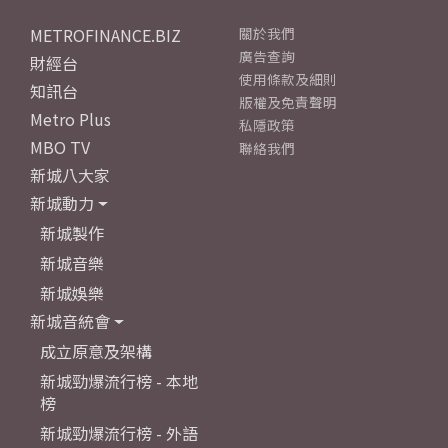
METROFINANCE.BIZ
關於我們
廣告查詢
財經台
使用條款及細則
知訊台
版權及免責聲明
Metro Plus
私隱政策
MBO TV
聯絡我們
新城八大家
新城動力
新城製作
新城音樂
新城娛樂
新城音統會
成立原意及架構
新城勁爆流行榜 - 本地
榜
新城勁爆流行榜 - 外語