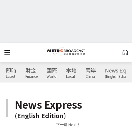
即時
財金
國際
本地
兩岸
News Expr
Latest
Finance
World
Local
China
(English Edition)
News Express
(English Edition)
下一篇 Next 》