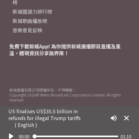
榜
新城國語力排行榜
新城歌曲播放榜
音樂意見反映
免費下載新城App! 為你提供新城廣播節目直播及重
溫，體現資訊分享無界限！
新城廣播有限公司版權所有，不得轉載。
Copyright
2026© Metro Broadcast Corporation Limited. All rights
reserved.
US finalises US$35.5 billion in
refunds for illegal Trump tariffs
( English )
00:00
01:10