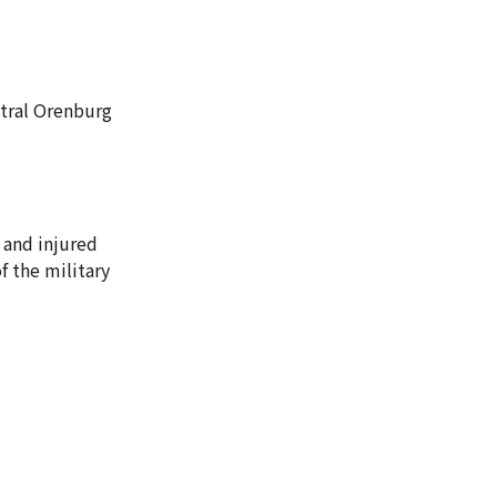
ntral Orenburg
 and injured
 the military