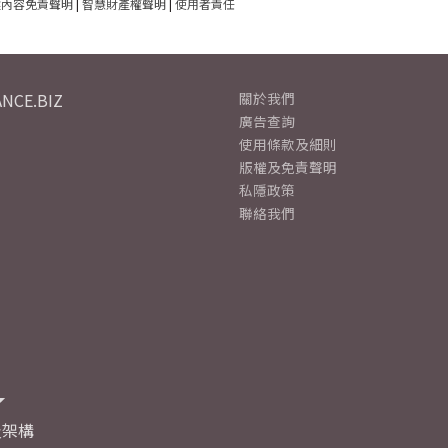
建內容免責聲明
|
智慧財產權聲明
|
使用者責任
NCE.BIZ
關於我們
廣告查詢
使用條款及細則
版權及免責聲明
私隱政策
聯絡我們
及架構