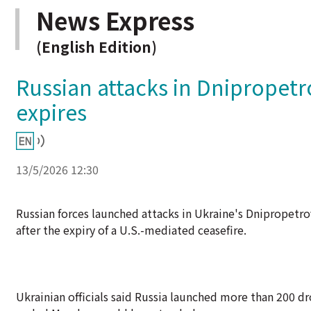
News Express
(English Edition)
Russian attacks in Dnipropetrov
expires
13/5/2026 12:30
Russian forces launched attacks in Ukraine's Dnipropetrovs
after the expiry of a U.S.-mediated ceasefire.
Ukrainian officials said Russia launched more than 200 dr