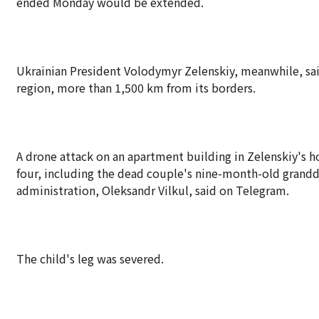
ended Monday would be extended.
Ukrainian President Volodymyr Zelenskiy, meanwhile, said 
region, more than 1,500 km from its borders.
A drone attack on an apartment building in Zelenskiy's ho
four, including the dead couple's nine-month-old grandd
administration, Oleksandr Vilkul, said on Telegram.
The child's leg was severed.