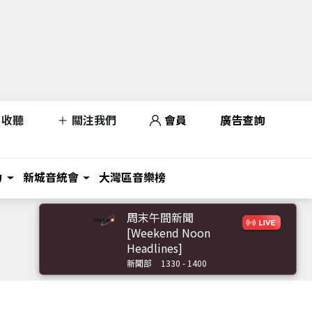
收聽
關注我們
會員
廣告查詢
力
新城音統會
大灣區音樂榜
周末午間新聞
[Weekend Noon
Headlines]
新聞部
1330 - 1400