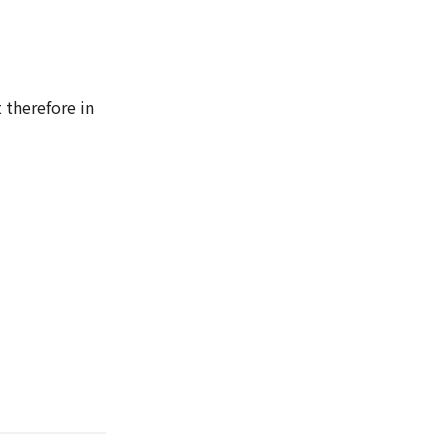
 therefore in