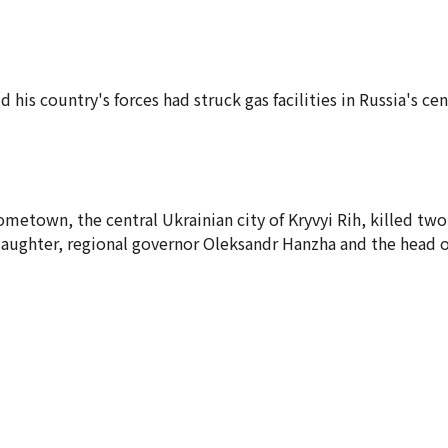
his country's forces had struck gas facilities in Russia's ce
metown, the central Ukrainian city of Kryvyi Rih, killed two
aughter, regional governor Oleksandr Hanzha and the head of