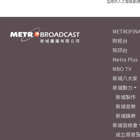
生成式人工智能創
METROFINA
財經台
知訊台
Metro Plus
MBO TV
新城八大家
新城動力
新城製作
新城音樂
新城娛樂
新城音統會
成立原意