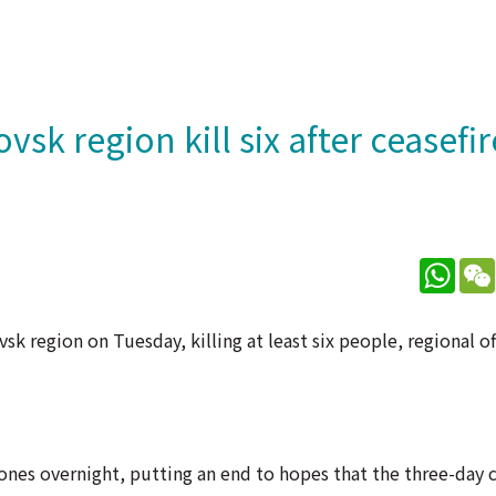
sk region kill six after ceasefir
What
k region on Tuesday, killing at least six people, regional off
ones overnight, putting an end to hopes that the three-day c