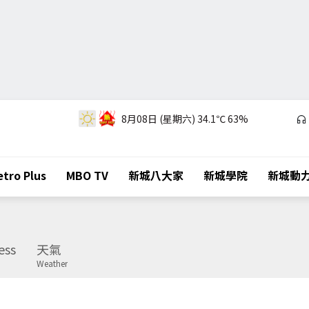
8月08日 (星期六)
34.1℃
63%
tro Plus
MBO TV
新城八大家
新城學院
新城動
ess
天氣
Weather