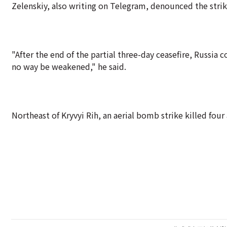
Zelenskiy, also writing on Telegram, denounced the strike 
"After the end of the partial three-day ceasefire, Russia 
no way be weakened," he said.
Northeast of Kryvyi Rih, an aerial bomb strike killed four