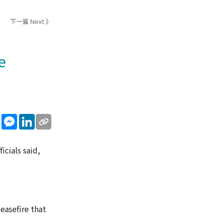
下一篇 Next 》
e
sApp
WeChat
Messenger
LinkedIn
icials said,
easefire that