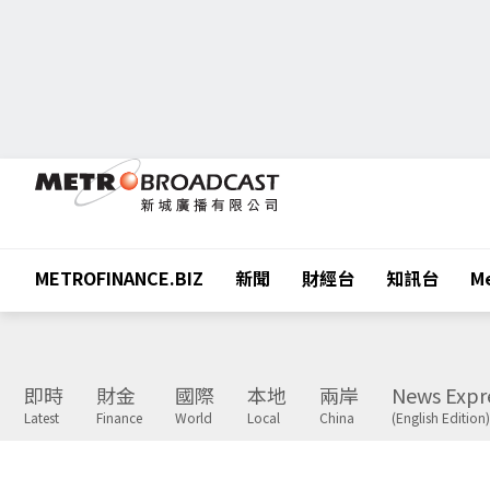
METROFINANCE.BIZ
新聞
財經台
知訊台
Me
即時
財金
國際
本地
兩岸
News Expr
Latest
Finance
World
Local
China
(English Edition)