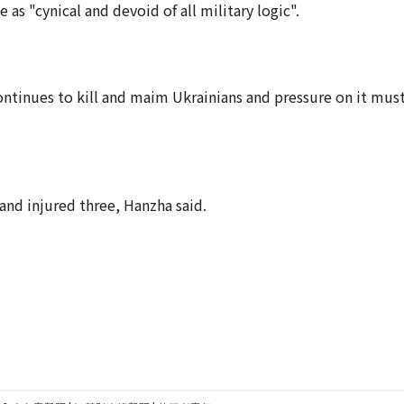
as "cynical and devoid of all military logic".
continues to kill and maim Ukrainians and pressure on it must
 and injured three, Hanzha said.