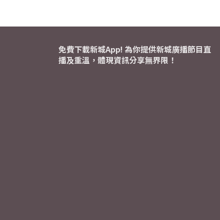
免費下載新城App! 為你提供新城廣播節目直
播及重溫，體現資訊分享無界限！