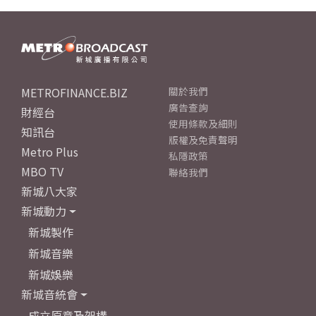
METROFINANCE.BIZ
關於我們
廣告查詢
財經台
使用條款及細則
知訊台
版權及免責聲明
Metro Plus
私隱政策
MBO TV
聯絡我們
新城八大家
新城動力
新城製作
新城音樂
新城娛樂
新城音統會
成立原意及架構