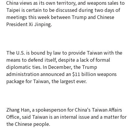
China views as its own territory, and weapons sales to
Taipei is certain to be discussed during two days of
meetings this week between Trump and Chinese
President Xi Jinping.
The U.S. is bound by law to provide Taiwan with the
means to defend itself, despite a lack of formal
diplomatic ties. In December, the Trump
administration announced an $11 billion weapons
package for Taiwan, the largest ever.
Zhang Han, a spokesperson for China's Taiwan Affairs
Office, said Taiwan is an internal issue and a matter for
the Chinese people.