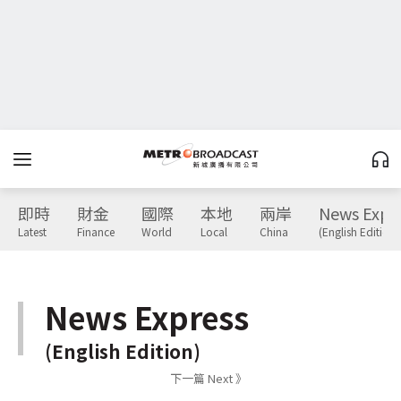
即時
財金
國際
本地
兩岸
News Expr
Latest
Finance
World
Local
China
(English Edition)
News Express
(English Edition)
下一篇 Next 》