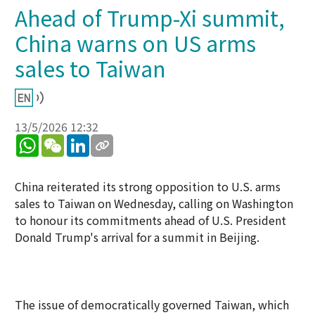
Ahead of Trump-Xi summit,
China warns on US arms
sales to Taiwan
13/5/2026 12:32
WhatsApp
WeChat
LinkedIn
China reiterated its strong opposition to U.S. arms
sales to Taiwan on Wednesday, calling on Washington
to honour its commitments ahead of U.S. President
Donald Trump's arrival for a summit in Beijing.
The issue of democratically governed Taiwan, which