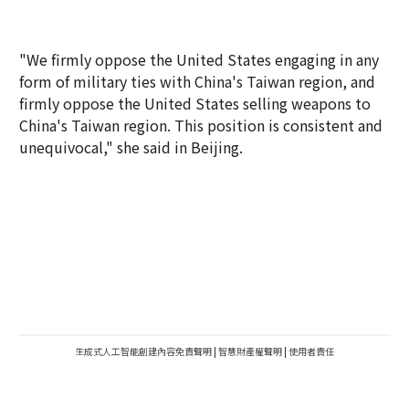
"We firmly oppose the United States engaging in any
form of military ties with China's Taiwan region, and
firmly oppose the United States selling weapons to
China's Taiwan region. This position is consistent and
unequivocal," she said in Beijing.
生成式人工智能創建內容免責聲明
|
智慧財產權聲明
|
使用者責任