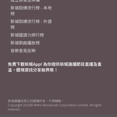
新城勁爆流行榜 - 本地
榜
新城勁爆流行榜 - 外語
榜
新城國語力排行榜
新城歌曲播放榜
音樂意見反映
免費下載新城App! 為你提供新城廣播節目直播及重
溫，體現資訊分享無界限！
新城廣播有限公司版權所有，不得轉載。
Copyright
2026© Metro Broadcast Corporation Limited. All rights
reserved.