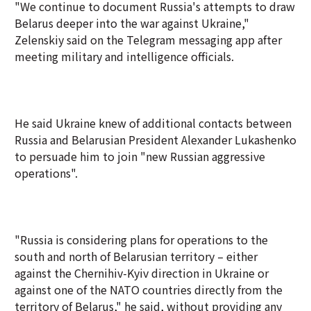
"We continue to document Russia's attempts to draw
Belarus deeper into the war against Ukraine,"
Zelenskiy said on the Telegram messaging app after
meeting military and intelligence officials.
He said Ukraine knew of additional contacts between
Russia and Belarusian President Alexander Lukashenko
to persuade him to join "new Russian aggressive
operations".
"Russia is considering plans for operations to the
south and north of Belarusian territory – either
against the Chernihiv-Kyiv direction in Ukraine or
against one of the NATO countries directly from the
territory of Belarus," he said, without providing any