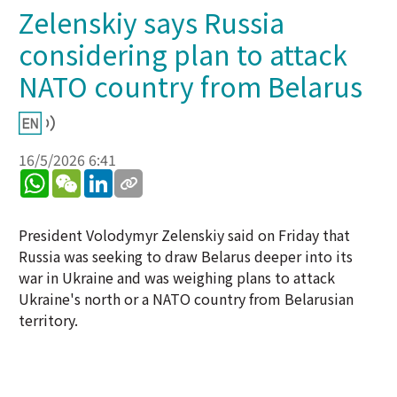
Zelenskiy says Russia
considering plan to attack
NATO country from Belarus
16/5/2026 6:41
WhatsApp
WeChat
LinkedIn
President Volodymyr Zelenskiy said on Friday that
Russia was seeking to draw Belarus deeper into its
war in Ukraine and was weighing plans to attack
Ukraine's north or a NATO country from Belarusian
territory.