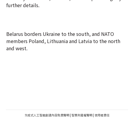
further details.
Belarus borders Ukraine to the south, and NATO
members Poland, Lithuania and Latvia to the north
and west.
生成式人工智能創建內容免責聲明
|
智慧財產權聲明
|
使用者責任