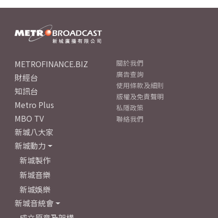
METROFINANCE.BIZ
關於我們
廣告查詢
財經台
使用條款及細則
知訊台
版權及免責聲明
Metro Plus
私隱政策
MBO TV
聯絡我們
新城八大家
新城動力
新城製作
新城音樂
新城娛樂
新城音統會
成立原意及架構