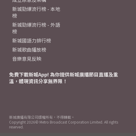
新城勁爆流行榜 - 本地
榜
新城勁爆流行榜 - 外語
榜
新城國語力排行榜
新城歌曲播放榜
音樂意見反映
免費下載新城App! 為你提供新城廣播節目直播及重
溫，體現資訊分享無界限！
新城廣播有限公司版權所有，不得轉載。
Copyright
2026© Metro Broadcast Corporation Limited. All rights
reserved.