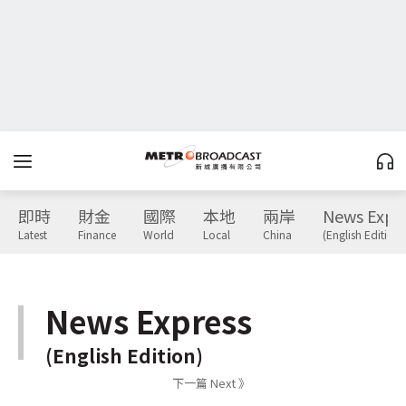
即時
財金
國際
本地
兩岸
News Expr
Latest
Finance
World
Local
China
(English Edition)
News Express
(English Edition)
下一篇 Next 》