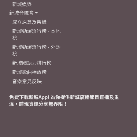
新城娛樂
新城音統會
成立原意及架構
新城勁爆流行榜 - 本地
榜
新城勁爆流行榜 - 外語
榜
新城國語力排行榜
新城歌曲播放榜
音樂意見反映
免費下載新城App! 為你提供新城廣播節目直播及重
溫，體現資訊分享無界限！