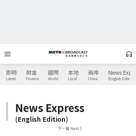
即時
財金
國際
本地
兩岸
News Expr
Latest
Finance
World
Local
China
(English Edition)
News Express
(English Edition)
下一篇 Next 》