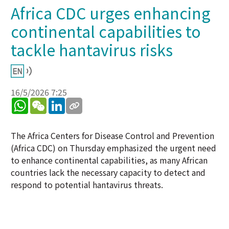
Africa CDC urges enhancing
continental capabilities to
tackle hantavirus risks
16/5/2026 7:25
WhatsApp
WeChat
LinkedIn
The Africa Centers for Disease Control and Prevention
(Africa CDC) on Thursday emphasized the urgent need
to enhance continental capabilities, as many African
countries lack the necessary capacity to detect and
respond to potential hantavirus threats.