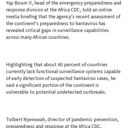
Yap Boum II, head of the emergency preparedness and
response division at the Africa CDC, told an online
media briefing that the agency's recent assessment of
the continent's preparedness to hantavirus has
revealed critical gaps in surveillance capabilities
across many African countries.
Highlighting that about 40 percent of countries
currently lack functional surveillance systems capable
of early detection of suspected hantavirus cases, he
said a significant portion of the continent is
vulnerable to potential undetected outbreaks.
Tolbert Nyenswah, director of pandemic prevention,
preparedness and response at the Africa CDC,