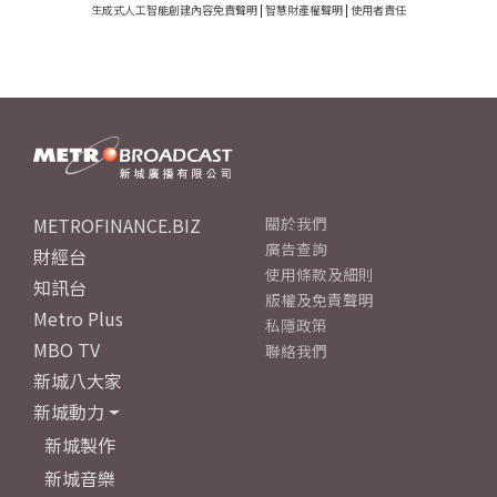
生成式人工智能創建內容免責聲明
|
智慧財產權聲明
|
使用者責任
METROFINANCE.BIZ
關於我們
廣告查詢
財經台
使用條款及細則
知訊台
版權及免責聲明
Metro Plus
私隱政策
MBO TV
聯絡我們
新城八大家
新城動力
新城製作
新城音樂