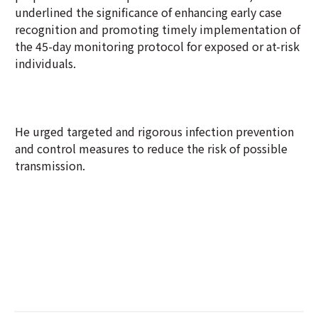
underlined the significance of enhancing early case
recognition and promoting timely implementation of
the 45-day monitoring protocol for exposed or at-risk
individuals.
He urged targeted and rigorous infection prevention
and control measures to reduce the risk of possible
transmission.