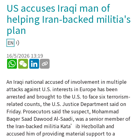
US accuses Iraqi man of
helping Iran-backed militia's
plan
16/5/2026 13:19
WhatsApp
WeChat
LinkedIn
An Iraqi national accused of involvement in multiple
attacks against U.S. interests in Europe has been
arrested and brought to the U.S. to face six terrorism-
related counts, the U.S. Justice Department said on
Friday. Prosecutors said the suspect, Mohammad
Baqer Saad Dawood Al-Saadi, was a senior member of
the Iran-backed militia Kata’ib Hezbollah and
accused him of providing material support to a