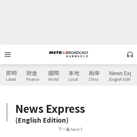
即時
財金
國際
本地
兩岸
News Expr
Latest
Finance
World
Local
China
(English Edition)
News Express
(English Edition)
下一篇 Next 》