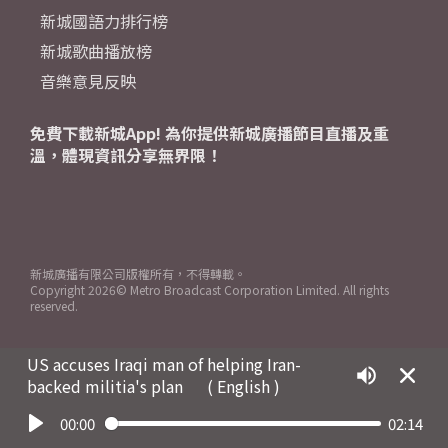
新城國語力排行榜
新城歌曲播放榜
音樂意見反映
免費下載新城App! 為你提供新城廣播節目直播及重
溫，體現資訊分享無界限！
新城廣播有限公司版權所有，不得轉載。
Copyright
2026© Metro Broadcast Corporation Limited. All rights
reserved.
US accuses Iraqi man of helping Iran-
backed militia's plan
( English )
00:00
02:14
Play