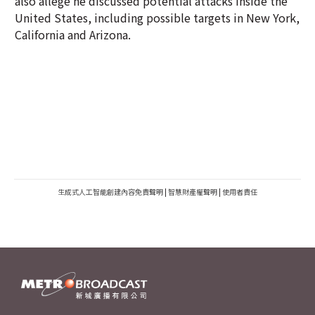
also allege he discussed potential attacks inside the
United States, including possible targets in New York,
California and Arizona.
生成式人工智能創建內容免責聲明
|
智慧財產權聲明
|
使用者責任