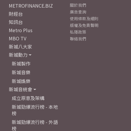
METROFINANCE.BIZ
關於我們
廣告查詢
財經台
使用條款及細則
知訊台
版權及免責聲明
Metro Plus
私隱政策
MBO TV
聯絡我們
新城八大家
新城動力
新城製作
新城音樂
新城娛樂
新城音統會
成立原意及架構
新城勁爆流行榜 - 本地
榜
新城勁爆流行榜 - 外語
榜