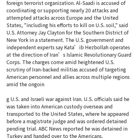
foreign terrorist organization. Al-Saadi is accused of
coordinating or supporting nearly 20 attacks and
attempted attacks across Europe and the United
States, "including his efforts to kill on U.S. soil," said
U.S. Attorney Jay Clayton for the Southern District of
New York in a statement. The U.S. government and
independent experts say Kata’ib Hezbollah operates
at the direction of Iran’s Islamic Revolutionary Guard
Corps. The charges come amid heightened U.S.
scrutiny of Iran-backed militias accused of targeting
American personnel and allies across multiple regions
amid the ongoin
g U.S. and Israeli war against Iran. U.S. officials said he
was taken into American custody overseas and
transported to the United States, where he appeared
before a magistrate judge and was ordered detained
pending trial. ABC News reported he was detained in
Turkey and handed over to the Americans.