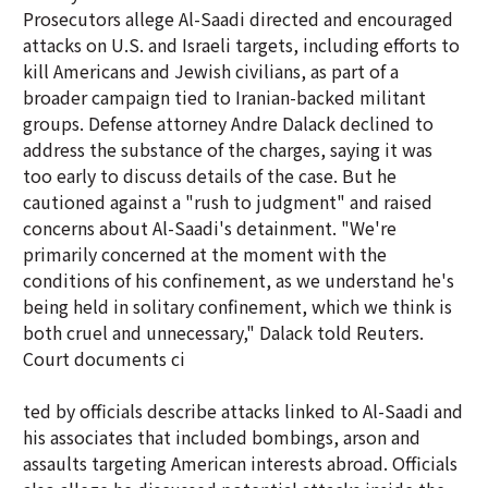
Prosecutors allege Al-Saadi directed and encouraged
attacks on U.S. and Israeli targets, including efforts to
kill Americans and Jewish civilians, as part of a
broader campaign tied to Iranian-backed militant
groups. Defense attorney Andre Dalack declined to
address the substance of the charges, saying it was
too early to discuss details of the case. But he
cautioned against a "rush to judgment" and raised
concerns about Al-Saadi's detainment. "We're
primarily concerned at the moment with the
conditions of his confinement, as we understand he's
being held in solitary confinement, which we think is
both cruel and unnecessary," Dalack told Reuters.
Court documents ci
ted by officials describe attacks linked to Al-Saadi and
his associates that included bombings, arson and
assaults targeting American interests abroad. Officials