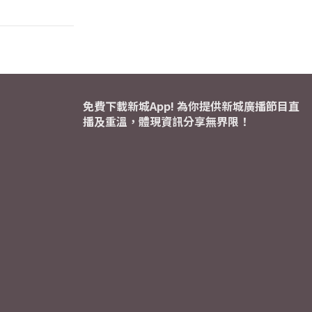
免費下載新城App! 為你提供新城廣播節目直
播及重溫，體現資訊分享無界限！