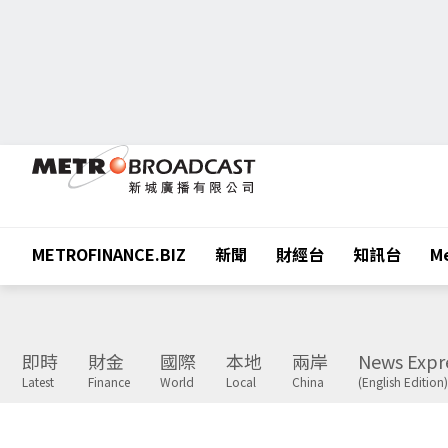
METROFINANCE.BIZ
新聞
財經台
知訊台
Me
即時
財金
國際
本地
兩岸
News Expr
Latest
Finance
World
Local
China
(English Edition)