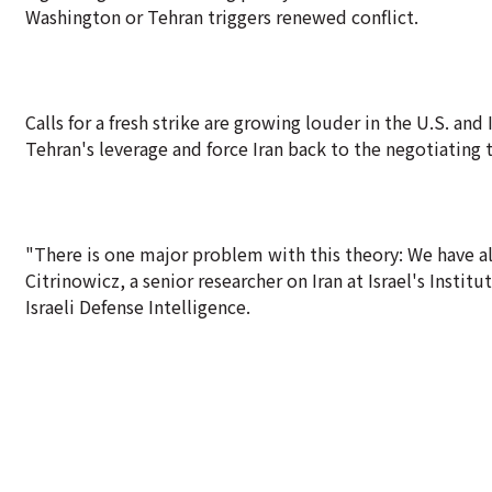
Washington or Tehran triggers renewed conflict.
Calls for a fresh strike are growing louder in the U.S. an
Tehran's leverage and force Iran back to the negotiating 
"There is one major problem with this theory: We have alr
Citrinowicz, a senior researcher on Iran at Israel's Instit
Israeli Defense Intelligence.