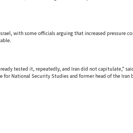
d Israel, with some officials arguing that increased pressure 
table.
eady tested it, repeatedly, and Iran did not capitulate," sa
ute for National Security Studies and former head of the Iran 