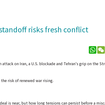
tandoff risks fresh conflict
What
 attack on Iran, a U.S. blockade and Tehran's grip on the St
the risk of renewed war rising.
al is near, but how long tensions can persist before a misc