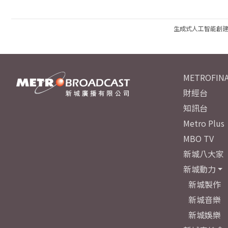
生成式人工智能創
METROFINA
財經台
知訊台
Metro Plus
MBO TV
新城八大家
新城動力
新城製作
新城音樂
新城娛樂