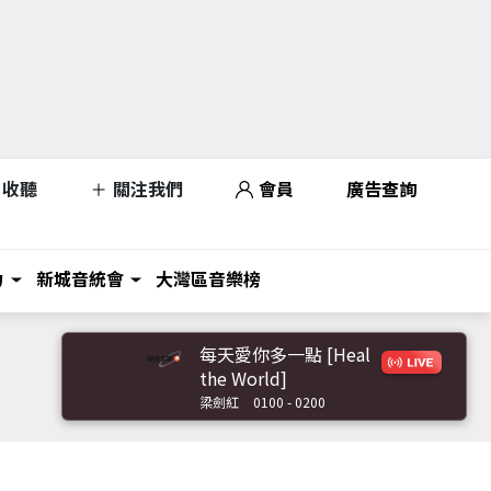
收聽
關注我們
會員
廣告查詢
力
新城音統會
大灣區音樂榜
每天愛你多一點 [Heal
the World]
梁劍紅
0100 - 0200