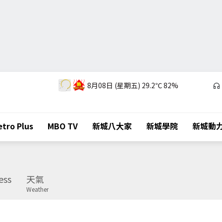
8月08日 (星期五)
29.2℃
82%
tro Plus
MBO TV
新城八大家
新城學院
新城動
ess
天氣
Weather