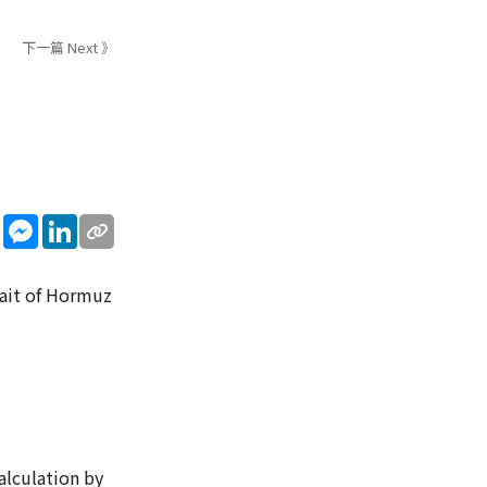
下一篇 Next 》
sApp
WeChat
Messenger
LinkedIn
rait of Hormuz
alculation by