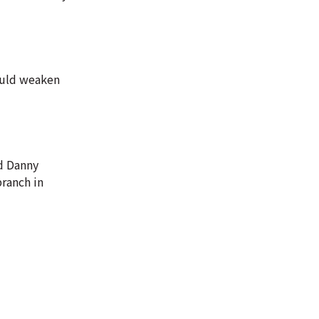
could weaken
id Danny
branch in