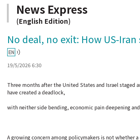
News Express
(English Edition)
No deal, no exit: How US-Iran s
19/5/2026 6:30
Three months after the United States and Israel staged an
have created a deadlock,
with neither side bending, economic pain deepening and 
A growing concern among policymakers is not whether a de