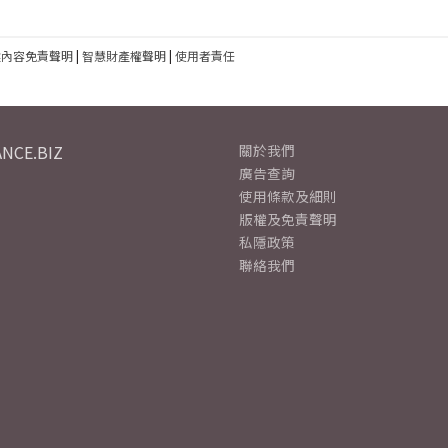
建內容免責聲明
|
智慧財產權聲明
|
使用者責任
NCE.BIZ
關於我們
廣告查詢
使用條款及細則
版權及免責聲明
私隱政策
聯絡我們