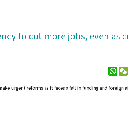
cy to cut more jobs, even as c
What
ke urgent reforms as it faces a fall in funding and foreign a