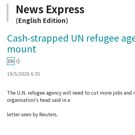
News Express
(English Edition)
Cash-strapped UN refugee agen
mount
19/5/2026 6:35
The U.N. refugee agency will need to cut more jobs and ma
organisation's head said in a
letter seen by Reuters.