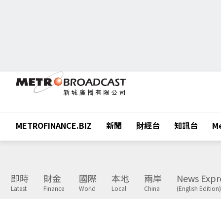
METROFINANCE.BIZ
新聞
財經台
知訊台
Me
即時
財金
國際
本地
兩岸
News Expr
Latest
Finance
World
Local
China
(English Edition)