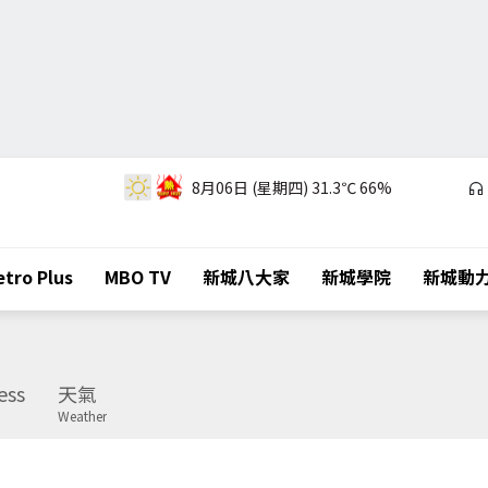
8月06日 (星期四)
31.3℃
66%
tro Plus
MBO TV
新城八大家
新城學院
新城動
ess
天氣
Weather