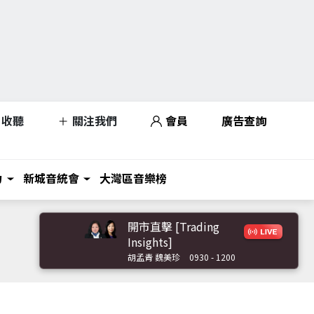
收聽
關注我們
會員
廣告查詢
力
新城音統會
大灣區音樂榜
開市直擊 [Trading
Insights]
胡孟青 魏美珍
0930 - 1200