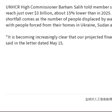
UNHCR High Commissioner Barham Salih told member stat
reach just over $3 billion, about 15% lower than in 2025
shortfall comes as the number of people displaced by w
with people forced from their homes in Ukraine, Sudan an
"It is becoming increasingly clear that our projected fina
said in the letter dated May 15.
生成式人工智能創