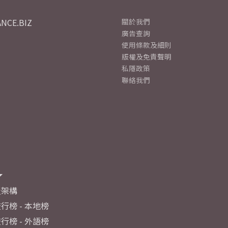
NCE.BIZ
關於我們
廣告查詢
使用條款及細則
版權及免責聲明
私隱政策
聯絡我們
及架構
行榜 - 本地榜
行榜 - 外語榜