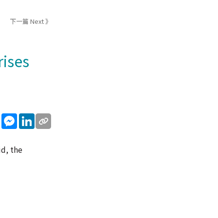
下一篇 Next 》
rises
sApp
WeChat
Messenger
LinkedIn
id, the