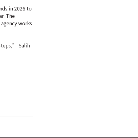
ds in 2026 to
ar. The
e agency works
 steps,” Salih