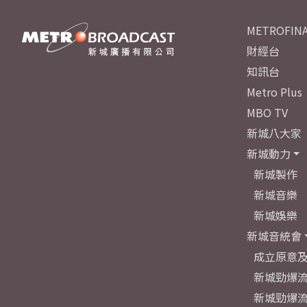
METROFINA
財經台
知訊台
Metro Plus
MBO TV
新城八大家
新城動力
新城製作
新城音樂
新城娛樂
新城音統會
成立原意
新城勁爆流
新城勁爆流