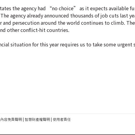
es the agency had “no choice” as it expects available fun
. The agency already announced thousands of job cuts last ye
ar and persecution around the world continues to climb. Th
d other conflict-hit countries.
ncial situation for this year requires us to take some urgent
建內容免責聲明
|
智慧財產權聲明
|
使用者責任