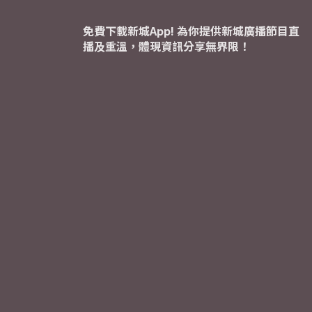
免費下載新城App! 為你提供新城廣播節目直
播及重溫，體現資訊分享無界限！