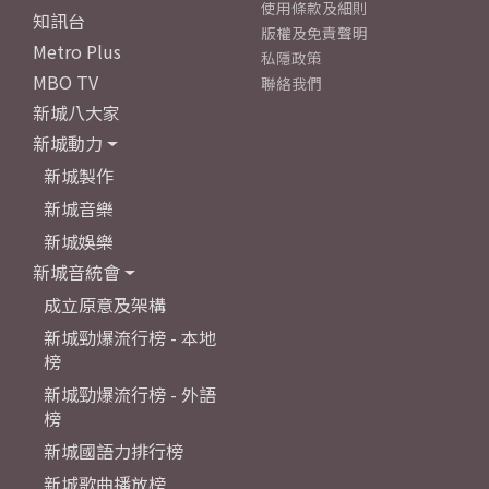
使用條款及細則
知訊台
版權及免責聲明
Metro Plus
私隱政策
MBO TV
聯絡我們
新城八大家
新城動力
新城製作
新城音樂
新城娛樂
新城音統會
成立原意及架構
新城勁爆流行榜 - 本地
榜
新城勁爆流行榜 - 外語
榜
新城國語力排行榜
新城歌曲播放榜