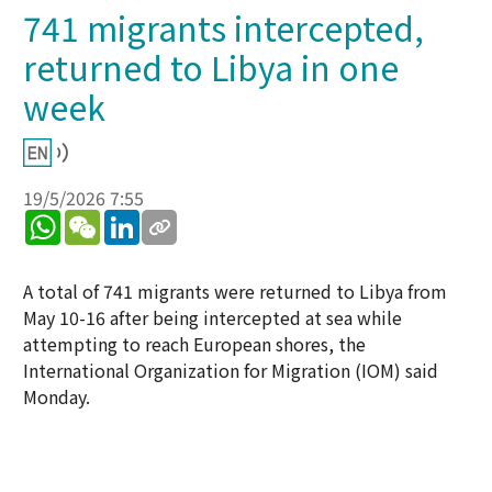
741 migrants intercepted,
returned to Libya in one
week
19/5/2026 7:55
WhatsApp
WeChat
LinkedIn
A total of 741 migrants were returned to Libya from
May 10-16 after being intercepted at sea while
attempting to reach European shores, the
International Organization for Migration (IOM) said
Monday.