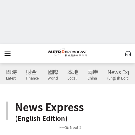
即時
財金
國際
本地
兩岸
News Expr
Latest
Finance
World
Local
China
(English Edition)
News Express
(English Edition)
下一篇 Next 》