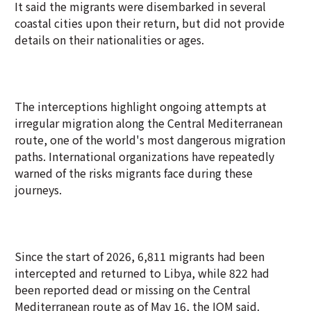
It said the migrants were disembarked in several
coastal cities upon their return, but did not provide
details on their nationalities or ages.
The interceptions highlight ongoing attempts at
irregular migration along the Central Mediterranean
route, one of the world's most dangerous migration
paths. International organizations have repeatedly
warned of the risks migrants face during these
journeys.
Since the start of 2026, 6,811 migrants had been
intercepted and returned to Libya, while 822 had
been reported dead or missing on the Central
Mediterranean route as of May 16, the IOM said.