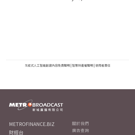
生成式人工智能創建內容免責聲明
|
智慧財產權聲明
|
使用者責任
METROFINANCE.BIZ
關於我們
廣告查詢
財經台