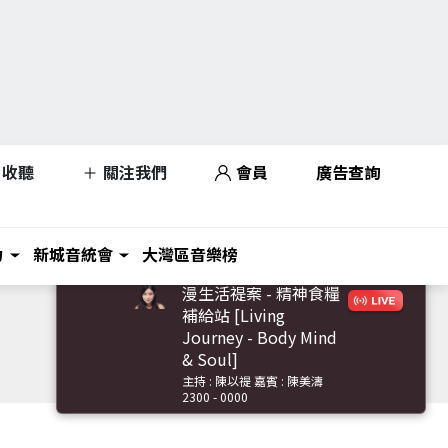
收聽
關注我們
會員
廣告查詢
力
新城音統會
大灣區音樂榜
漫生活禔案 - 精神食糧
補給站 [Living
Journey - Body Mind
& Soul]
主持 : 陳以禔 嘉賓 : 陳美濤
2300 - 0000