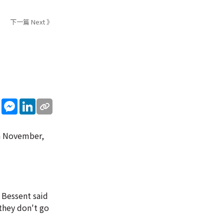
下一篇 Next 》
sApp
WeChat
Messenger
LinkedIn
in November,
 Bessent said
 they don't go