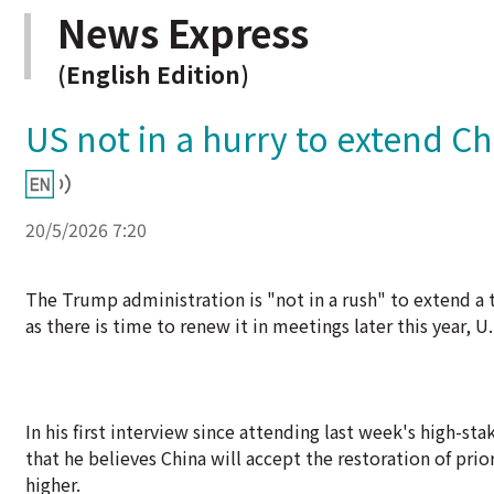
News Express
(English Edition)
US not in a hurry to extend Ch
20/5/2026 7:20
The Trump administration is "not in a rush" to extend a t
as there is time to renew it in meetings later this year, 
In his first interview since attending last week's high-s
that he believes China will accept the restoration of prio
higher.