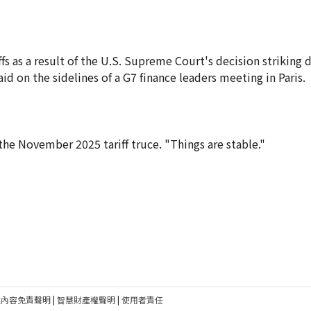
fs as a result of the U.S. Supreme Court's decision striking
d on the sidelines of a G7 finance leaders meeting in Paris.
f the November 2025 tariff truce. "Things are stable."
建內容免責聲明
|
智慧財產權聲明
|
使用者責任