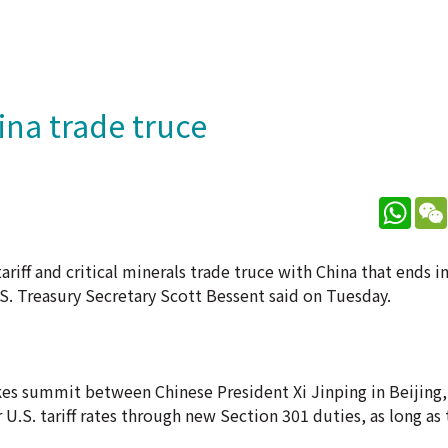
ina trade truce
What
ariff and critical minerals trade truce with China that ends 
U.S. Treasury Secretary Scott Bessent said on Tuesday.
takes summit between Chinese President Xi Jinping in Beijing,
r U.S. tariff rates through new Section 301 duties, as long as