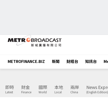
METROFINANCE.BIZ
新聞
財經台
知訊台
Me
即時
財金
國際
本地
兩岸
News Expr
Latest
Finance
World
Local
China
(English Edition)