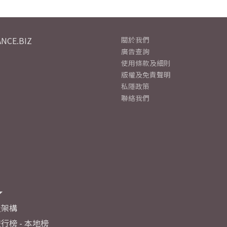
NCE.BIZ
關於我們
廣告查詢
使用條款及細則
版權及免責聲明
私隱政策
聯絡我們
及架構
行榜 - 本地榜