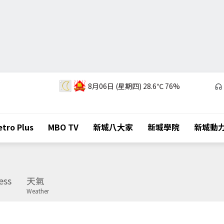
8月06日 (星期四)
28.6℃
76%
tro Plus
MBO TV
新城八大家
新城學院
新城動
ess
天氣
Weather