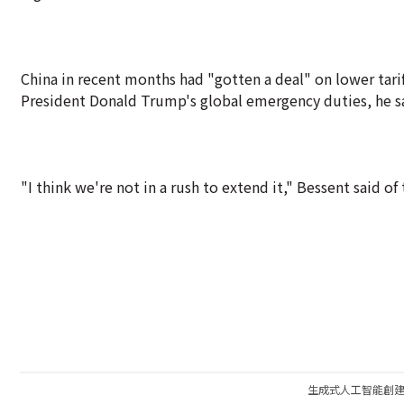
China in recent months had "gotten a deal" on lower tarif
President Donald Trump's global emergency duties, he sai
"I think we're not in a rush to extend it," Bessent said o
生成式人工智能創