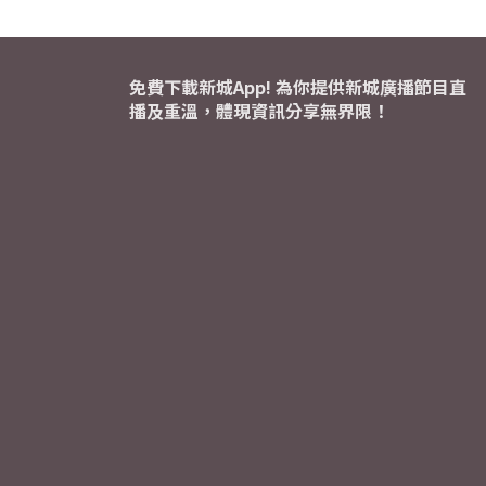
免費下載新城App! 為你提供新城廣播節目直
播及重溫，體現資訊分享無界限！