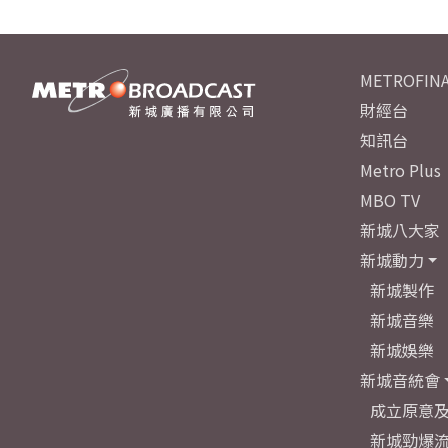
METROFINA
財經台
知訊台
Metro Plus
MBO TV
新城八大家
新城動力
新城製作
新城音樂
新城娛樂
新城音統會
成立原意
新城勁爆流