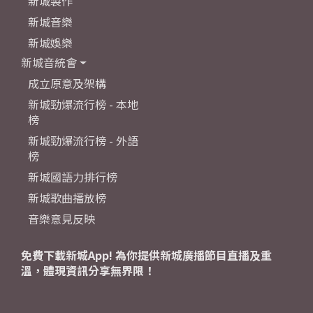
新城製作
新城音樂
新城娛樂
新城音統會
成立原意及架構
新城勁爆流行榜 - 本地
榜
新城勁爆流行榜 - 外語
榜
新城國語力排行榜
新城歌曲播放榜
音樂意見反映
免費下載新城App! 為你提供新城廣播節目直播及重
溫，體現資訊分享無界限！