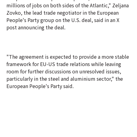
millions of jobs on both sides of the Atlantic," Zeljana
Zovko, the lead trade negotiator in the European
People's Party group on the U.S. deal, said in an X
post announcing the deal.
"The agreement is expected to provide a more stable
framework for EU-US trade relations while leaving
room for further discussions on unresolved issues,
particularly in the steel and aluminium sector," the
European People's Party said.