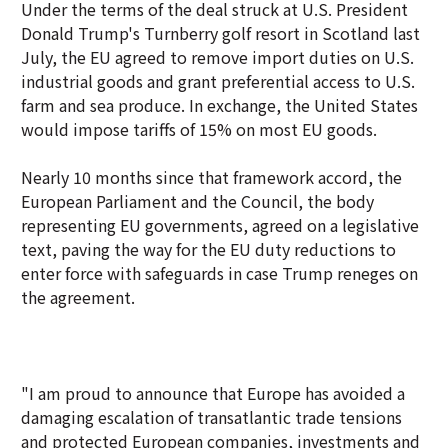
Under the terms of the deal struck at U.S. President
Donald Trump's Turnberry golf resort in Scotland last
July, the EU agreed to remove import duties on U.S.
industrial goods and grant preferential access to U.S.
farm and sea produce. In exchange, the United States
would impose tariffs of 15% on most EU goods.
Nearly 10 months since that framework accord, the
European Parliament and the Council, the body
representing EU governments, agreed on a legislative
text, paving the way for the EU duty reductions to
enter force with safeguards in case Trump reneges on
the agreement.
"I am proud to announce that Europe has avoided a
damaging escalation of transatlantic trade tensions
and protected European companies, investments and