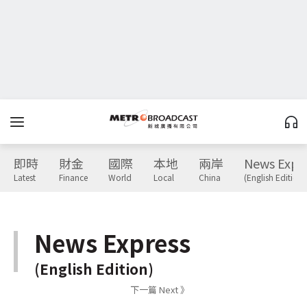
即時
財金
國際
本地
兩岸
News Expr
Latest
Finance
World
Local
China
(English Edition)
News Express
(English Edition)
下一篇 Next 》