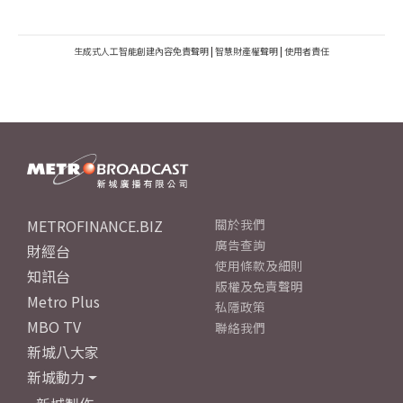
生成式人工智能創建內容免責聲明
|
智慧財產權聲明
|
使用者責任
METROFINANCE.BIZ
關於我們
廣告查詢
財經台
使用條款及細則
知訊台
版權及免責聲明
Metro Plus
私隱政策
MBO TV
聯絡我們
新城八大家
新城動力