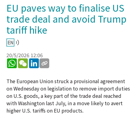
EU paves way to finalise US
trade deal and avoid Trump
tariff hike
20/5/2026 12:06
WhatsApp
WeChat
LinkedIn
The European Union struck a provisional agreement
on Wednesday on legislation to remove import duties
on U.S. goods, a key part of the trade deal reached
with Washington last July, in a move likely to avert
higher U.S. tariffs on EU products.