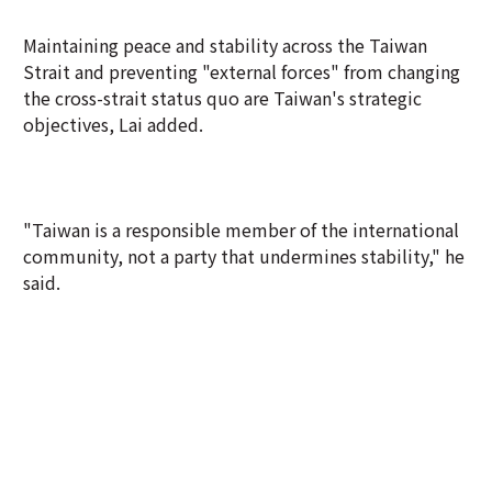
Maintaining peace and stability across the Taiwan
Strait and preventing "external forces" from changing
the cross-strait status quo are Taiwan's strategic
objectives, Lai added.
"Taiwan is a responsible member of the international
community, not a party that undermines stability," he
said.