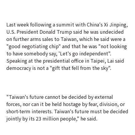
Last week following a summit with China's Xi Jinping,
U.S. President Donald Trump said he was undecided
on further arms sales to Taiwan, which he said were a
"good negotiating chip" and that he was "not looking
to have somebody say, 'Let's go independent".
Speaking at the presidential office in Taipei, Lai said
democracy is not a "gift that fell from the sky".
"Taiwan's future cannot be decided by external
forces, nor can it be held hostage by fear, division, or
short-term interests. Taiwan's future must be decided
jointly by its 23 million people," he said.