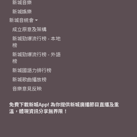
新城音樂
新城娛樂
新城音統會
成立原意及架構
新城勁爆流行榜 - 本地
榜
新城勁爆流行榜 - 外語
榜
新城國語力排行榜
新城歌曲播放榜
音樂意見反映
免費下載新城App! 為你提供新城廣播節目直播及重
溫，體現資訊分享無界限！