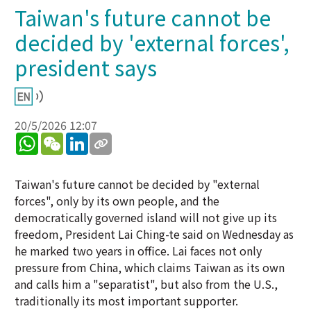
Taiwan's future cannot be
decided by 'external forces',
president says
20/5/2026 12:07
WhatsApp
WeChat
LinkedIn
Taiwan's future cannot be decided by "external
forces", only by its own people, and the
democratically governed island will not give up its
freedom, President Lai Ching-te said on Wednesday as
he marked two years in office. Lai faces not only
pressure from China, which claims Taiwan as its own
and calls him a "separatist", but also from the U.S.,
traditionally its most important supporter.