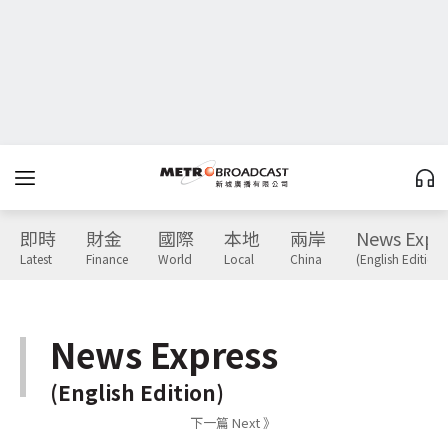
即時
財金
國際
本地
兩岸
News Expr
Latest
Finance
World
Local
China
(English Edition)
News Express
(English Edition)
下一篇 Next 》