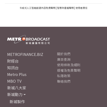
生成式人工智能創建內容免責聲明
|
智慧財產權聲明
|
使用者責任
METROFINANCE.BIZ
關於我們
廣告查詢
財經台
使用條款及細則
知訊台
版權及免責聲明
Metro Plus
私隱政策
MBO TV
聯絡我們
新城八大家
新城動力
新城製作